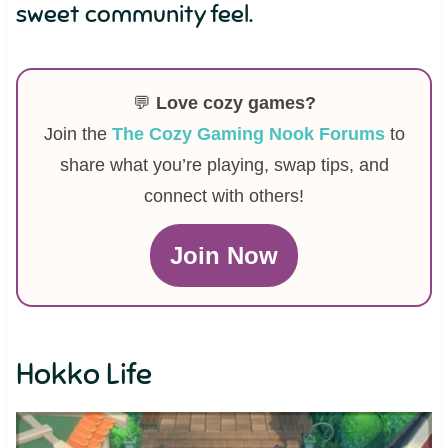
sweet community feel.
💬
Love cozy games?
Join the
The Cozy Gaming Nook Forums
to
share what you’re playing, swap tips, and
connect with others!
Join Now
Hokko Life