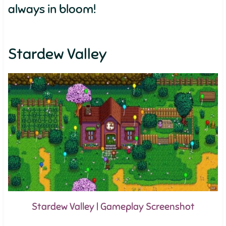
always in bloom!
Stardew Valley
Stardew Valley | Gameplay Screenshot