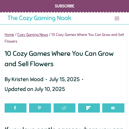
Skip
SUBSCRIBE
to
content
Home
/
Cozy Gaming News
/
10 Cozy Games Where You Can Grow and Sell
Flowers
10 Cozy Games Where You Can Grow
and Sell Flowers
By
Kristen Wood
July 15, 2025
Updated on
July 10, 2025