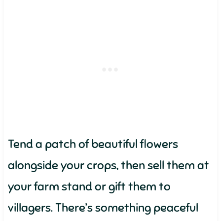
Tend a patch of beautiful flowers
alongside your crops, then sell them at
your farm stand or gift them to
villagers. There’s something peaceful