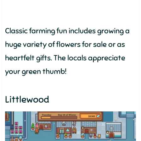
Classic farming fun includes growing a
huge variety of flowers for sale or as
heartfelt gifts. The locals appreciate
your green thumb!
Littlewood