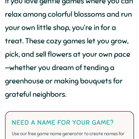
If you love gentle games where you can
relax among colorful blossoms and run
your own little shop, you’re in for a
treat. These cozy games let you grow,
pick, and sell flowers at your own pace
—whether you dream of tending a
greenhouse or making bouquets for
grateful neighbors.
NEED A NAME FOR YOUR GAME?
Use our free game name generator to create names for