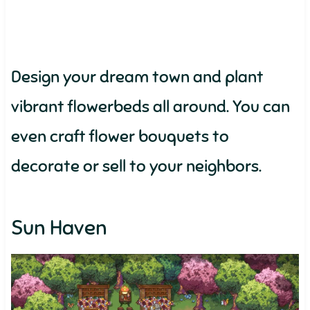
Design your dream town and plant
vibrant flowerbeds all around. You can
even craft flower bouquets to
decorate or sell to your neighbors.
Sun Haven