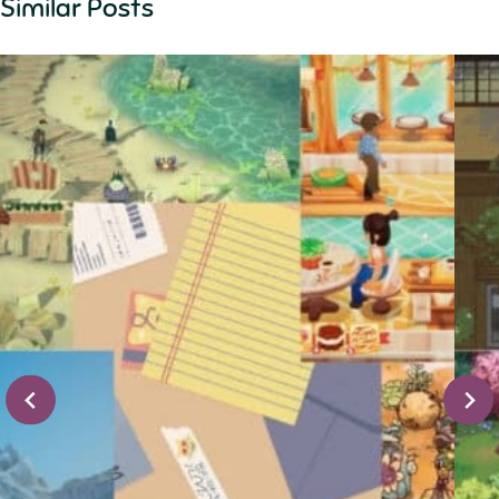
Similar Posts