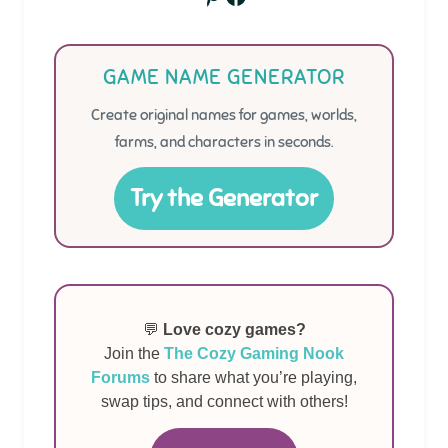
GAME NAME GENERATOR
Create original names for games, worlds,
farms, and characters in seconds.
Try the Generator
💬
Love cozy games?
Join the
The Cozy Gaming Nook
Forums
to share what you’re playing,
swap tips, and connect with others!