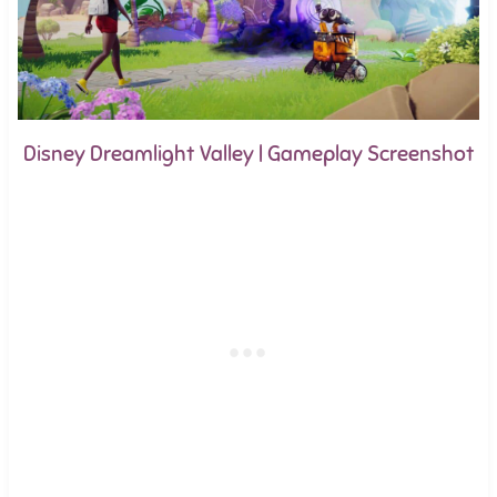
Disney Dreamlight Valley | Gameplay Screenshot