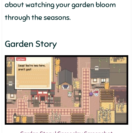
about watching your garden bloom
through the seasons.
Garden Story