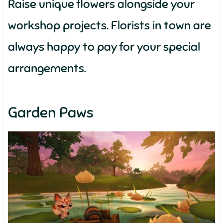
Raise unique flowers alongside your
workshop projects. Florists in town are
always happy to pay for your special
arrangements.
Garden Paws