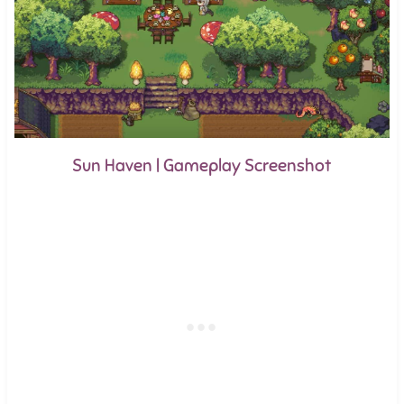
Sun Haven | Gameplay Screenshot