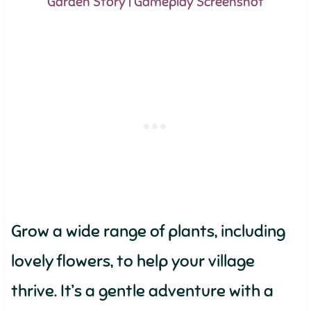
Garden Story | Gameplay Screenshot
Grow a wide range of plants, including
lovely flowers, to help your village
thrive. It’s a gentle adventure with a