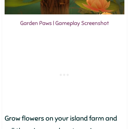
Garden Paws | Gameplay Screenshot
Grow flowers on your island farm and