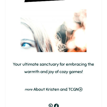
Your ultimate sanctuary for embracing the
warmth and joy of cozy games!
About Kristen and TCGN
Pinterest
Facebook