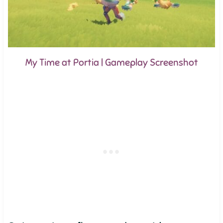
My Time at Portia | Gameplay Screenshot