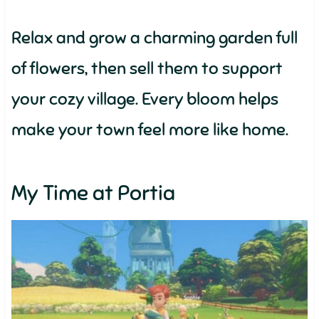
Relax and grow a charming garden full
of flowers, then sell them to support
your cozy village. Every bloom helps
make your town feel more like home.
My Time at Portia