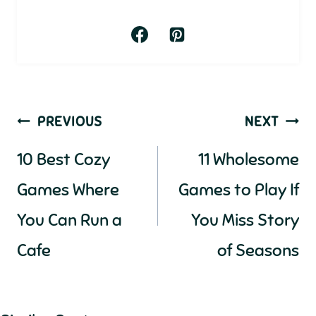
Post
PREVIOUS
NEXT
navigation
10 Best Cozy
11 Wholesome
Games Where
Games to Play If
You Can Run a
You Miss Story
Cafe
of Seasons