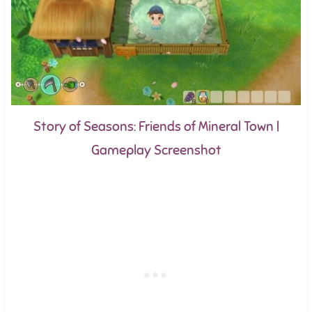
Story of Seasons: Friends of Mineral Town |
Gameplay Screenshot