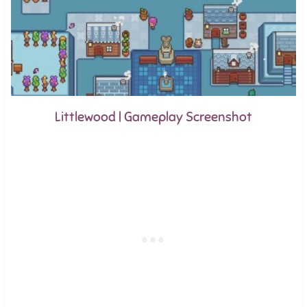
Littlewood | Gameplay Screenshot