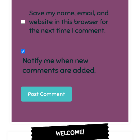
Save my name, email, and
website in this browser for
the next time I comment.
Notify me when new
comments are added.
WELCOME!