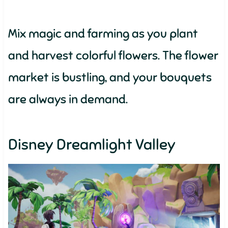
Mix magic and farming as you plant
and harvest colorful flowers. The flower
market is bustling, and your bouquets
are always in demand.
Disney Dreamlight Valley