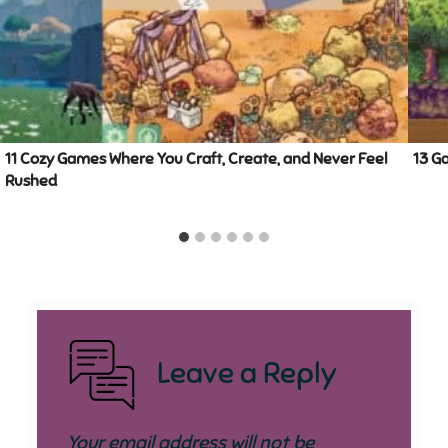
11 Cozy Games Where You Craft, Create, and Never Feel
13 G
Rushed
Leave a Reply
Your email address will not be