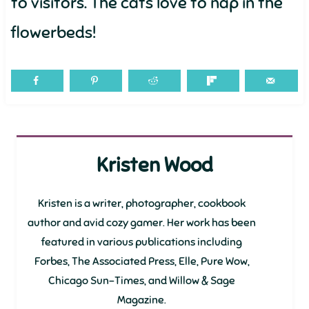
to visitors. The cats love to nap in the
flowerbeds!
Kristen Wood
Kristen is a writer, photographer, cookbook
author and avid cozy gamer. Her work has been
featured in various publications including
Forbes, The Associated Press, Elle, Pure Wow,
Chicago Sun-Times, and Willow & Sage
Magazine.