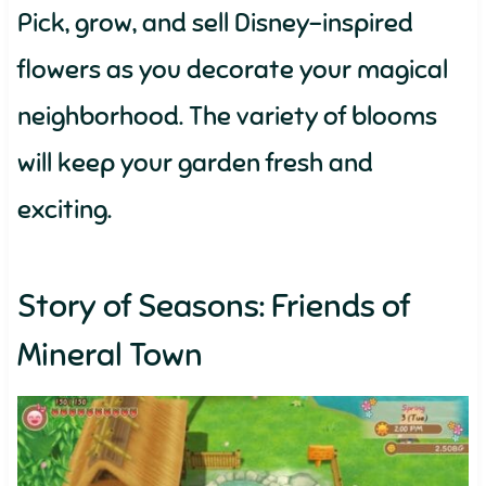
Pick, grow, and sell Disney-inspired
flowers as you decorate your magical
neighborhood. The variety of blooms
will keep your garden fresh and
exciting.
Story of Seasons: Friends of
Mineral Town