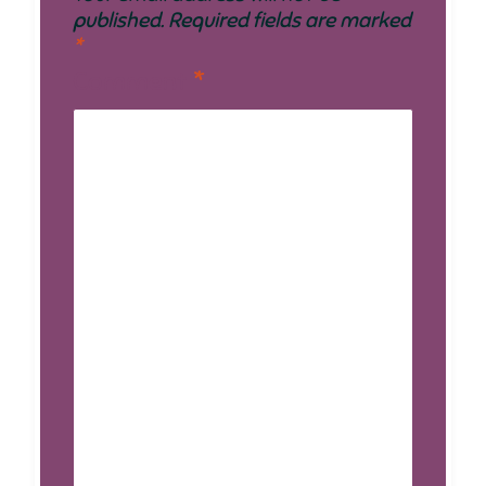
published.
Required fields are marked
*
Comment
*