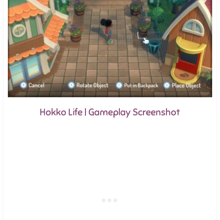
Hokko Life | Gameplay Screenshot