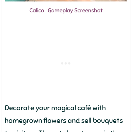
Calico | Gameplay Screenshot
Decorate your magical café with
homegrown flowers and sell bouquets