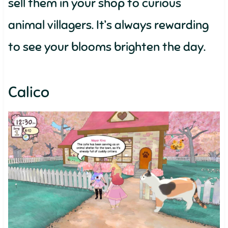
sell them in your shop to curious
animal villagers. It’s always rewarding
to see your blooms brighten the day.
Calico