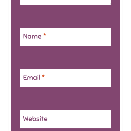
Name
*
Email
*
Website