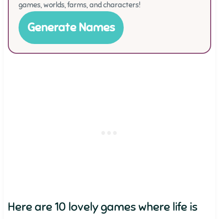
games, worlds, farms, and characters!
Generate Names
Here are 10 lovely games where life is