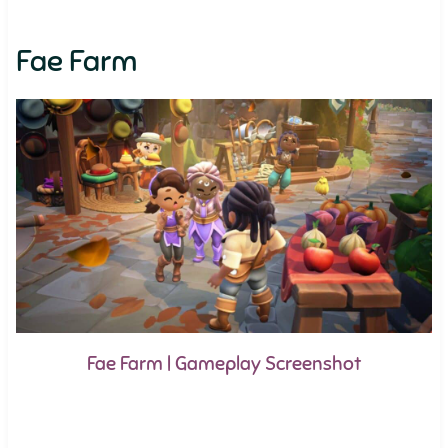
Fae Farm
Fae Farm | Gameplay Screenshot