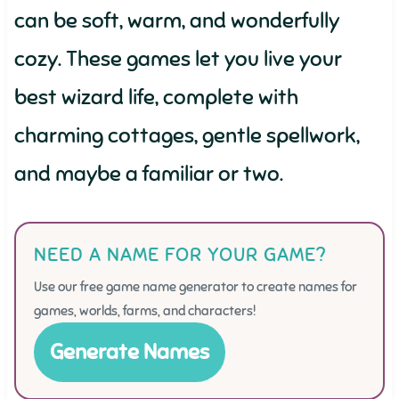
can be soft, warm, and wonderfully
cozy. These games let you live your
best wizard life, complete with
charming cottages, gentle spellwork,
and maybe a familiar or two.
NEED A NAME FOR YOUR GAME?
Use our free game name generator to create names for
games, worlds, farms, and characters!
Generate Names