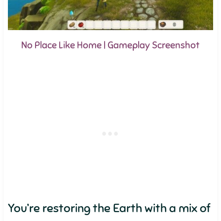
No Place Like Home | Gameplay Screenshot
You’re restoring the Earth with a mix of