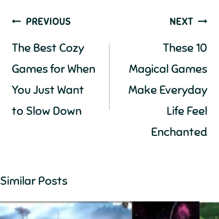
Post
PREVIOUS
NEXT
navigation
The Best Cozy
These 10
Games for When
Magical Games
You Just Want
Make Everyday
to Slow Down
Life Feel
Enchanted
Similar Posts