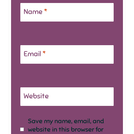
Name
*
Email
*
Website
Save my name, email, and
website in this browser for