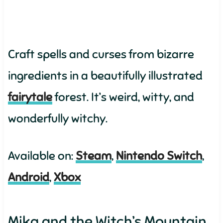
Craft spells and curses from bizarre
ingredients in a beautifully illustrated
fairytale
forest. It’s weird, witty, and
wonderfully witchy.
Available on:
Steam
,
Nintendo Switch
,
Android
,
Xbox
Mika and the Witch’s Mountain