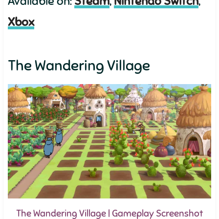
Available on:
Steam
,
Nintendo Switch
,
Xbox
The Wandering Village
The Wandering Village | Gameplay Screenshot