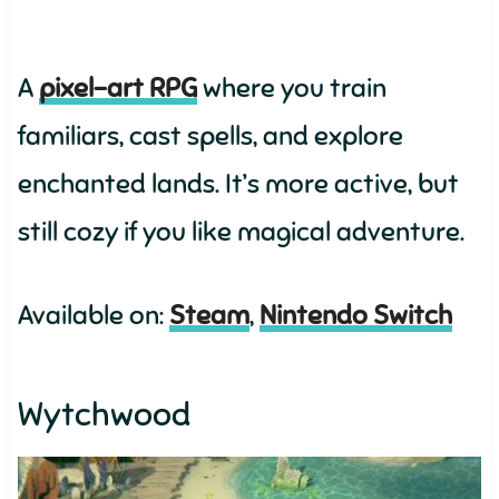
A
pixel-art RPG
where you train
familiars, cast spells, and explore
enchanted lands. It’s more active, but
still cozy if you like magical adventure.
Available on:
Steam
,
Nintendo Switch
Wytchwood