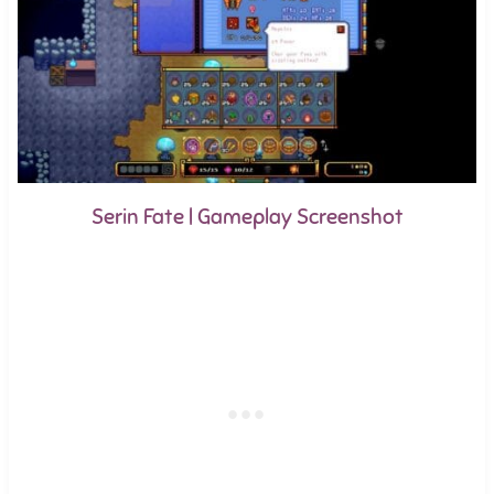
Serin Fate | Gameplay Screenshot