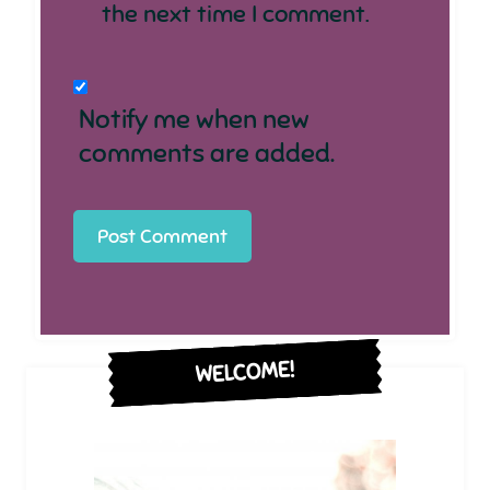
the next time I comment.
Notify me when new
comments are added.
WELCOME!