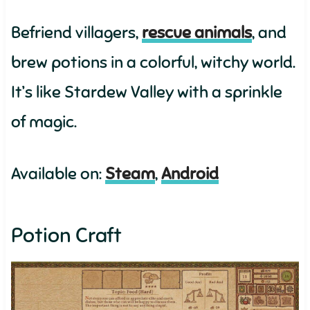
Befriend villagers,
rescue animals
, and
brew potions in a colorful, witchy world.
It’s like Stardew Valley with a sprinkle
of magic.
Available on:
Steam
,
Android
Potion Craft