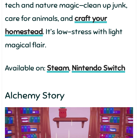
tech and nature magic—clean up junk,
care for animals, and
craft your
homestead
. It’s low-stress with light
magical flair.
Available on:
Steam
,
Nintendo Switch
Alchemy Story