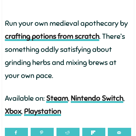
Run your own medieval apothecary by
crafting potions from scratch
. There’s
something oddly satisfying about
grinding herbs and mixing brews at
your own pace.
Available on:
Steam
,
Nintendo Switch
,
Xbox
,
Playstation