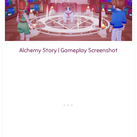
Alchemy Story | Gameplay Screenshot