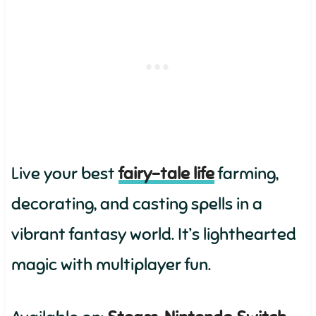
Live your best
fairy-tale life
farming,
decorating, and casting spells in a
vibrant fantasy world. It’s lighthearted
magic with multiplayer fun.