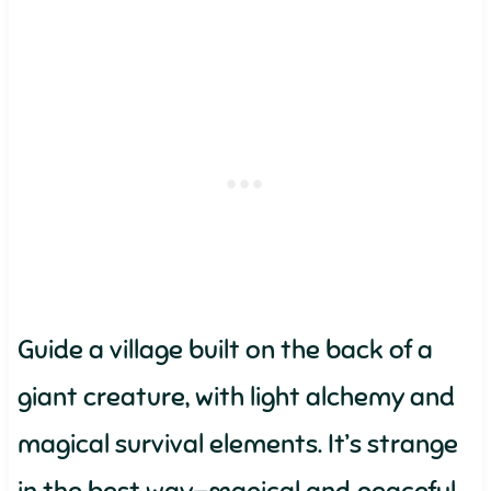
Guide a village built on the back of a
giant creature, with light alchemy and
magical survival elements. It’s strange