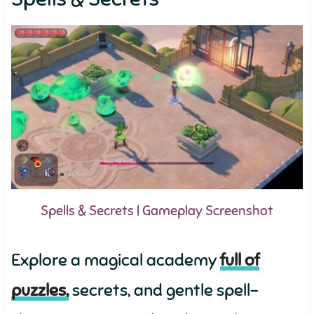
Spells & Secrets | Gameplay Screenshot
Explore a magical academy
full of
puzzles,
secrets, and gentle spell-