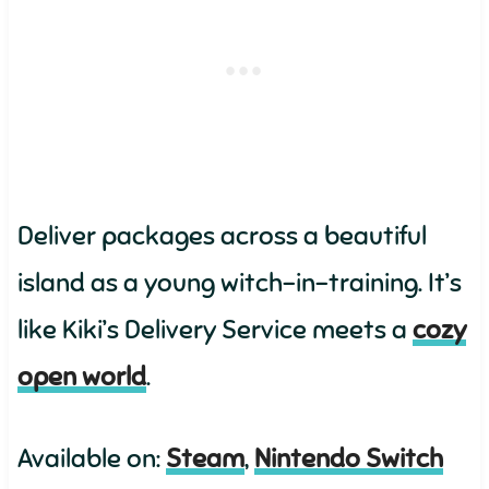
Deliver packages across a beautiful
island as a young witch-in-training. It’s
like Kiki’s Delivery Service meets a
cozy
open world
.
Available on:
Steam
,
Nintendo Switch