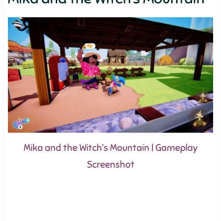
Mika and the Witch’s Mountain | Gameplay
Screenshot