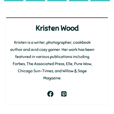
Kristen Wood
Kristen is a writer, photographer, cookbook
author and avid cozy gamer. Her work has been
featured in various publications including
Forbes, The Associated Press, Elle, Pure Wow,
Chicago Sun-Times, and Willow & Sage
Magazine.