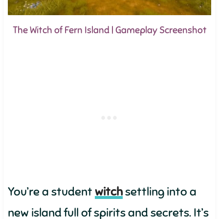
The Witch of Fern Island | Gameplay Screenshot
You’re a student
witch
settling into a
new island full of spirits and secrets. It’s