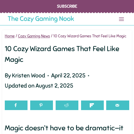
Skip
SUBSCRIBE
to
content
Home
/
Cozy Gaming News
/
10 Cozy Wizard Games That Feel Like Magic
10 Cozy Wizard Games That Feel Like
Magic
By
Kristen Wood
April 22, 2025
Updated on
August 2, 2025
Magic doesn’t have to be dramatic—it