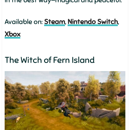
in the best way—magical and peaceful.
Available on:
Steam
,
Nintendo Switch
,
Xbox
The Witch of Fern Island