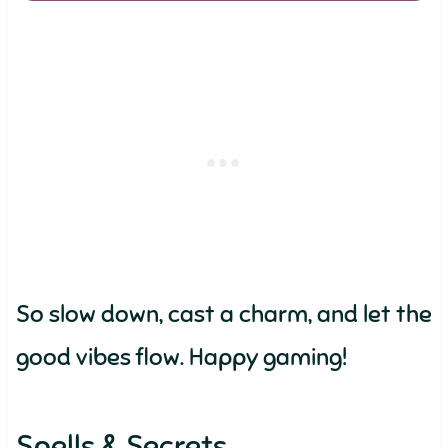
So slow down, cast a charm, and let the
good vibes flow. Happy gaming!
Spells & Secrets