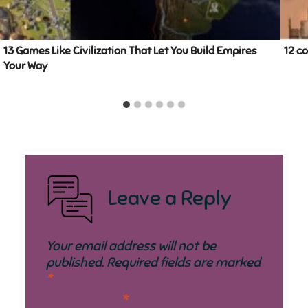
13 Games Like Civilization That Let You Build Empires
12 c
Your Way
Leave a Reply
Your email address will not be
published.
Required fields are marked
*
Comment
*