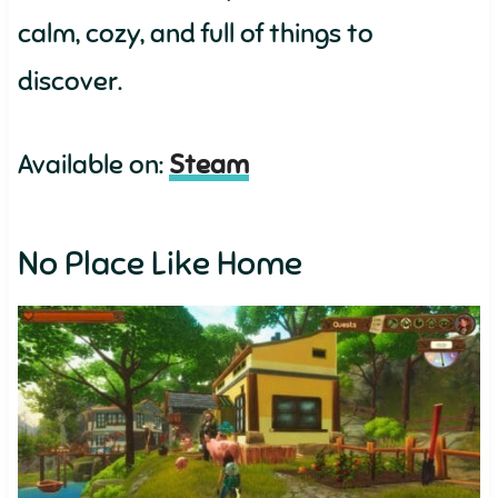
calm, cozy, and full of things to
discover.
Available on:
Steam
No Place Like Home