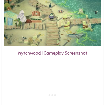
Wytchwood | Gameplay Screenshot