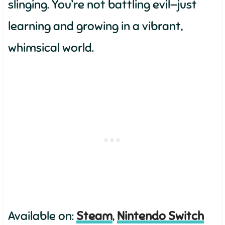
slinging. You’re not battling evil—just
learning and growing in a vibrant,
whimsical world.
Available on:
Steam
,
Nintendo Switch