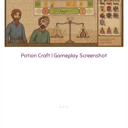
Potion Craft | Gameplay Screenshot