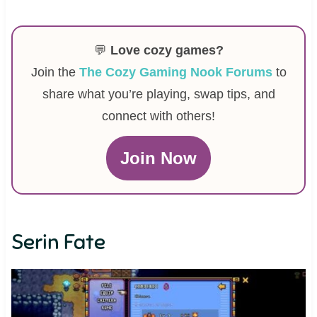
💬
Love cozy games?
Join the
The Cozy Gaming Nook Forums
to
share what you’re playing, swap tips, and
connect with others!
Join Now
Serin Fate