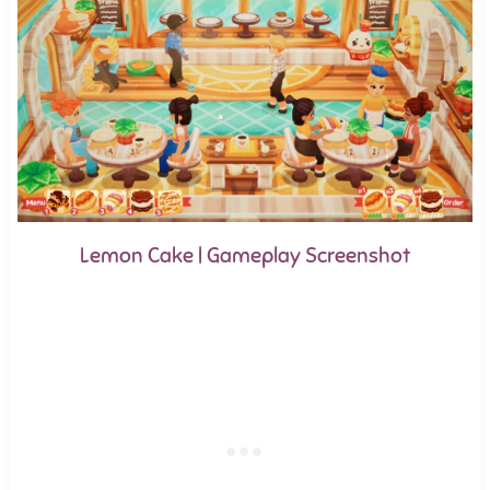
Lemon Cake | Gameplay Screenshot