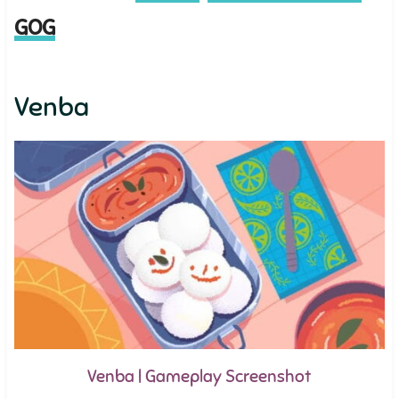
GOG
Venba
Venba | Gameplay Screenshot