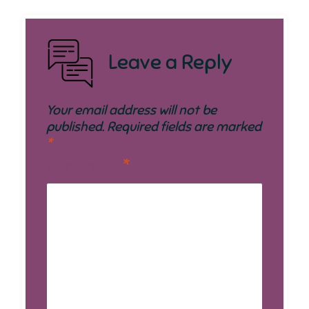
Leave a Reply
Your email address will not be
published.
Required fields are marked
*
Comment
*