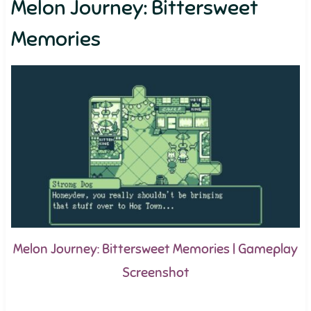
Melon Journey: Bittersweet
Memories
Melon Journey: Bittersweet Memories | Gameplay
Screenshot