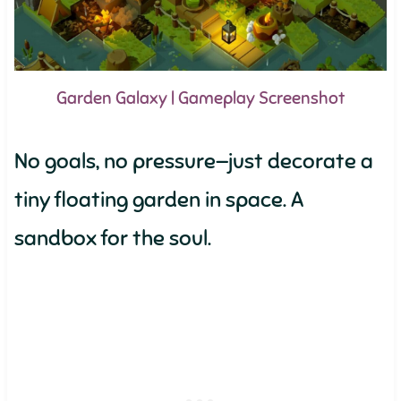
Garden Galaxy | Gameplay Screenshot
No goals, no pressure—just decorate a
tiny floating garden in space. A
sandbox for the soul.