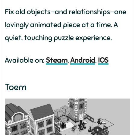
Fix old objects—and relationships—one
lovingly animated piece at a time. A
quiet, touching puzzle experience.
Available on:
Steam
,
Android
,
IOS
Toem