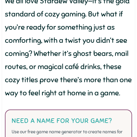
We all love Stardew Valley—it’s the gold
standard of cozy gaming. But what if
you’re ready for something just as
comforting, with a twist you didn’t see
coming? Whether it’s ghost bears, mail
routes, or magical café drinks, these
cozy titles prove there’s more than one
way to feel right at home in a game.
NEED A NAME FOR YOUR GAME?
Use our free game name generator to create names for