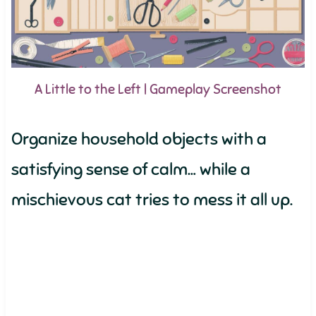
A Little to the Left | Gameplay Screenshot
Organize household objects with a
satisfying sense of calm… while a
mischievous cat tries to mess it all up.