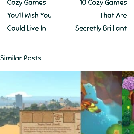
Cozy Games
10 Cozy Games
You’ll Wish You
That Are
Could Live In
Secretly Brilliant
Similar Posts