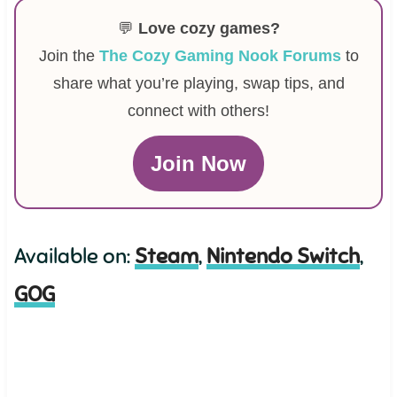
💬
Love cozy games?
Join the
The Cozy Gaming Nook Forums
to
share what you’re playing, swap tips, and
connect with others!
Join Now
Available on:
Steam
,
Nintendo Switch
,
GOG