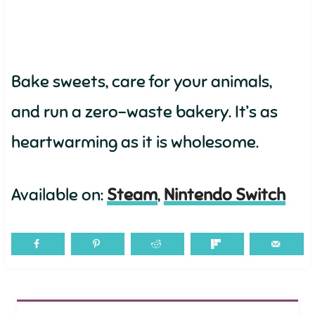
Bake sweets, care for your animals,
and run a zero-waste bakery. It’s as
heartwarming as it is wholesome.
Available on:
Steam
,
Nintendo Switch