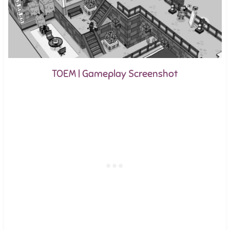
TOEM | Gameplay Screenshot