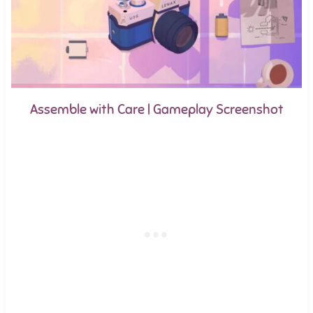
Assemble with Care | Gameplay Screenshot