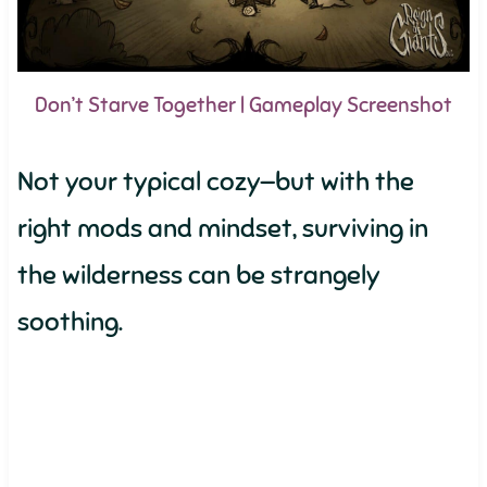
Don’t Starve Together | Gameplay Screenshot
Not your typical cozy—but with the
right mods and mindset, surviving in
the wilderness can be strangely
soothing.