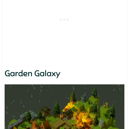
Garden Galaxy