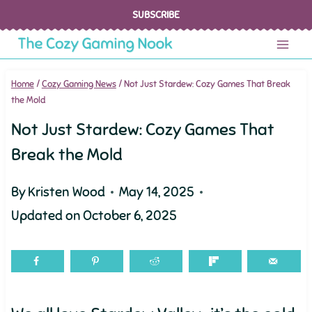
Skip
SUBSCRIBE
to
content
Home
/
Cozy Gaming News
/
Not Just Stardew: Cozy Games That Break
the Mold
Not Just Stardew: Cozy Games That
Break the Mold
By
Kristen Wood
May 14, 2025
Updated on
October 6, 2025