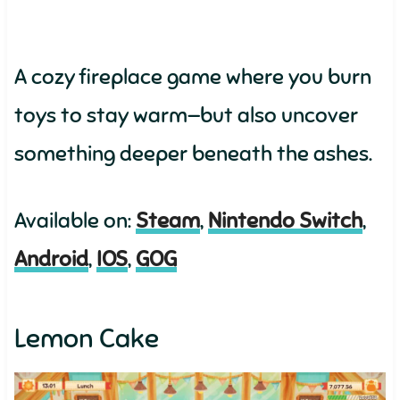
A cozy fireplace game where you burn
toys to stay warm—but also uncover
something deeper beneath the ashes.
Available on:
Steam
,
Nintendo Switch
,
Android
,
IOS
,
GOG
Lemon Cake