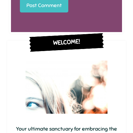
WELCOME!
Your ultimate sanctuary for embracing the