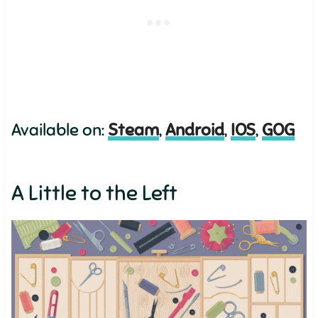
Available on:
Steam
,
Android
,
IOS
,
GOG
A Little to the Left