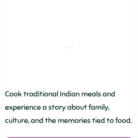
Cook traditional Indian meals and
experience a story about family,
culture, and the memories tied to food.