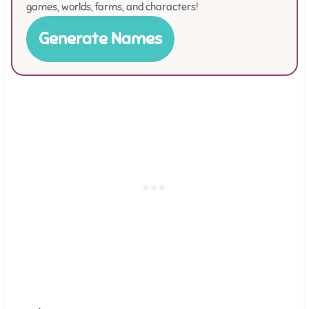
games, worlds, farms, and characters!
Generate Names