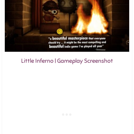
Little Inferno | Gameplay Screenshot