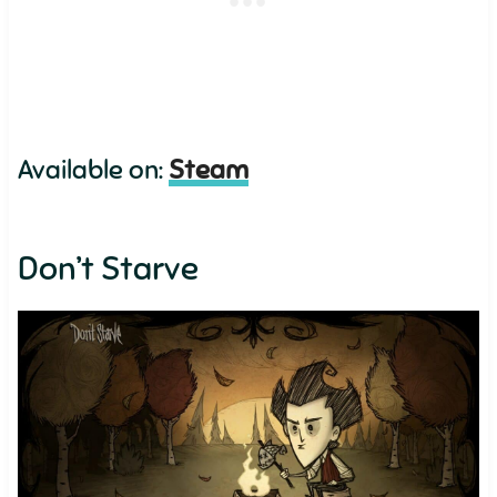
Available on:
Steam
Don’t Starve