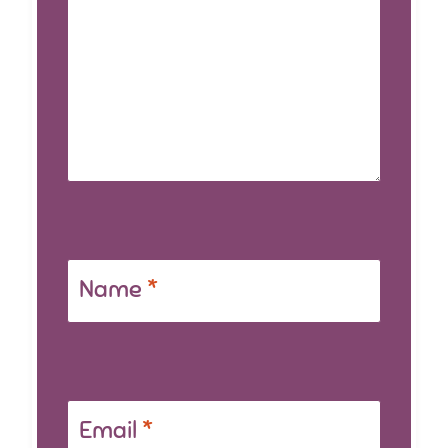
Name
*
Email
*