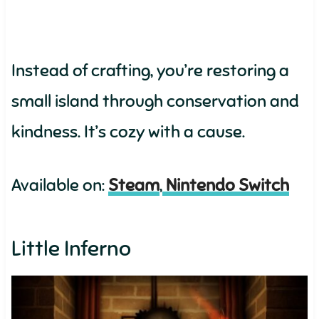
Instead of crafting, you’re restoring a
small island through conservation and
kindness. It’s cozy with a cause.
Available on:
Steam
,
Nintendo Switch
Little Inferno