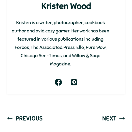
Kristen Wood
Kristen is a writer, photographer, cookbook
author and avid cozy gamer. Her work has been
featured in various publications including
Forbes, The Associated Press, Elle, Pure Wow,
Chicago Sun-Times, and Willow & Sage
Magazine.
Post
PREVIOUS
NEXT
navigation