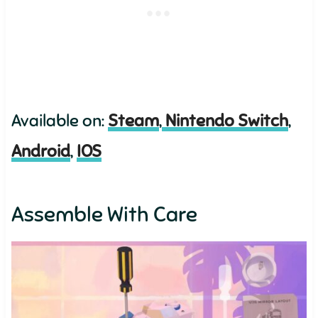
Available on:
Steam
,
Nintendo Switch
,
Android
,
IOS
Assemble With Care