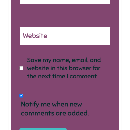
Website
Save my name, email, and
website in this browser for
the next time I comment.
Notify me when new
comments are added.