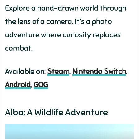
Explore a hand-drawn world through
the lens of a camera. It’s a photo
adventure where curiosity replaces
combat.
Available on:
Steam
,
Nintendo Switch
,
Android
,
GOG
Alba: A Wildlife Adventure