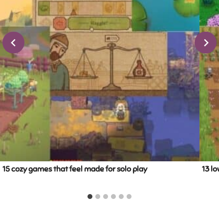
15 cozy games that feel made for solo play
13 lo