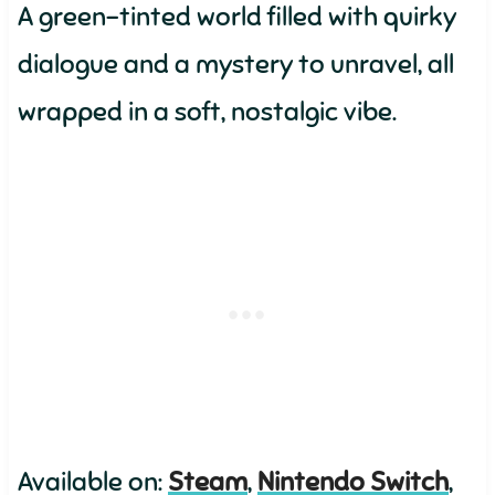
A green-tinted world filled with quirky
dialogue and a mystery to unravel, all
wrapped in a soft, nostalgic vibe.
Available on:
Steam
,
Nintendo Switch
,