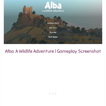
Alba: A Wildlife Adventure | Gameplay Screenshot