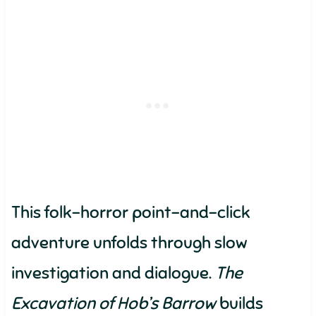
This folk-horror point-and-click
adventure unfolds through slow
investigation and dialogue.
The
Excavation of Hob’s Barrow
builds