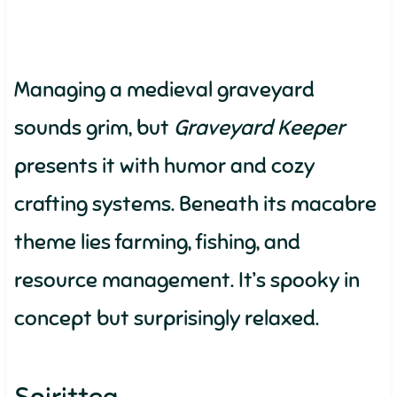
Managing a medieval graveyard
sounds grim, but
Graveyard Keeper
presents it with humor and cozy
crafting systems. Beneath its macabre
theme lies farming, fishing, and
resource management. It’s spooky in
concept but surprisingly relaxed.