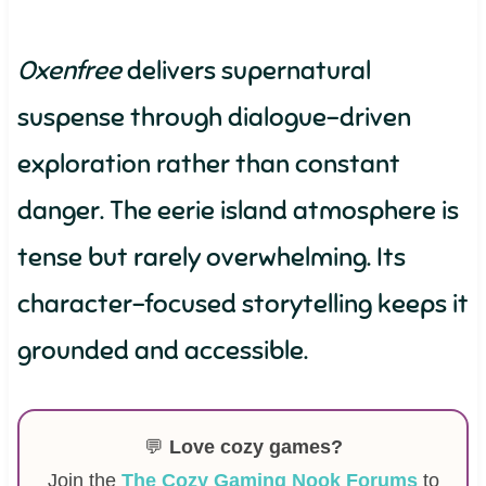
Oxenfree
delivers supernatural
suspense through dialogue-driven
exploration rather than constant
danger. The eerie island atmosphere is
tense but rarely overwhelming. Its
character-focused storytelling keeps it
grounded and accessible.
💬
Love cozy games?
Join the
The Cozy Gaming Nook Forums
to