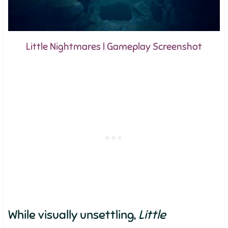
Little Nightmares | Gameplay Screenshot
While visually unsettling,
Little