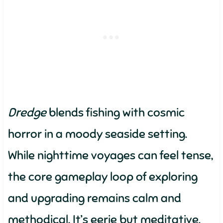
Dredge
blends fishing with cosmic
horror in a moody seaside setting.
While nighttime voyages can feel tense,
the core gameplay loop of exploring
and upgrading remains calm and
methodical. It’s eerie but meditative.