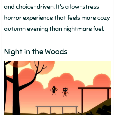
and choice-driven. It’s a low-stress
horror experience that feels more cozy
autumn evening than nightmare fuel.
Night in the Woods