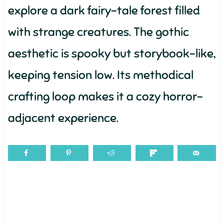
explore a dark fairy-tale forest filled
with strange creatures. The gothic
aesthetic is spooky but storybook-like,
keeping tension low. Its methodical
crafting loop makes it a cozy horror-
adjacent experience.