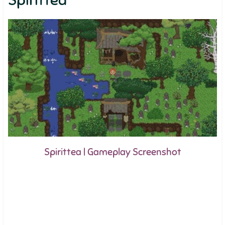
Spirittea
Spirittea | Gameplay Screenshot