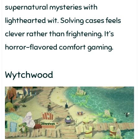
supernatural mysteries with
lighthearted wit. Solving cases feels
clever rather than frightening. It’s
horror-flavored comfort gaming.
Wytchwood