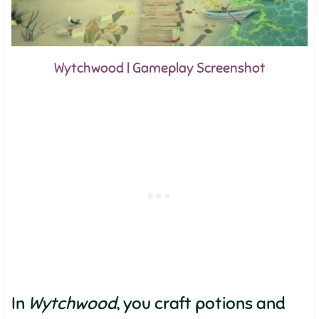
Wytchwood | Gameplay Screenshot
In
Wytchwood
, you craft potions and