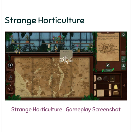
Strange Horticulture
Strange Horticulture | Gameplay Screenshot