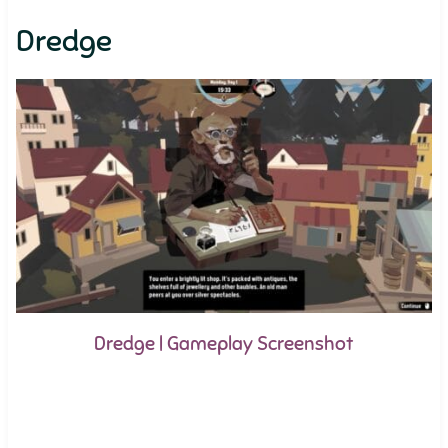
Dredge
Dredge | Gameplay Screenshot