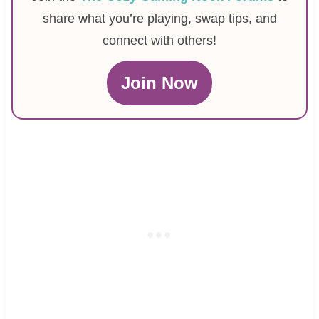
share what you’re playing, swap tips, and
connect with others!
Join Now