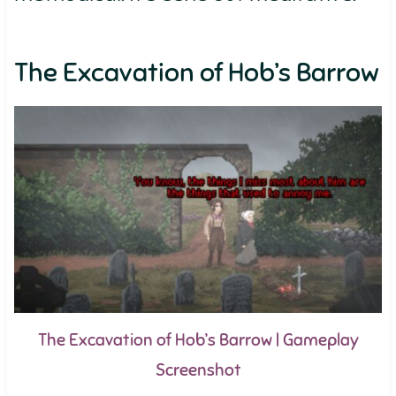
The Excavation of Hob’s Barrow
The Excavation of Hob’s Barrow | Gameplay
Screenshot