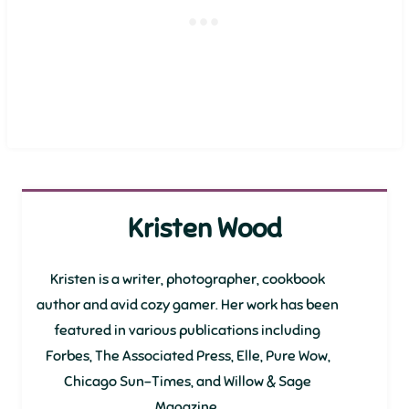
Kristen Wood
Kristen is a writer, photographer, cookbook
author and avid cozy gamer. Her work has been
featured in various publications including
Forbes, The Associated Press, Elle, Pure Wow,
Chicago Sun-Times, and Willow & Sage
Magazine.