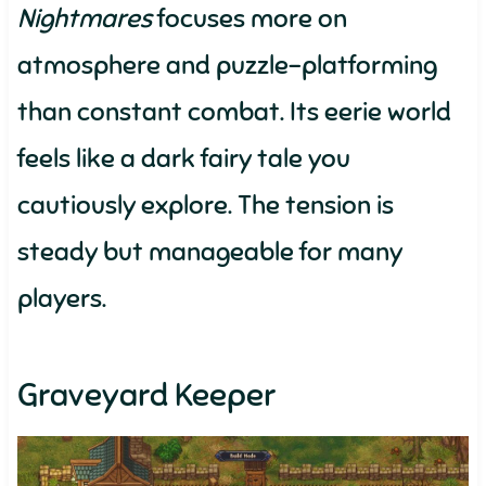
Nightmares
focuses more on
atmosphere and puzzle-platforming
than constant combat. Its eerie world
feels like a dark fairy tale you
cautiously explore. The tension is
steady but manageable for many
players.
Graveyard Keeper