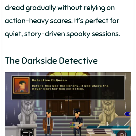
dread gradually without relying on
action-heavy scares. It’s perfect for
quiet, story-driven spooky sessions.
The Darkside Detective