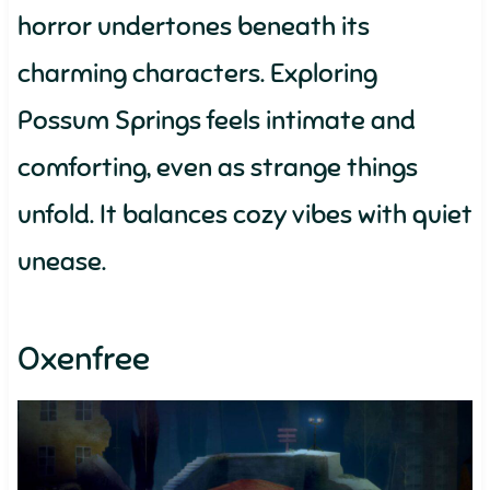
horror undertones beneath its
charming characters. Exploring
Possum Springs feels intimate and
comforting, even as strange things
unfold. It balances cozy vibes with quiet
unease.
Oxenfree