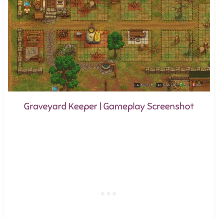
Graveyard Keeper | Gameplay Screenshot