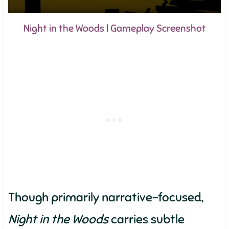
Night in the Woods | Gameplay Screenshot
Though primarily narrative-focused,
Night in the Woods
carries subtle