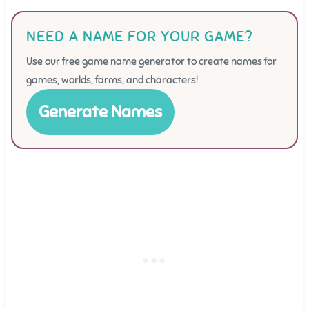
NEED A NAME FOR YOUR GAME?
Use our free game name generator to create names for
games, worlds, farms, and characters!
Generate Names