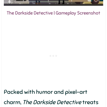
The Darkside Detective | Gameplay Screenshot
Packed with humor and pixel-art
charm,
The Darkside Detective
treats