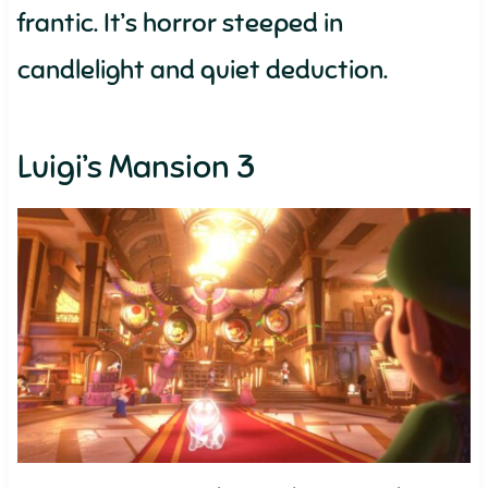
frantic. It’s horror steeped in
candlelight and quiet deduction.
Luigi’s Mansion 3