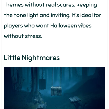
themes without real scares, keeping
the tone light and inviting. It’s ideal for
players who want Halloween vibes
without stress.
Little Nightmares