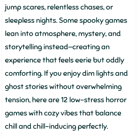
jump scares, relentless chases, or
sleepless nights. Some spooky games
lean into atmosphere, mystery, and
storytelling instead—creating an
experience that feels eerie but oddly
comforting. If you enjoy dim lights and
ghost stories without overwhelming
tension, here are 12 low-stress horror
games with cozy vibes that balance
chill and chill-inducing perfectly.