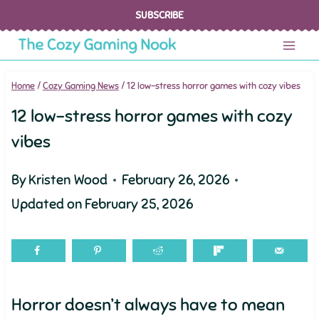
Skip
SUBSCRIBE
to
content
Home
/
Cozy Gaming News
/
12 low-stress horror games with cozy vibes
12 low-stress horror games with cozy
vibes
By
Kristen Wood
February 26, 2026
Updated on
February 25, 2026
Horror doesn’t always have to mean