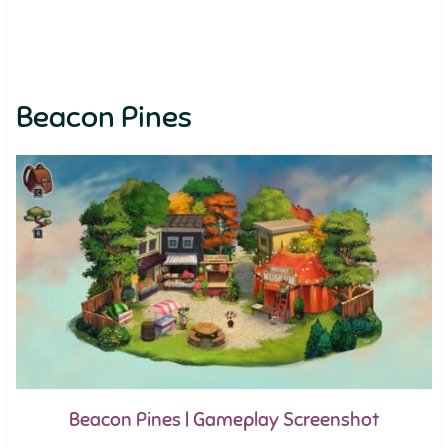
Beacon Pines
Beacon Pines | Gameplay Screenshot