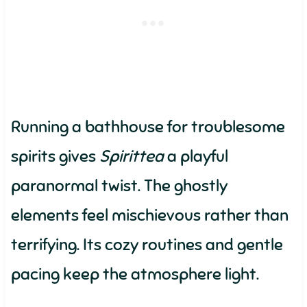
Running a bathhouse for troublesome
spirits gives
Spirittea
a playful
paranormal twist. The ghostly
elements feel mischievous rather than
terrifying. Its cozy routines and gentle
pacing keep the atmosphere light.