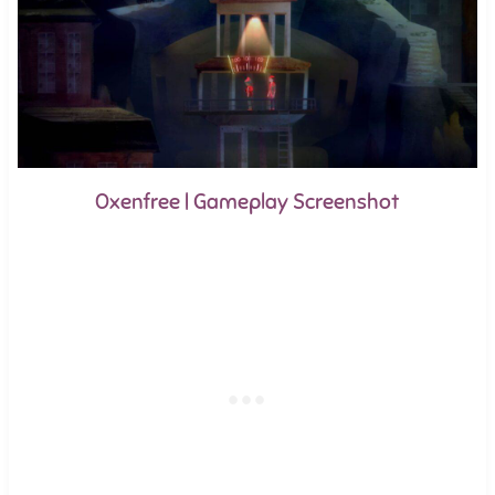
Oxenfree | Gameplay Screenshot