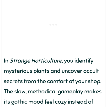
In
Strange Horticulture
, you identify
mysterious plants and uncover occult
secrets from the comfort of your shop.
The slow, methodical gameplay makes
its gothic mood feel cozy instead of