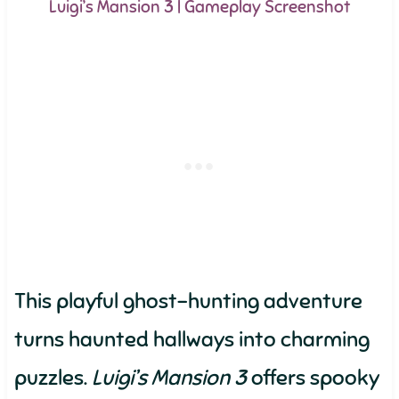
Luigi’s Mansion 3 | Gameplay Screenshot
This playful ghost-hunting adventure
turns haunted hallways into charming
puzzles.
Luigi’s Mansion 3
offers spooky