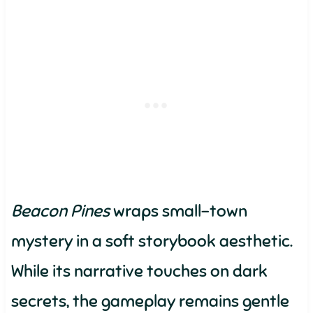
Beacon Pines
wraps small-town
mystery in a soft storybook aesthetic.
While its narrative touches on dark
secrets, the gameplay remains gentle