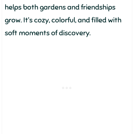
helps both gardens and friendships
grow. It’s cozy, colorful, and filled with
soft moments of discovery.