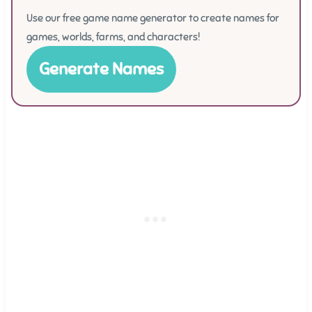
Use our free game name generator to create names for
games, worlds, farms, and characters!
Generate Names