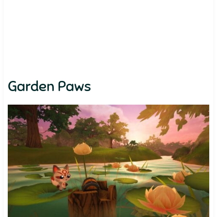
Garden Paws