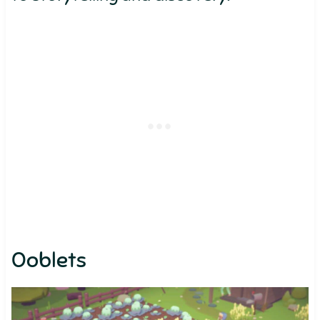
Ooblets