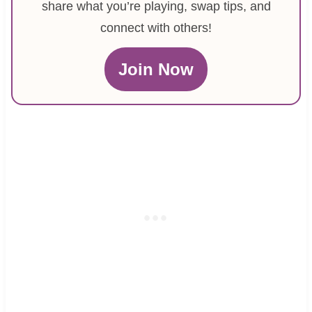
share what you’re playing, swap tips, and
connect with others!
Join Now