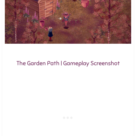
The Garden Path | Gameplay Screenshot