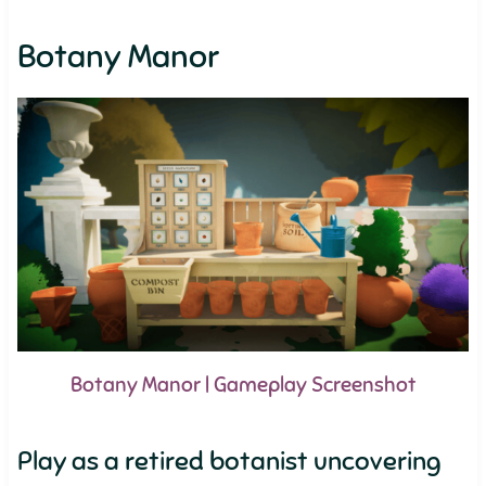
Botany Manor
Botany Manor | Gameplay Screenshot
Play as a retired botanist uncovering