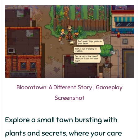
Bloomtown: A Different Story | Gameplay
Screenshot
Explore a small town bursting with
plants and secrets, where your care