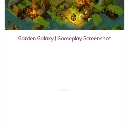
Garden Galaxy | Gameplay Screenshot