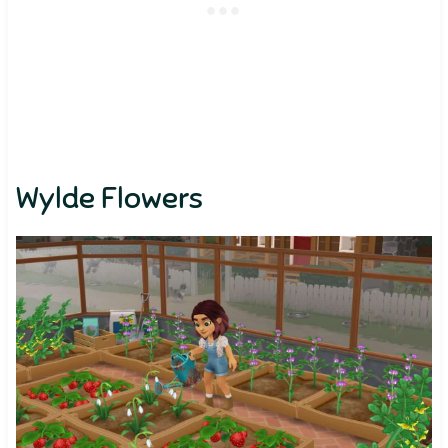
Wylde Flowers