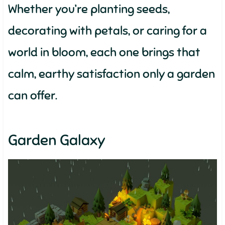
Whether you’re planting seeds,
decorating with petals, or caring for a
world in bloom, each one brings that
calm, earthy satisfaction only a garden
can offer.
Garden Galaxy