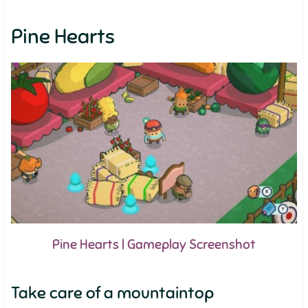
Pine Hearts
Pine Hearts | Gameplay Screenshot
Take care of a mountaintop