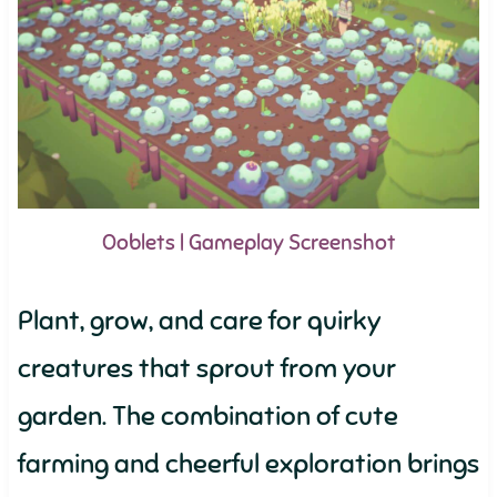
Ooblets | Gameplay Screenshot
Plant, grow, and care for quirky
creatures that sprout from your
garden. The combination of cute
farming and cheerful exploration brings