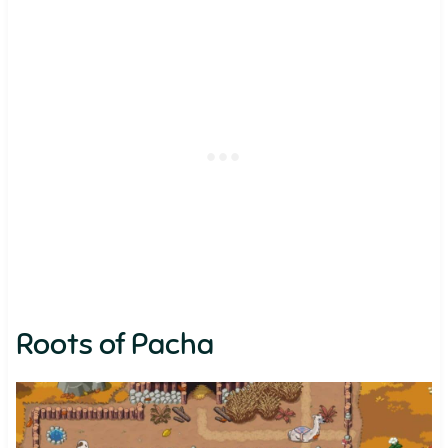
Roots of Pacha