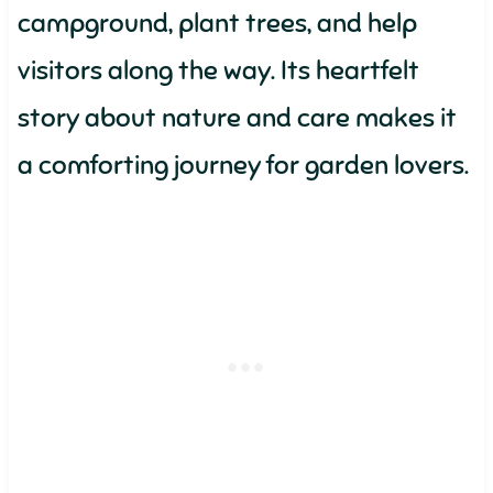
campground, plant trees, and help
visitors along the way. Its heartfelt
story about nature and care makes it
a comforting journey for garden lovers.