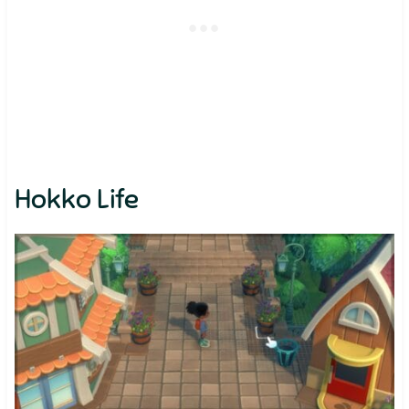
Hokko Life