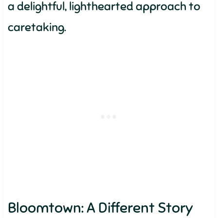
a delightful, lighthearted approach to
caretaking.
Bloomtown: A Different Story