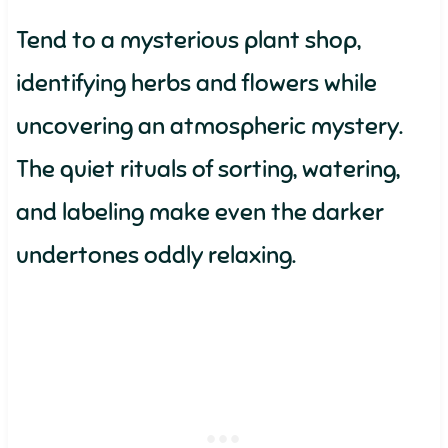
Tend to a mysterious plant shop,
identifying herbs and flowers while
uncovering an atmospheric mystery.
The quiet rituals of sorting, watering,
and labeling make even the darker
undertones oddly relaxing.