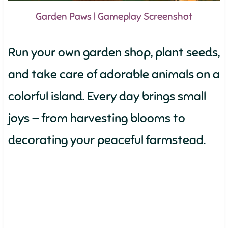
Garden Paws | Gameplay Screenshot
Run your own garden shop, plant seeds,
and take care of adorable animals on a
colorful island. Every day brings small
joys — from harvesting blooms to
decorating your peaceful farmstead.