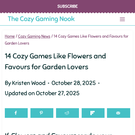
Skip
SUBSCRIBE
to
content
Home
/
Cozy Gaming News
/
14 Cozy Games Like Flowers and Favours for
Garden Lovers
14 Cozy Games Like Flowers and
Favours for Garden Lovers
By
Kristen Wood
October 28, 2025
Updated on
October 27, 2025