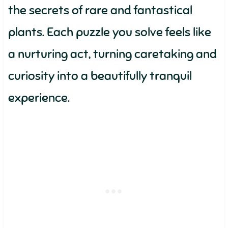
the secrets of rare and fantastical
plants. Each puzzle you solve feels like
a nurturing act, turning caretaking and
curiosity into a beautifully tranquil
experience.