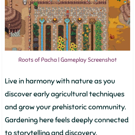
Roots of Pacha | Gameplay Screenshot
Live in harmony with nature as you
discover early agricultural techniques
and grow your prehistoric community.
Gardening here feels deeply connected
to storytelling and discovery.