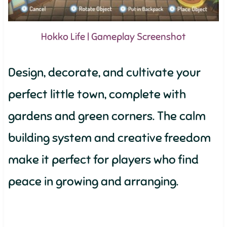
Hokko Life | Gameplay Screenshot
Design, decorate, and cultivate your
perfect little town, complete with
gardens and green corners. The calm
building system and creative freedom
make it perfect for players who find
peace in growing and arranging.