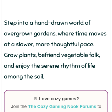
Step into a hand-drawn world of
overgrown gardens, where time moves
at a slower, more thoughtful pace.
Grow plants, befriend vegetable folk,
and enjoy the serene rhythm of life
among the soil.
💬
Love cozy games?
Join the
The Cozy Gaming Nook Forums
to