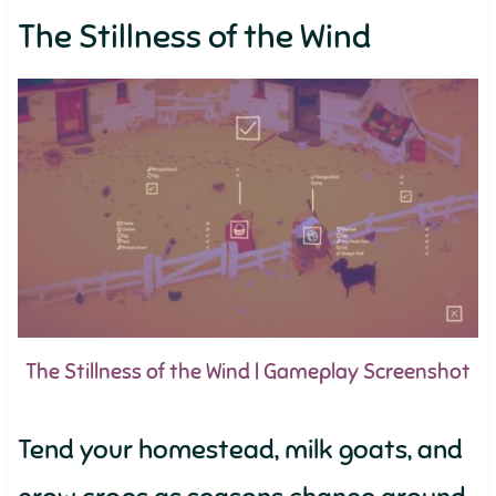
The Stillness of the Wind
The Stillness of the Wind | Gameplay Screenshot
Tend your homestead, milk goats, and