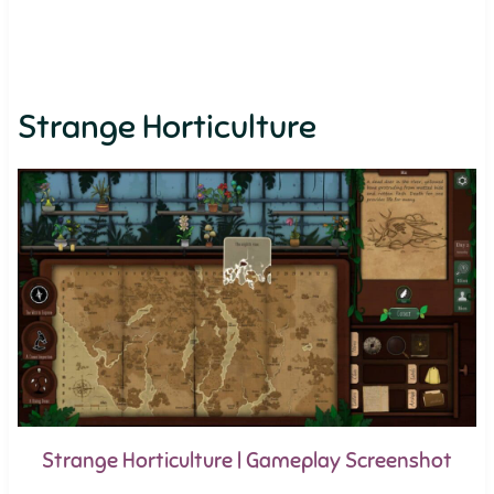
Strange Horticulture
Strange Horticulture | Gameplay Screenshot