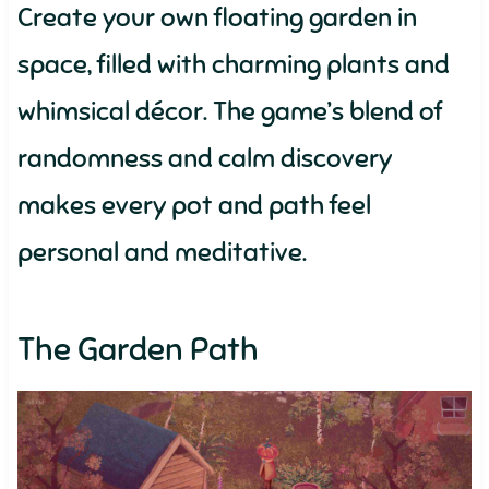
Create your own floating garden in
space, filled with charming plants and
whimsical décor. The game’s blend of
randomness and calm discovery
makes every pot and path feel
personal and meditative.
The Garden Path