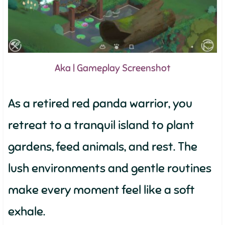
Aka | Gameplay Screenshot
As a retired red panda warrior, you
retreat to a tranquil island to plant
gardens, feed animals, and rest. The
lush environments and gentle routines
make every moment feel like a soft
exhale.