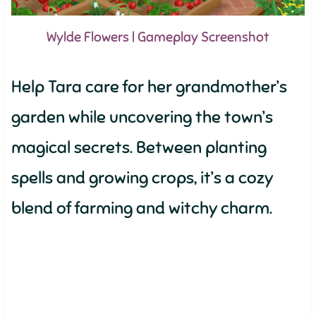
Wylde Flowers | Gameplay Screenshot
Help Tara care for her grandmother’s
garden while uncovering the town’s
magical secrets. Between planting
spells and growing crops, it’s a cozy
blend of farming and witchy charm.