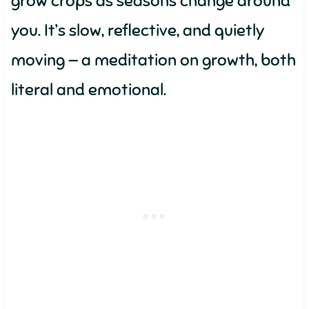
grow crops as seasons change around
you. It’s slow, reflective, and quietly
moving — a meditation on growth, both
literal and emotional.