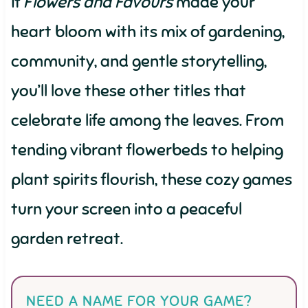
If
Flowers and Favours
made your
heart bloom with its mix of gardening,
community, and gentle storytelling,
you’ll love these other titles that
celebrate life among the leaves. From
tending vibrant flowerbeds to helping
plant spirits flourish, these cozy games
turn your screen into a peaceful
garden retreat.
NEED A NAME FOR YOUR GAME?