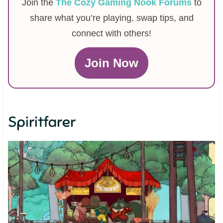
Join the
The Cozy Gaming Nook Forums
to
share what you’re playing, swap tips, and
connect with others!
Join Now
Spiritfarer