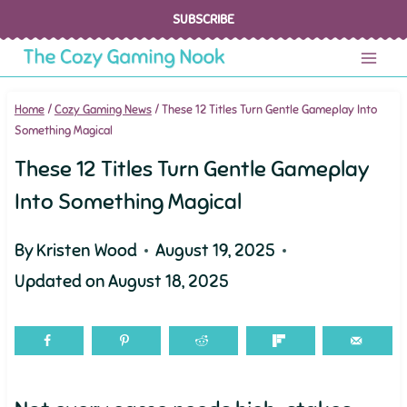
Skip
SUBSCRIBE
to
content
Home
/
Cozy Gaming News
/
These 12 Titles Turn Gentle Gameplay Into
Something Magical
These 12 Titles Turn Gentle Gameplay
Into Something Magical
By
Kristen Wood
August 19, 2025
Updated on
August 18, 2025