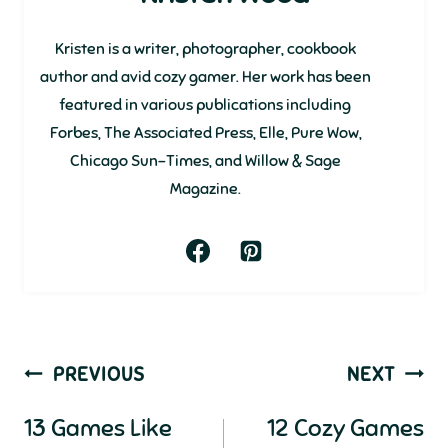
Kristen is a writer, photographer, cookbook
author and avid cozy gamer. Her work has been
featured in various publications including
Forbes, The Associated Press, Elle, Pure Wow,
Chicago Sun-Times, and Willow & Sage
Magazine.
Post
PREVIOUS
NEXT
navigation
13 Games Like
12 Cozy Games