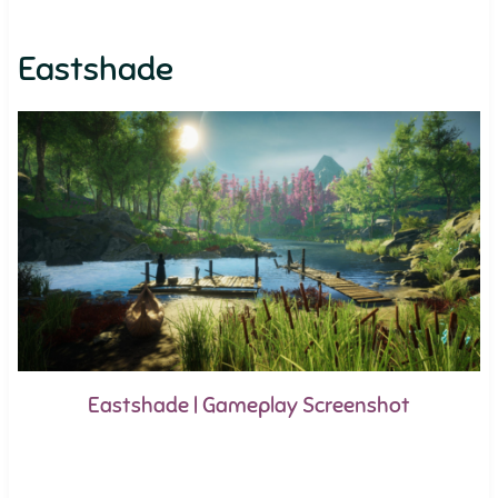
Eastshade
Eastshade | Gameplay Screenshot