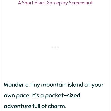
A Short Hike | Gameplay Screenshot
Wander a tiny mountain island at your
own pace. It’s a pocket-sized
adventure full of charm.