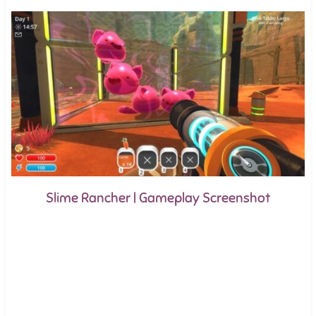
Slime Rancher | Gameplay Screenshot