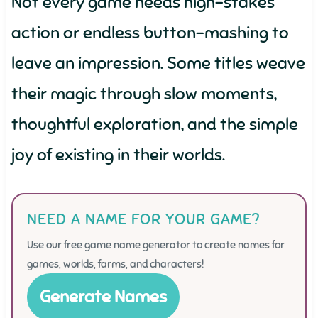
Not every game needs high-stakes
action or endless button-mashing to
leave an impression. Some titles weave
their magic through slow moments,
thoughtful exploration, and the simple
joy of existing in their worlds.
NEED A NAME FOR YOUR GAME?
Use our free game name generator to create names for
games, worlds, farms, and characters!
Generate Names