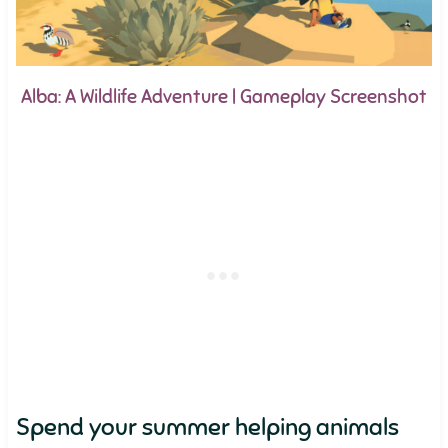
Alba: A Wildlife Adventure | Gameplay Screenshot
Spend your summer helping animals