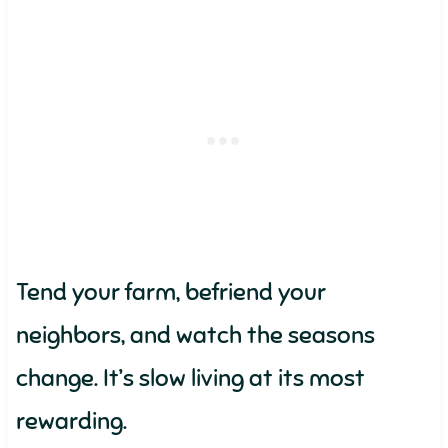
Tend your farm, befriend your
neighbors, and watch the seasons
change. It’s slow living at its most
rewarding.