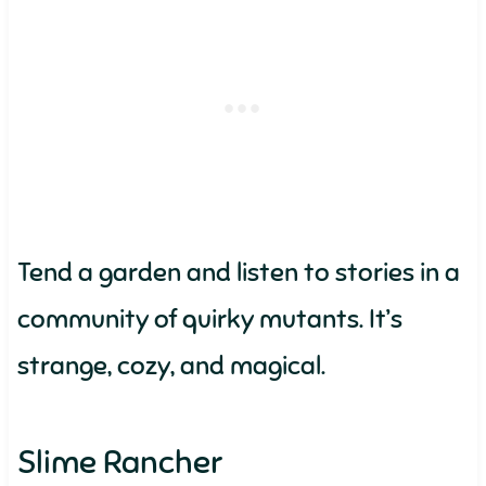
Tend a garden and listen to stories in a
community of quirky mutants. It’s
strange, cozy, and magical.
Slime Rancher