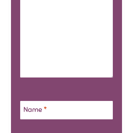
Name
*