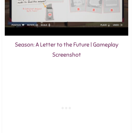
Season: A Letter to the Future | Gameplay
Screenshot