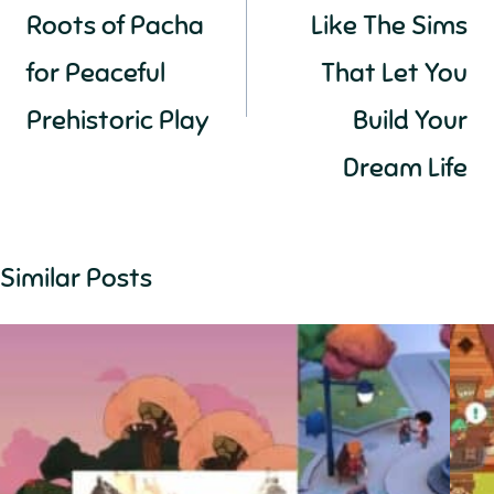
Roots of Pacha
Like The Sims
for Peaceful
That Let You
Prehistoric Play
Build Your
Dream Life
Similar Posts