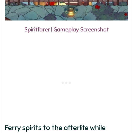
Spiritfarer | Gameplay Screenshot
Ferry spirits to the afterlife while