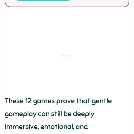
These 12 games prove that gentle
gameplay can still be deeply
immersive, emotional, and