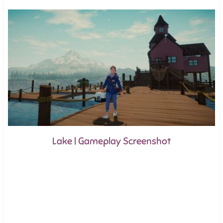
Lake | Gameplay Screenshot