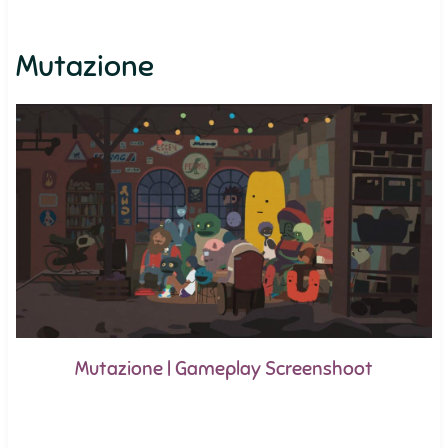
Mutazione
Mutazione | Gameplay Screenshoot