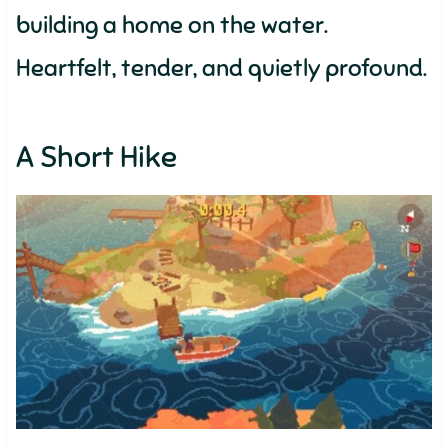
building a home on the water.
Heartfelt, tender, and quietly profound.
A Short Hike