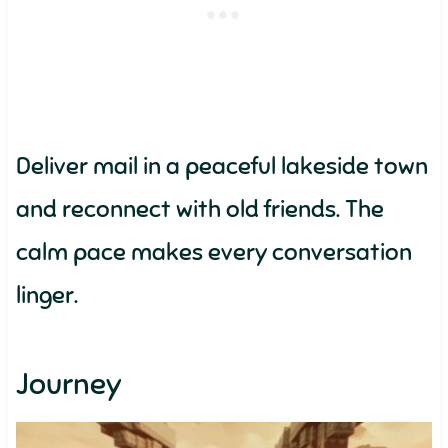
Deliver mail in a peaceful lakeside town
and reconnect with old friends. The
calm pace makes every conversation
linger.
Journey