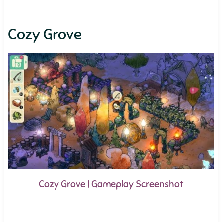
Cozy Grove
Cozy Grove | Gameplay Screenshot