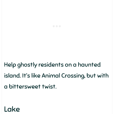
Help ghostly residents on a haunted
island. It’s like Animal Crossing, but with
a bittersweet twist.
Lake