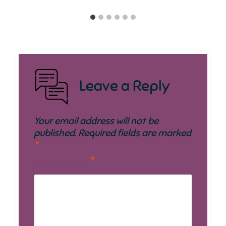
Leave a Reply
Your email address will not be
published.
Required fields are marked
*
Comment
*