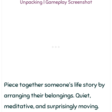
Unpacking | Gameplay Screenshot
Piece together someone’s life story by
arranging their belongings. Quiet,
meditative, and surprisingly moving.