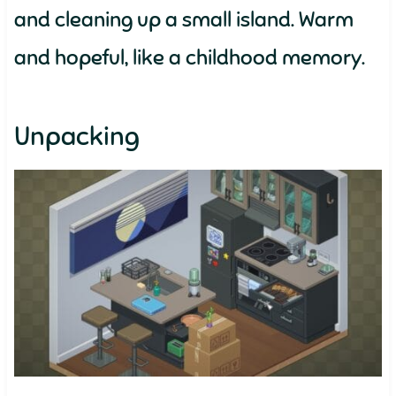
and cleaning up a small island. Warm
and hopeful, like a childhood memory.
Unpacking