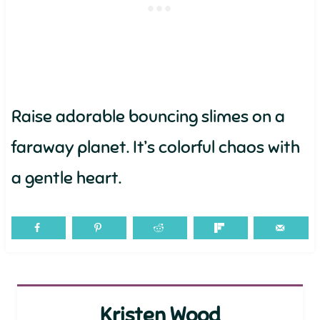
Raise adorable bouncing slimes on a
faraway planet. It’s colorful chaos with
a gentle heart.
Kristen Wood