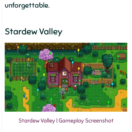
unforgettable.
Stardew Valley
Stardew Valley | Gameplay Screenshot