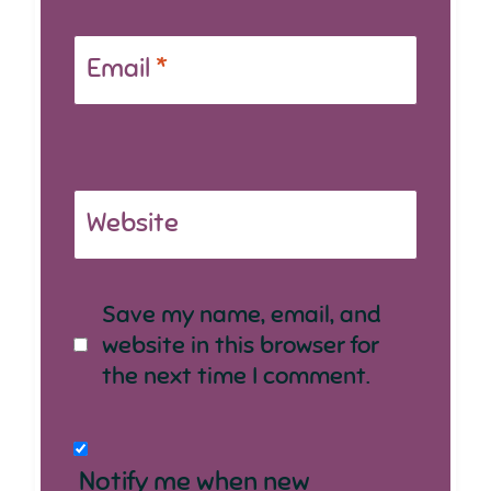
Email
*
Website
Save my name, email, and
website in this browser for
the next time I comment.
Notify me when new