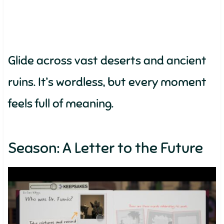
Glide across vast deserts and ancient
ruins. It’s wordless, but every moment
feels full of meaning.
Season: A Letter to the Future