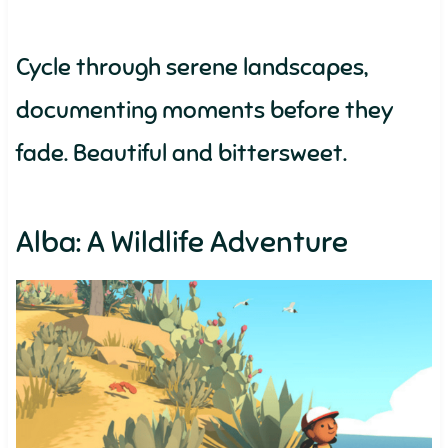
Cycle through serene landscapes,
documenting moments before they
fade. Beautiful and bittersweet.
Alba: A Wildlife Adventure