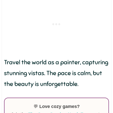
Travel the world as a painter, capturing
stunning vistas. The pace is calm, but
the beauty is unforgettable.
💬
Love cozy games?