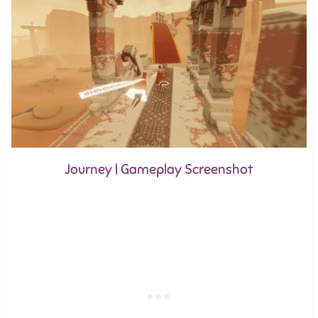
Journey | Gameplay Screenshot