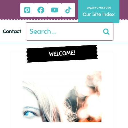
Our Site Index
Search
Contact
for:
WELCOME!