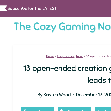
Skip
Subscribe for the LATEST!
to
content
Home
/
Cozy Gaming News
/
13 open-ended cr
13 open-ended creation
leads 
By
Kristen Wood
December 13, 20