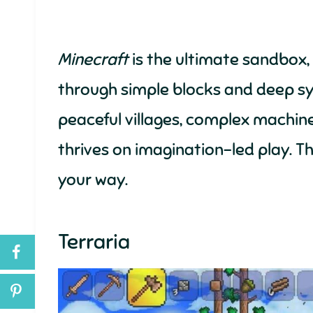
Minecraft
is the ultimate sandbox, o
through simple blocks and deep sy
peaceful villages, complex machine
thrives on imagination-led play. Th
your way.
Terraria