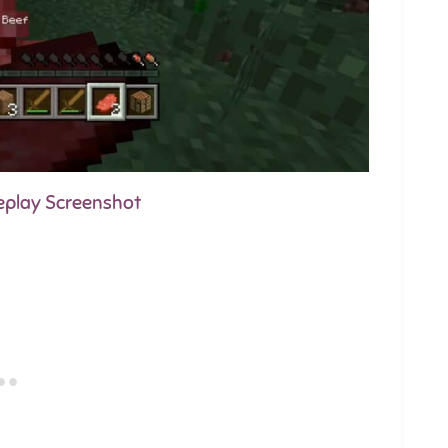
eplay Screenshot