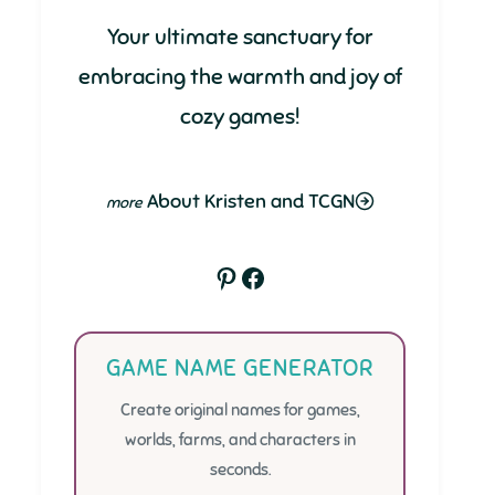
Your ultimate sanctuary for
embracing the warmth and joy of
cozy games!
About Kristen and TCGN
Pinterest
Facebook
GAME NAME GENERATOR
Create original names for games,
worlds, farms, and characters in
seconds.