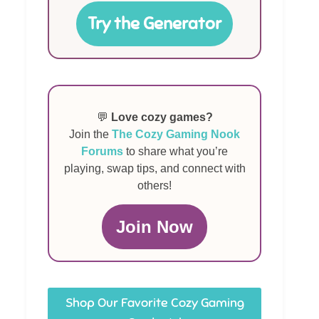
Try the Generator
💬
Love cozy games?
Join the
The Cozy Gaming Nook
Forums
to share what you’re
playing, swap tips, and connect with
others!
Join Now
Shop Our Favorite Cozy Gaming