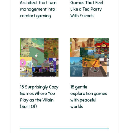
Architect that turn
Games That Feel
management into
Like a Tea Party
comfort gaming
With Friends
13 Surprisingly Cozy
15 gentle
Games Where You
exploration games
Play as the Villain
with peaceful
(Sort Of)
worlds