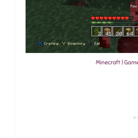
Minecraft | Gam