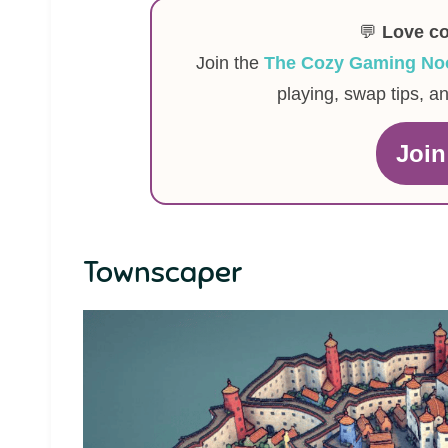
💬
Love c
Join the
The Cozy Gaming No
playing, swap tips, a
Joi
Townscaper