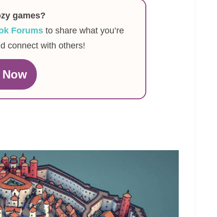
ozy games?
ok Forums
to share what you’re
nd connect with others!
n Now