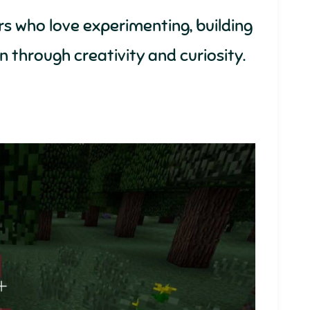
s who love experimenting, building
un through creativity and curiosity.