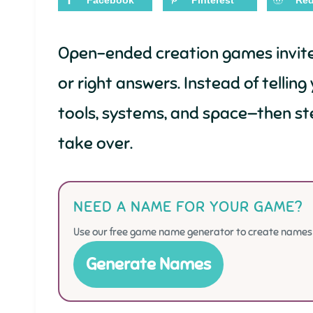
Facebook
Pinterest
Red
Open-ended creation games invite y
or right answers. Instead of tellin
tools, systems, and space—then st
take over.
NEED A NAME FOR YOUR GAME?
Use our free game name generator to create names f
Generate Names