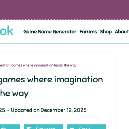
Game Name Generator
Forums
Shop
About
eation games where imagination leads the way
 games where imagination
the way
25
Updated on
December 12, 2025