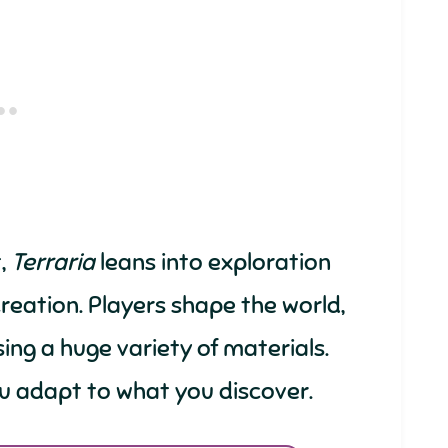
,
Terraria
leans into exploration
eation. Players shape the world,
sing a huge variety of materials.
ou adapt to what you discover.