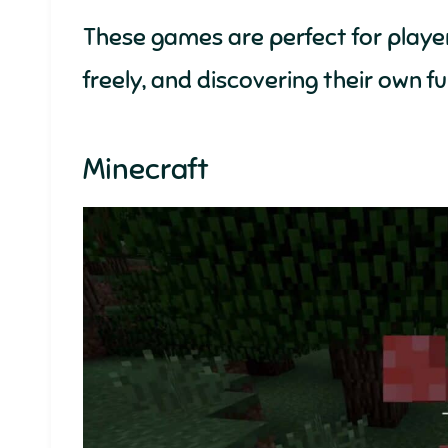
These games are perfect for player
freely, and discovering their own f
Minecraft