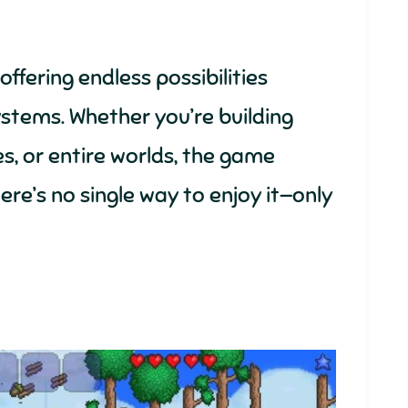
ffering endless possibilities
stems. Whether you’re building
s, or entire worlds, the game
ere’s no single way to enjoy it—only