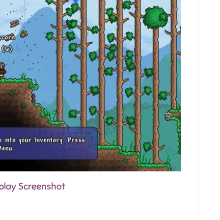
eplay Screenshot