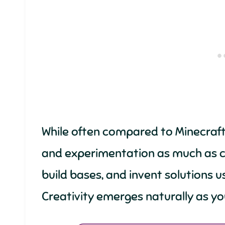
While often compared to Minecraft
and experimentation as much as cr
build bases, and invent solutions u
Creativity emerges naturally as y