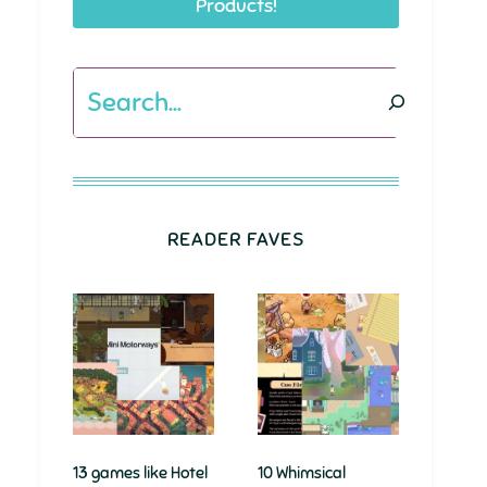
Products!
Search
READER FAVES
13 games like Hotel
10 Whimsical