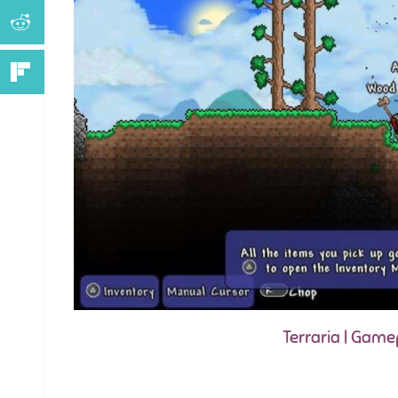
Terraria | Gam