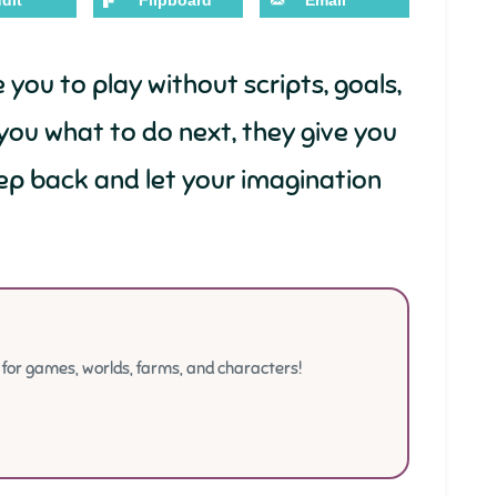
dit
Flipboard
Email
ou to play without scripts, goals,
g you what to do next, they give you
ep back and let your imagination
or games, worlds, farms, and characters!