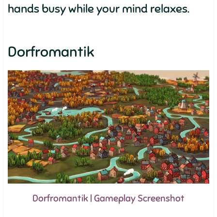
hands busy while your mind relaxes.
Dorfromantik
Dorfromantik | Gameplay Screenshot