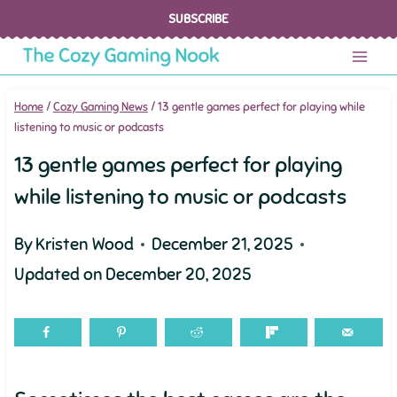
Skip
SUBSCRIBE
to
content
Home
/
Cozy Gaming News
/
13 gentle games perfect for playing while
listening to music or podcasts
13 gentle games perfect for playing
while listening to music or podcasts
By
Kristen Wood
December 21, 2025
Updated on
December 20, 2025