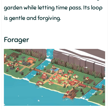
garden while letting time pass. Its loop
is gentle and forgiving.
Forager