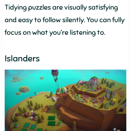
Tidying puzzles are visually satisfying
and easy to follow silently. You can fully
focus on what you’re listening to.
Islanders