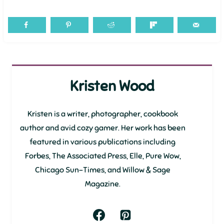
Kristen Wood
Kristen is a writer, photographer, cookbook
author and avid cozy gamer. Her work has been
featured in various publications including
Forbes, The Associated Press, Elle, Pure Wow,
Chicago Sun-Times, and Willow & Sage
Magazine.