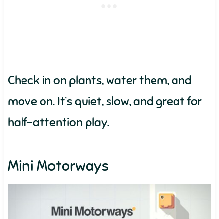
Check in on plants, water them, and
move on. It’s quiet, slow, and great for
half-attention play.
Mini Motorways