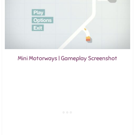
Mini Motorways | Gameplay Screenshot