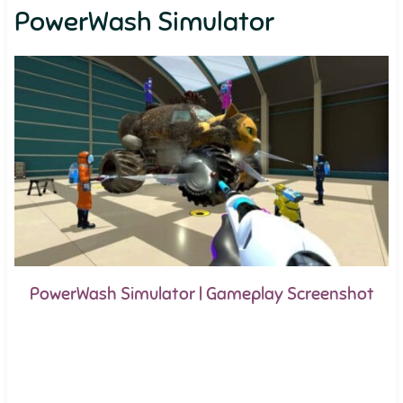
PowerWash Simulator
PowerWash Simulator | Gameplay Screenshot