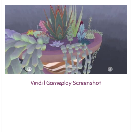
Viridi | Gameplay Screenshot