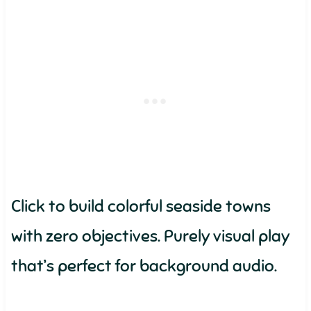
Click to build colorful seaside towns
with zero objectives. Purely visual play
that’s perfect for background audio.