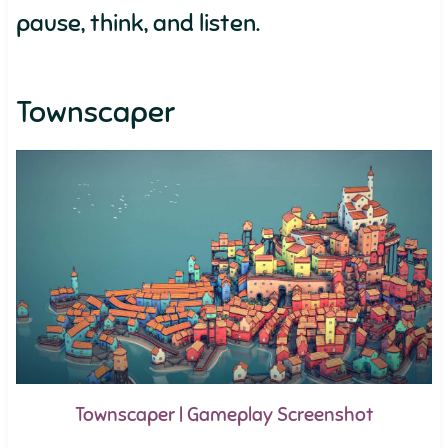
pause, think, and listen.
Townscaper
Townscaper | Gameplay Screenshot