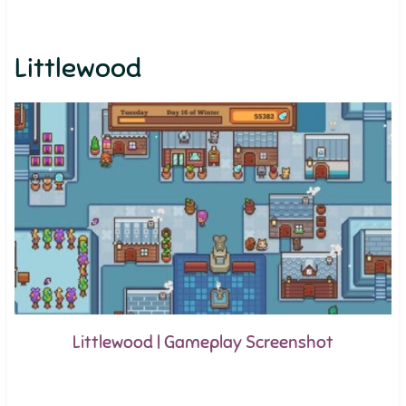
Littlewood
Littlewood | Gameplay Screenshot