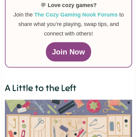
💬
Love cozy games?
Join the
The Cozy Gaming Nook Forums
to
share what you’re playing, swap tips, and
connect with others!
Join Now
A Little to the Left