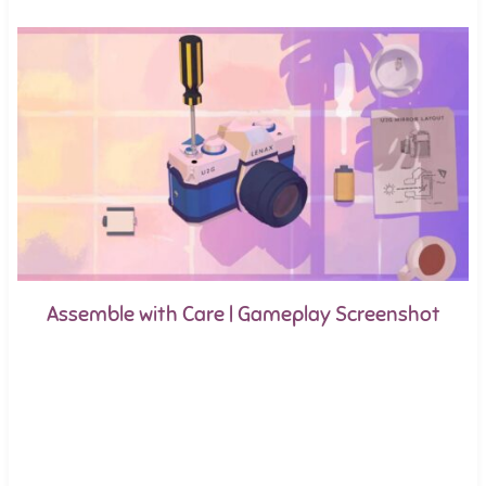
Assemble with Care | Gameplay Screenshot