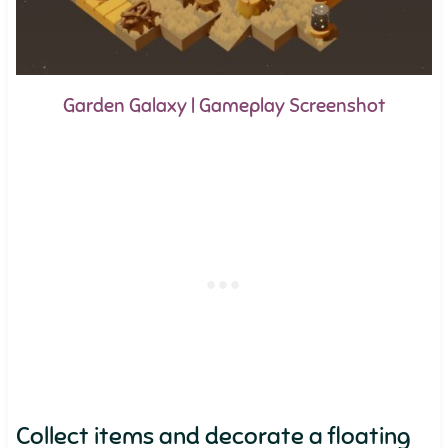
Garden Galaxy | Gameplay Screenshot
Collect items and decorate a floating