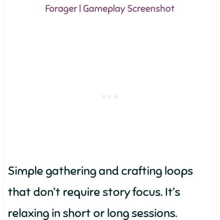
Forager | Gameplay Screenshot
Simple gathering and crafting loops
that don’t require story focus. It’s
relaxing in short or long sessions.