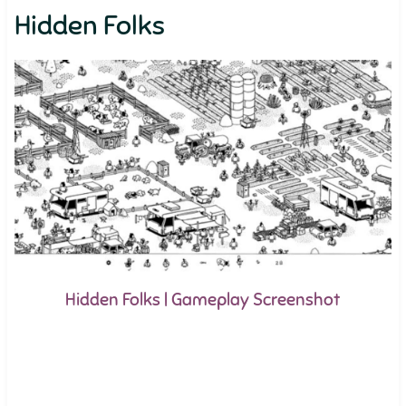
Hidden Folks
Hidden Folks | Gameplay Screenshot