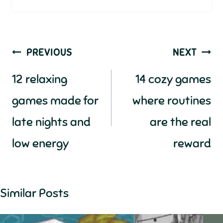
Post
PREVIOUS
NEXT
navigation
12 relaxing
14 cozy games
games made for
where routines
late nights and
are the real
low energy
reward
Similar Posts