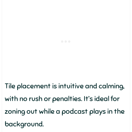
Tile placement is intuitive and calming,
with no rush or penalties. It’s ideal for
zoning out while a podcast plays in the
background.