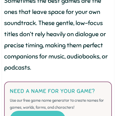
Sometimes the best games are the
ones that leave space for your own
soundtrack. These gentle, low-focus
titles don’t rely heavily on dialogue or
precise timing, making them perfect
companions for music, audiobooks, or
podcasts.
NEED A NAME FOR YOUR GAME?
Use our free game name generator to create names for
games, worlds, farms, and characters!