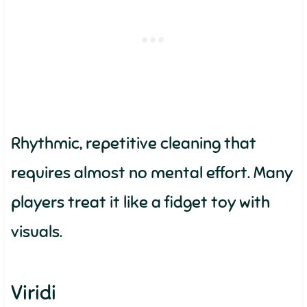
Rhythmic, repetitive cleaning that
requires almost no mental effort. Many
players treat it like a fidget toy with
visuals.
Viridi