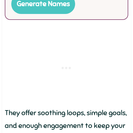
Generate Names
They offer soothing loops, simple goals,
and enough engagement to keep your