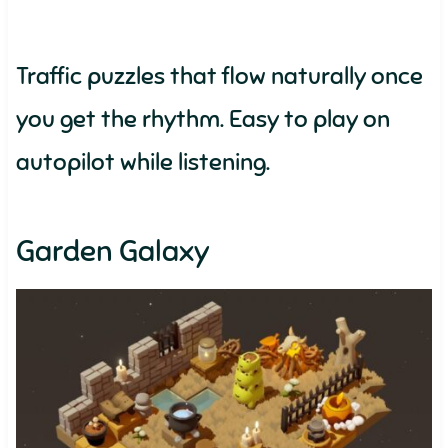
Traffic puzzles that flow naturally once
you get the rhythm. Easy to play on
autopilot while listening.
Garden Galaxy