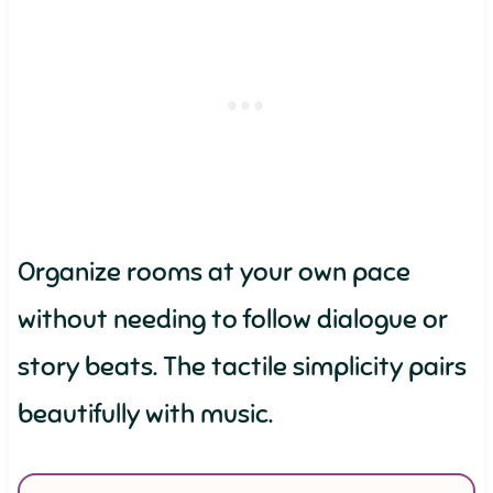
Organize rooms at your own pace
without needing to follow dialogue or
story beats. The tactile simplicity pairs
beautifully with music.