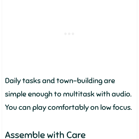
Daily tasks and town-building are
simple enough to multitask with audio.
You can play comfortably on low focus.
Assemble with Care