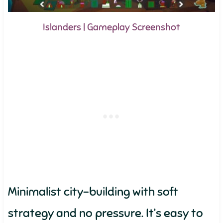
Islanders | Gameplay Screenshot
Minimalist city-building with soft
strategy and no pressure. It’s easy to