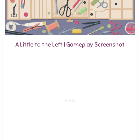
A Little to the Left | Gameplay Screenshot