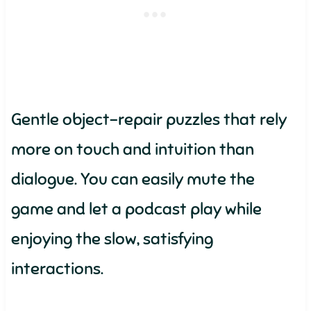
Gentle object-repair puzzles that rely
more on touch and intuition than
dialogue. You can easily mute the
game and let a podcast play while
enjoying the slow, satisfying
interactions.