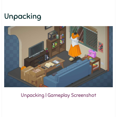
Unpacking
Unpacking | Gameplay Screenshot