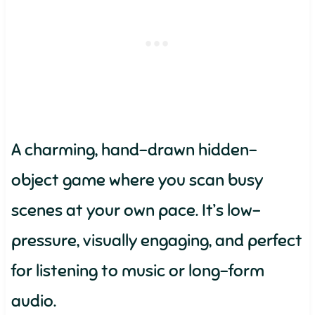
A charming, hand-drawn hidden-
object game where you scan busy
scenes at your own pace. It’s low-
pressure, visually engaging, and perfect
for listening to music or long-form
audio.