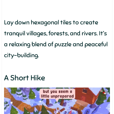
Lay down hexagonal tiles to create
tranquil villages, forests, and rivers. It’s
a relaxing blend of puzzle and peaceful
city-building.
A Short Hike