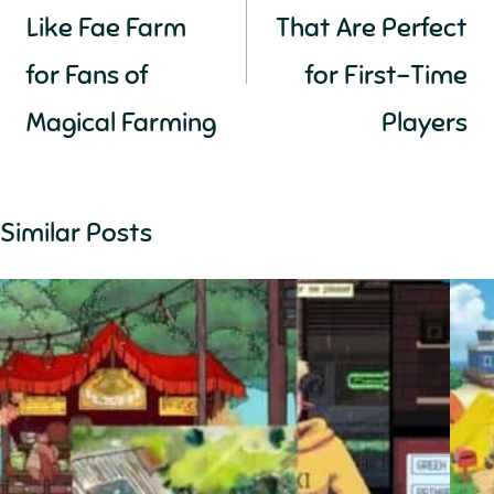
Like Fae Farm
That Are Perfect
for Fans of
for First-Time
Magical Farming
Players
Similar Posts