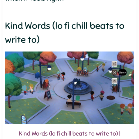
Kind Words (lo fi chill beats to
write to)
Kind Words (lo fi chill beats to write to) |