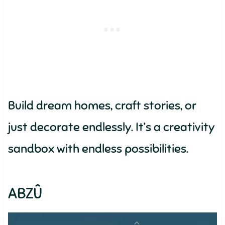
Build dream homes, craft stories, or
just decorate endlessly. It’s a creativity
sandbox with endless possibilities.
ABZÛ