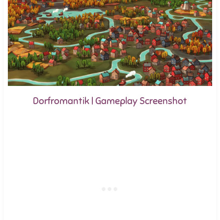
Dorfromantik | Gameplay Screenshot