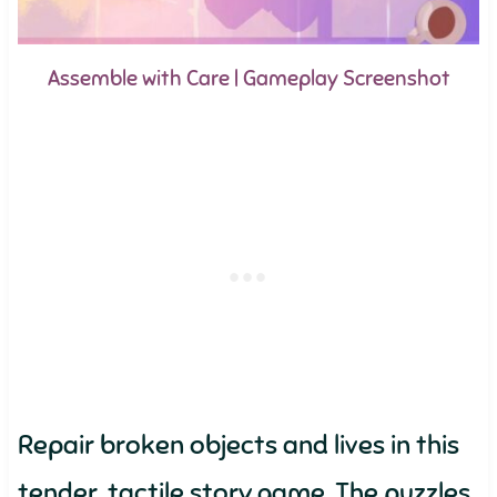
Assemble with Care | Gameplay Screenshot
Repair broken objects and lives in this
tender, tactile story game. The puzzles