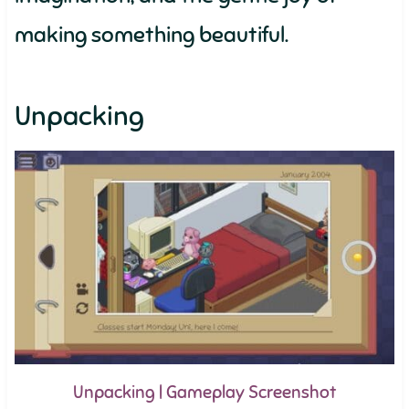
making something beautiful.
Unpacking
Unpacking | Gameplay Screenshot