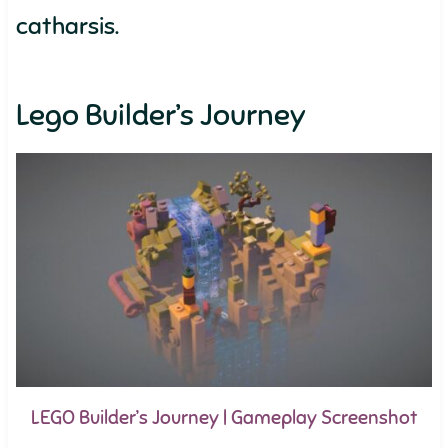
catharsis.
Lego Builder’s Journey
LEGO Builder’s Journey | Gameplay Screenshot