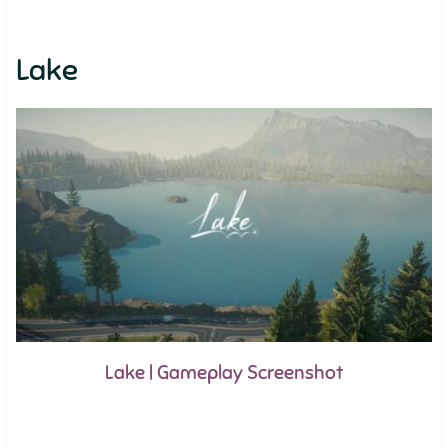
Lake
Lake | Gameplay Screenshot