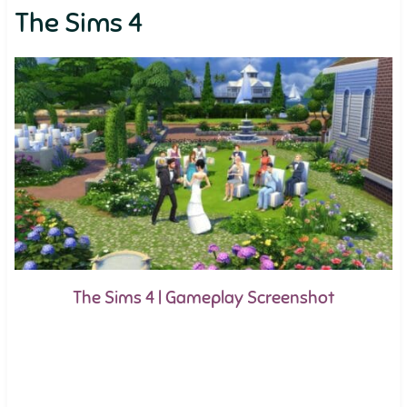
The Sims 4
The Sims 4 | Gameplay Screenshot