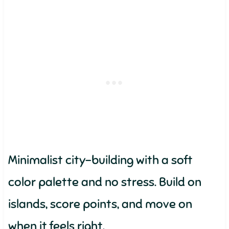
Minimalist city-building with a soft
color palette and no stress. Build on
islands, score points, and move on
when it feels right.