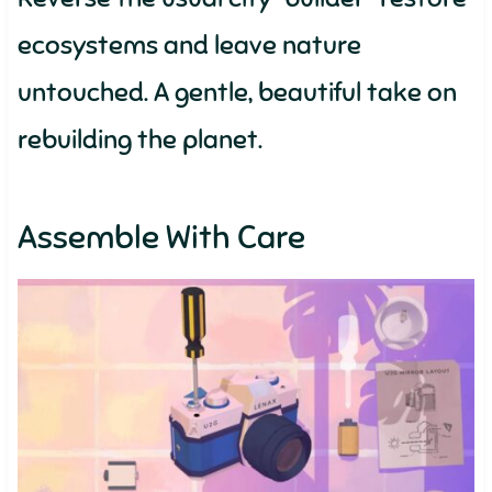
ecosystems and leave nature
untouched. A gentle, beautiful take on
rebuilding the planet.
Assemble With Care