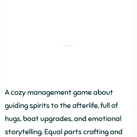
A cozy management game about
guiding spirits to the afterlife, full of
hugs, boat upgrades, and emotional
storytelling. Equal parts crafting and