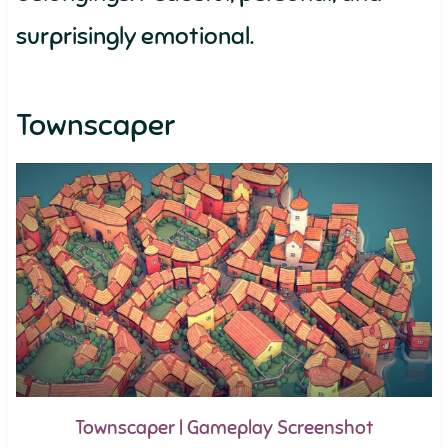
surprisingly emotional.
Townscaper
Townscaper | Gameplay Screenshot