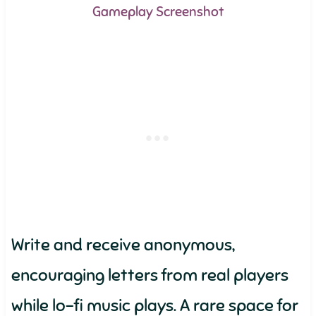
Gameplay Screenshot
Write and receive anonymous,
encouraging letters from real players
while lo-fi music plays. A rare space for