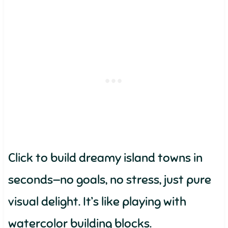
Click to build dreamy island towns in
seconds—no goals, no stress, just pure
visual delight. It’s like playing with
watercolor building blocks.