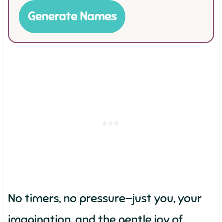
Generate Names
No timers, no pressure—just you, your
imagination, and the gentle joy of