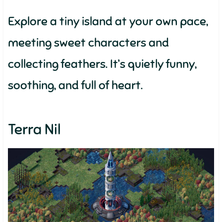
Explore a tiny island at your own pace,
meeting sweet characters and
collecting feathers. It’s quietly funny,
soothing, and full of heart.
Terra Nil