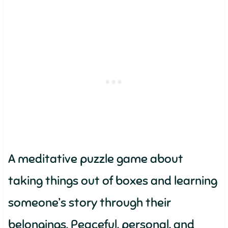
A meditative puzzle game about
taking things out of boxes and learning
someone’s story through their
belongings. Peaceful, personal, and