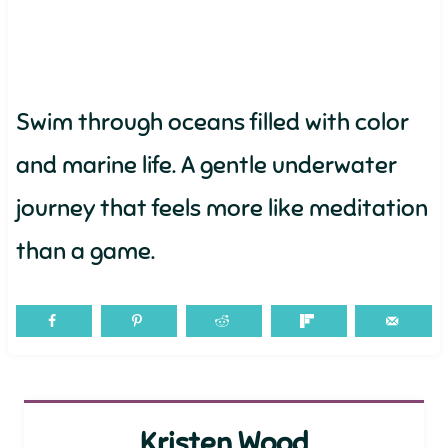
Swim through oceans filled with color
and marine life. A gentle underwater
journey that feels more like meditation
than a game.
Kristen Wood