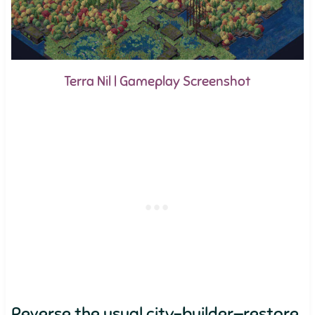
Terra Nil | Gameplay Screenshot
Reverse the usual city-builder—restore