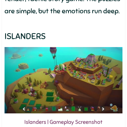
are simple, but the emotions run deep.
ISLANDERS
Islanders | Gameplay Screenshot