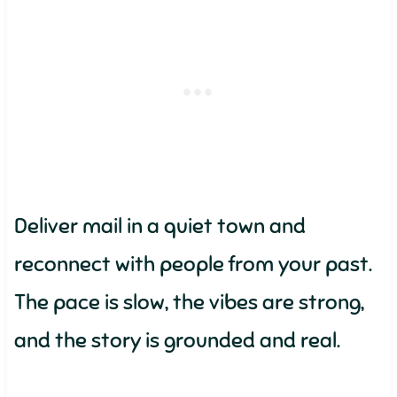
Deliver mail in a quiet town and
reconnect with people from your past.
The pace is slow, the vibes are strong,
and the story is grounded and real.