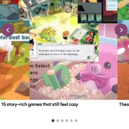
15 story-rich games that still feel cozy
These