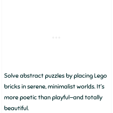
Solve abstract puzzles by placing Lego
bricks in serene, minimalist worlds. It’s
more poetic than playful—and totally
beautiful.