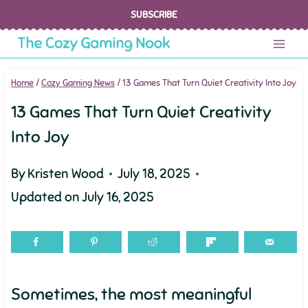
Skip
SUBSCRIBE
to
content
Home
/
Cozy Gaming News
/
13 Games That Turn Quiet Creativity Into Joy
13 Games That Turn Quiet Creativity
Into Joy
By
Kristen Wood
July 18, 2025
Updated on
July 16, 2025
Sometimes, the most meaningful