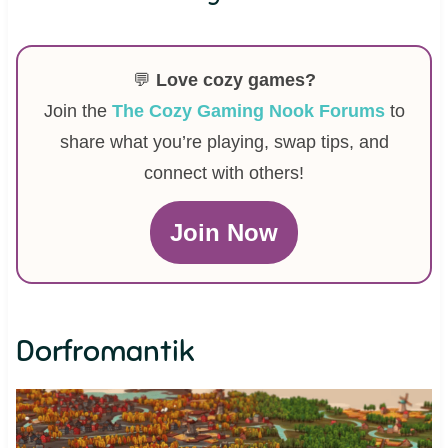
💬
Love cozy games?
Join the
The Cozy Gaming Nook Forums
to
share what you’re playing, swap tips, and
connect with others!
Join Now
Dorfromantik