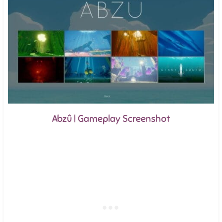
Abzû | Gameplay Screenshot