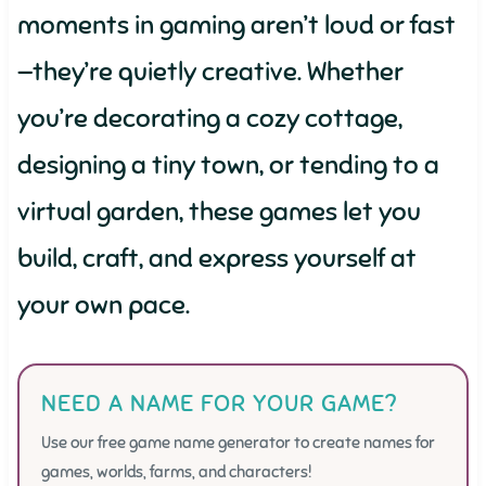
moments in gaming aren’t loud or fast
—they’re quietly creative. Whether
you’re decorating a cozy cottage,
designing a tiny town, or tending to a
virtual garden, these games let you
build, craft, and express yourself at
your own pace.
NEED A NAME FOR YOUR GAME?
Use our free game name generator to create names for
games, worlds, farms, and characters!