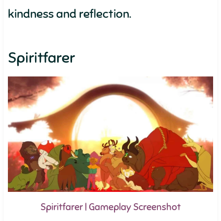
kindness and reflection.
Spiritfarer
Spiritfarer | Gameplay Screenshot