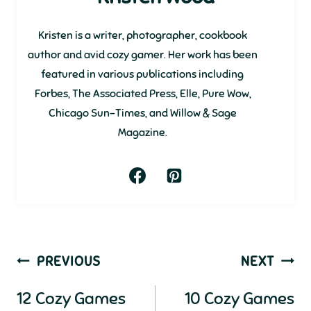
Kristen is a writer, photographer, cookbook
author and avid cozy gamer. Her work has been
featured in various publications including
Forbes, The Associated Press, Elle, Pure Wow,
Chicago Sun-Times, and Willow & Sage
Magazine.
Post
PREVIOUS
NEXT
navigation
12 Cozy Games
10 Cozy Games