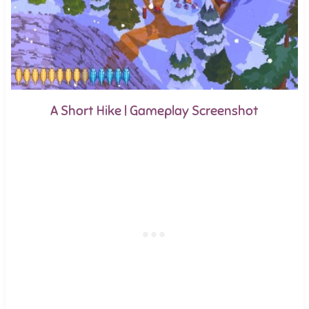
A Short Hike | Gameplay Screenshot