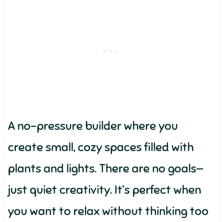
A no-pressure builder where you
create small, cozy spaces filled with
plants and lights. There are no goals—
just quiet creativity. It’s perfect when
you want to relax without thinking too