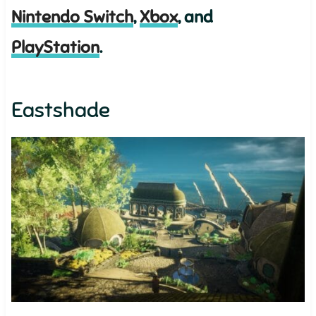
Nintendo Switch
,
Xbox
, and
PlayStation
.
Eastshade