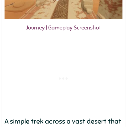
Journey | Gameplay Screenshot
A simple trek across a vast desert that