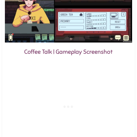
Coffee Talk | Gameplay Screenshot