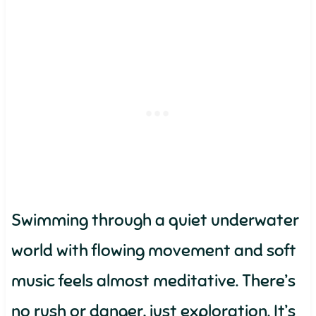
Swimming through a quiet underwater
world with flowing movement and soft
music feels almost meditative. There’s
no rush or danger, just exploration. It’s