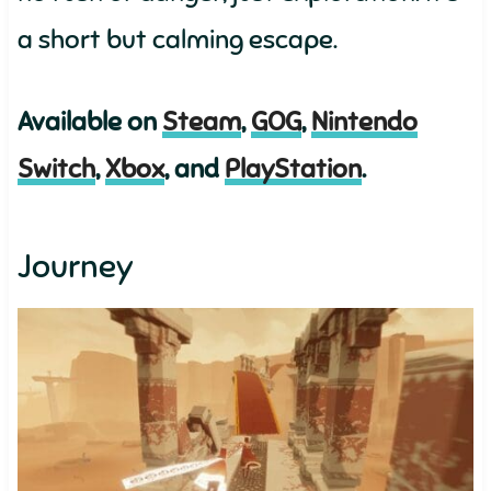
a short but calming escape.
Available on
Steam
,
GOG
,
Nintendo
Switch
,
Xbox
, and
PlayStation
.
Journey