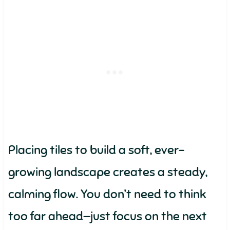
Placing tiles to build a soft, ever-
growing landscape creates a steady,
calming flow. You don’t need to think
too far ahead—just focus on the next