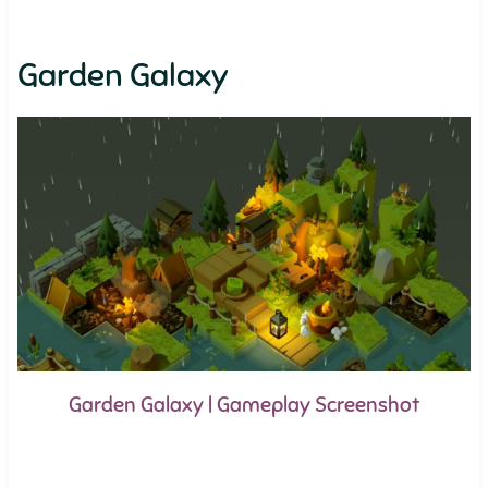
Garden Galaxy
Garden Galaxy | Gameplay Screenshot