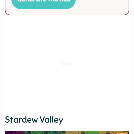
Stardew Valley