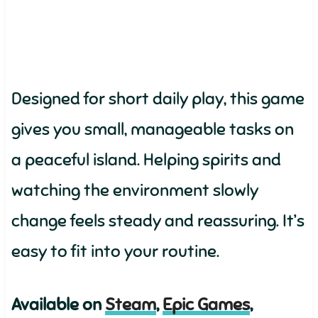
Designed for short daily play, this game
gives you small, manageable tasks on
a peaceful island. Helping spirits and
watching the environment slowly
change feels steady and reassuring. It’s
easy to fit into your routine.
Available on
Steam
,
Epic Games
,