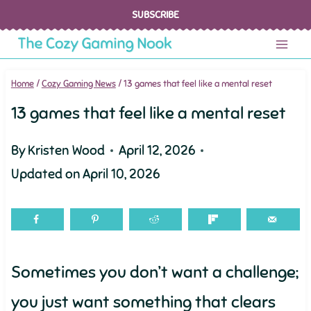
Skip
SUBSCRIBE
to
content
Home
/
Cozy Gaming News
/
13 games that feel like a mental reset
13 games that feel like a mental reset
By
Kristen Wood
April 12, 2026
Updated on
April 10, 2026
Sometimes you don’t want a challenge;
you just want something that clears