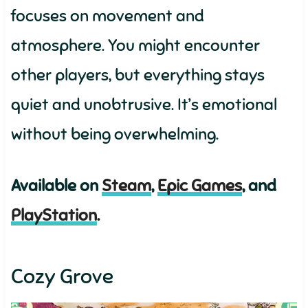
focuses on movement and
atmosphere. You might encounter
other players, but everything stays
quiet and unobtrusive. It’s emotional
without being overwhelming.
Available on
Steam
,
Epic Games
, and
PlayStation
.
Cozy Grove