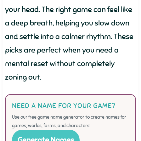
your head. The right game can feel like
a deep breath, helping you slow down
and settle into a calmer rhythm. These
picks are perfect when you need a
mental reset without completely
zoning out.
NEED A NAME FOR YOUR GAME?
Use our free game name generator to create names for
games, worlds, farms, and characters!
Generate Names