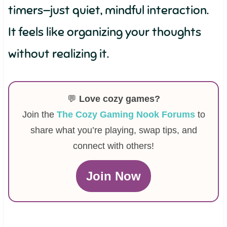
timers—just quiet, mindful interaction.
It feels like organizing your thoughts
without realizing it.
💬
Love cozy games?
Join the
The Cozy Gaming Nook Forums
to
share what you’re playing, swap tips, and
connect with others!
Join Now