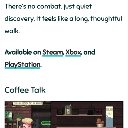
There’s no combat, just quiet
discovery. It feels like a long, thoughtful
walk.
Available on
Steam
,
Xbox
, and
PlayStation
.
Coffee Talk