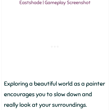
Eastshade | Gameplay Screenshot
Exploring a beautiful world as a painter
encourages you to slow down and
really look at your surroundings.