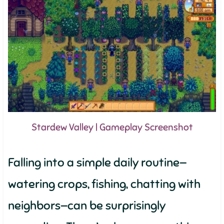
Stardew Valley | Gameplay Screenshot
Falling into a simple daily routine—
watering crops, fishing, chatting with
neighbors—can be surprisingly