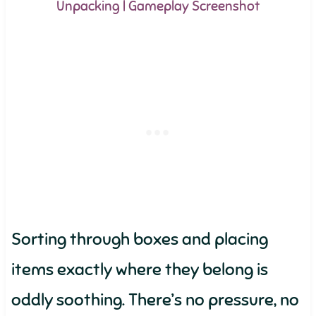
Unpacking | Gameplay Screenshot
Sorting through boxes and placing
items exactly where they belong is
oddly soothing. There’s no pressure, no