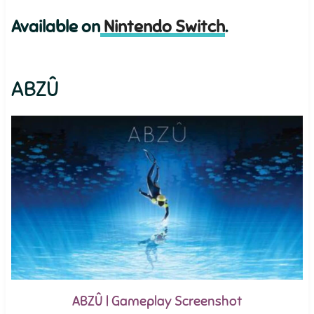
Available on
Nintendo Switch
.
ABZÛ
ABZÛ | Gameplay Screenshot