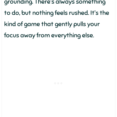
grounding. There’s always something
to do, but nothing feels rushed. It’s the
kind of game that gently pulls your
focus away from everything else.