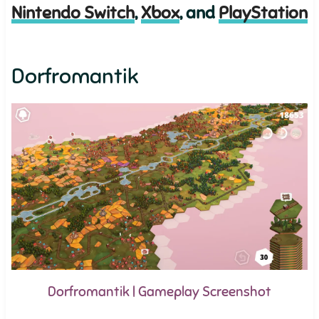
Nintendo Switch
,
Xbox
, and
PlayStation
Dorfromantik
Dorfromantik | Gameplay Screenshot