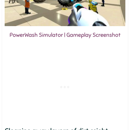
PowerWash Simulator | Gameplay Screenshot