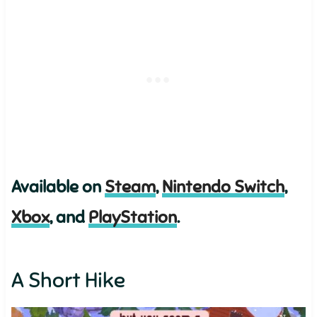
Available on
Steam
,
Nintendo Switch
,
Xbox
, and
PlayStation
.
A Short Hike