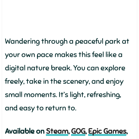
Wandering through a peaceful park at
your own pace makes this feel like a
digital nature break. You can explore
freely, take in the scenery, and enjoy
small moments. It’s light, refreshing,
and easy to return to.
Available on
Steam
,
GOG
,
Epic Games
,