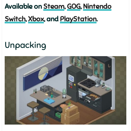
Available on
Steam
,
GOG
,
Nintendo
Switch
,
Xbox
, and
PlayStation
.
Unpacking