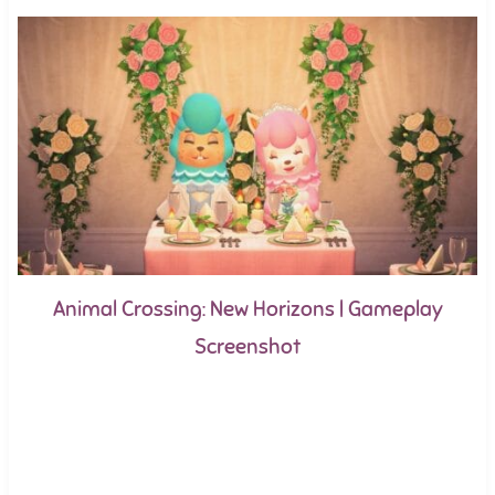
Animal Crossing: New Horizons | Gameplay
Screenshot