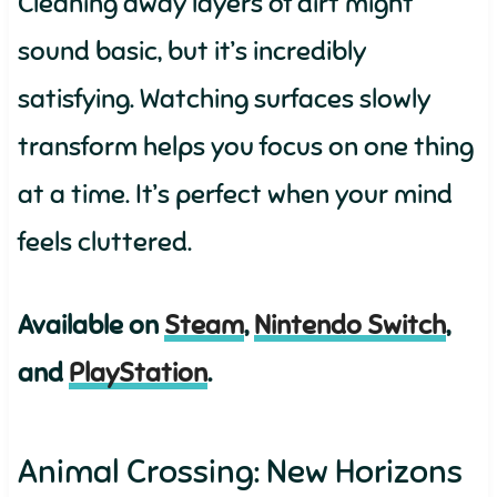
Cleaning away layers of dirt might
sound basic, but it’s incredibly
satisfying. Watching surfaces slowly
transform helps you focus on one thing
at a time. It’s perfect when your mind
feels cluttered.
Available on
Steam
,
Nintendo Switch
,
and
PlayStation
.
Animal Crossing: New Horizons