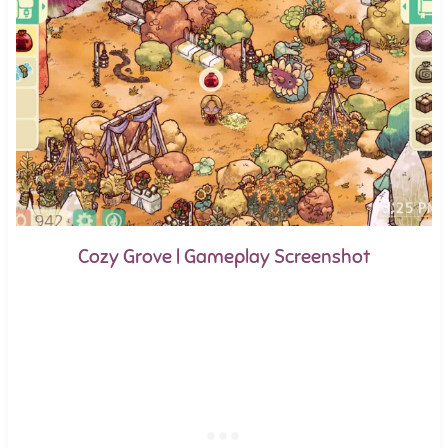
Cozy Grove | Gameplay Screenshot