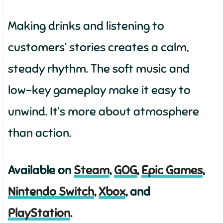
Making drinks and listening to
customers’ stories creates a calm,
steady rhythm. The soft music and
low-key gameplay make it easy to
unwind. It’s more about atmosphere
than action.
Available on
Steam
,
GOG
,
Epic Games
,
Nintendo Switch
,
Xbox
, and
PlayStation
.