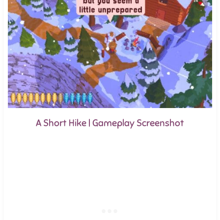
A Short Hike | Gameplay Screenshot