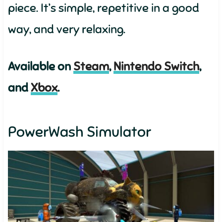
piece. It’s simple, repetitive in a good
way, and very relaxing.
Available on
Steam
,
Nintendo Switch
,
and
Xbox
.
PowerWash Simulator