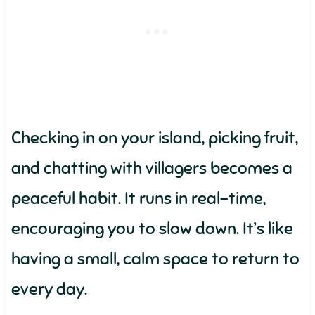
Checking in on your island, picking fruit,
and chatting with villagers becomes a
peaceful habit. It runs in real-time,
encouraging you to slow down. It’s like
having a small, calm space to return to
every day.