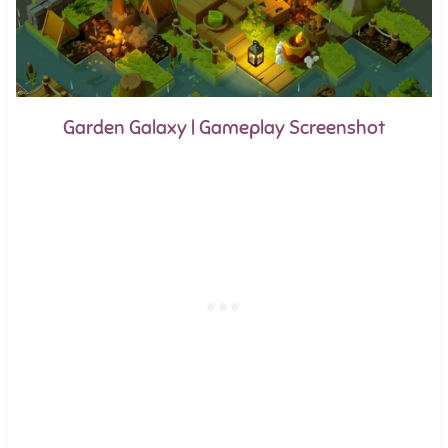
Garden Galaxy | Gameplay Screenshot