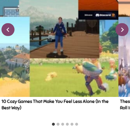
10 Cozy Games That Make You Feel Less Alone (In the
Thes
Best Way)
Roll 