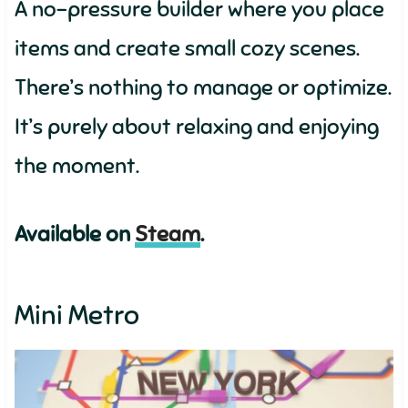
A no-pressure builder where you place
items and create small cozy scenes.
There’s nothing to manage or optimize.
It’s purely about relaxing and enjoying
the moment.
Available on
Steam
.
Mini Metro