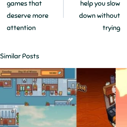
games that
help you slow
deserve more
down without
attention
trying
Similar Posts