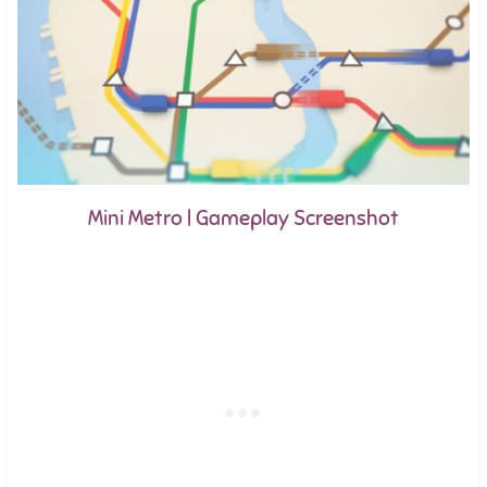
Mini Metro | Gameplay Screenshot