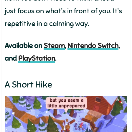
just focus on what’s in front of you. It’s
repetitive in a calming way.
Available on
Steam
,
Nintendo Switch
,
and
PlayStation
.
A Short Hike