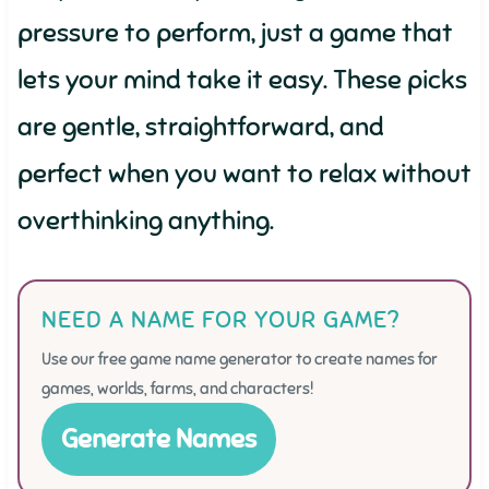
pressure to perform, just a game that
lets your mind take it easy. These picks
are gentle, straightforward, and
perfect when you want to relax without
overthinking anything.
NEED A NAME FOR YOUR GAME?
Use our free game name generator to create names for
games, worlds, farms, and characters!
Generate Names