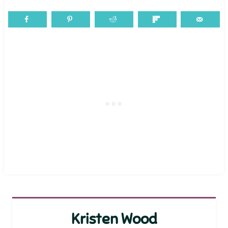
Kristen Wood