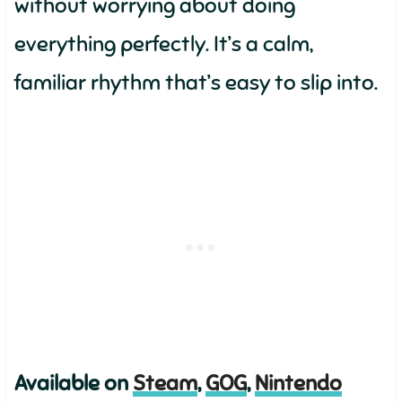
without worrying about doing
everything perfectly. It’s a calm,
familiar rhythm that’s easy to slip into.
Available on
Steam
,
GOG
,
Nintendo