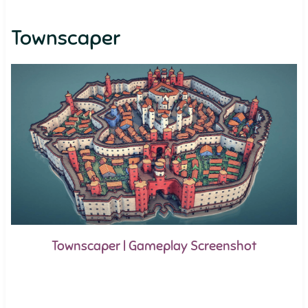
Townscaper
Townscaper | Gameplay Screenshot