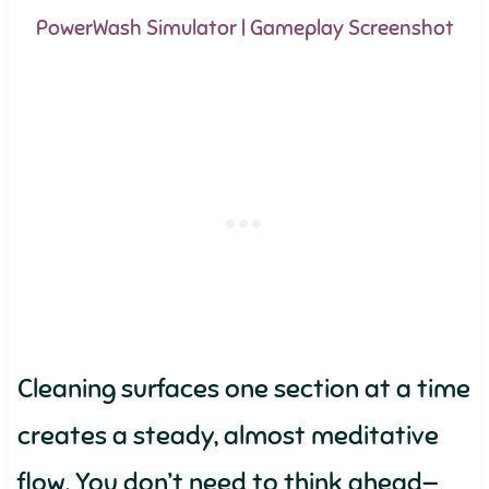
PowerWash Simulator | Gameplay Screenshot
Cleaning surfaces one section at a time
creates a steady, almost meditative
flow. You don’t need to think ahead—