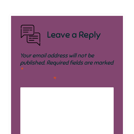
Leave a Reply
Your email address will not be
published.
Required fields are marked
*
Comment
*