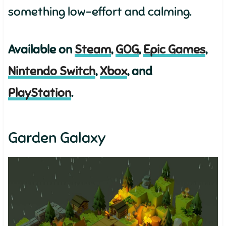
something low-effort and calming.
Available on
Steam
,
GOG
,
Epic Games
,
Nintendo Switch
,
Xbox
, and
PlayStation
.
Garden Galaxy