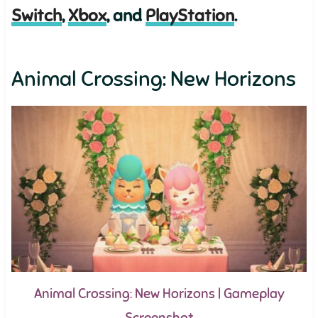
Switch
,
Xbox
, and
PlayStation
.
Animal Crossing: New Horizons
Animal Crossing: New Horizons | Gameplay