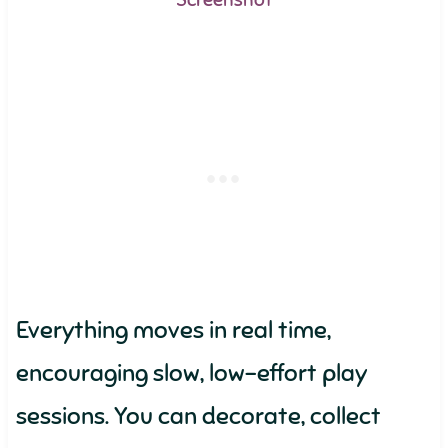
Screenshot
Everything moves in real time,
encouraging slow, low-effort play
sessions. You can decorate, collect