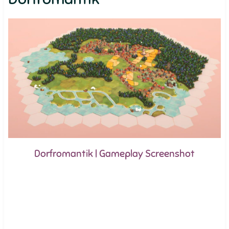
Dorfromantik | Gameplay Screenshot