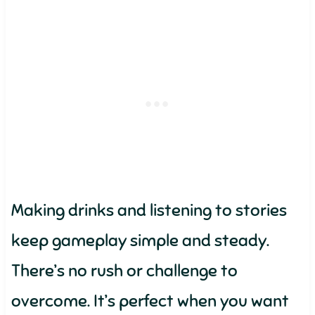
Making drinks and listening to stories
keep gameplay simple and steady.
There’s no rush or challenge to
overcome. It’s perfect when you want