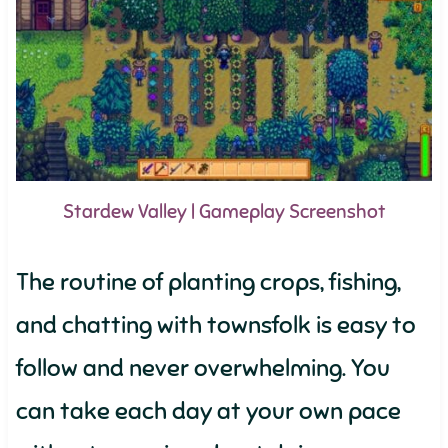
Stardew Valley | Gameplay Screenshot
The routine of planting crops, fishing,
and chatting with townsfolk is easy to
follow and never overwhelming. You
can take each day at your own pace