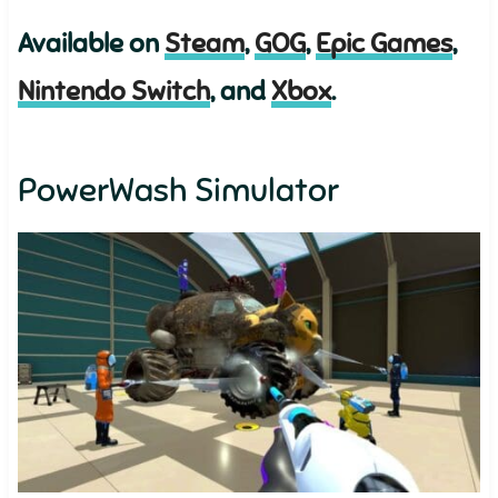
Available on
Steam
,
GOG
,
Epic Games
,
Nintendo Switch
, and
Xbox
.
PowerWash Simulator