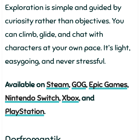
Exploration is simple and guided by
curiosity rather than objectives. You
can climb, glide, and chat with
characters at your own pace. It’s light,
easygoing, and never stressful.
Available on
Steam
,
GOG
,
Epic Games
,
Nintendo Switch
,
Xbox
, and
PlayStation
.
Dorfromantik