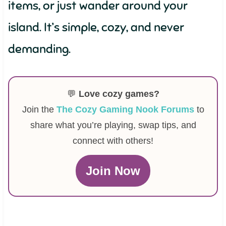
items, or just wander around your
island. It’s simple, cozy, and never
demanding.
💬
Love cozy games?
Join the
The Cozy Gaming Nook Forums
to
share what you’re playing, swap tips, and
connect with others!
Join Now