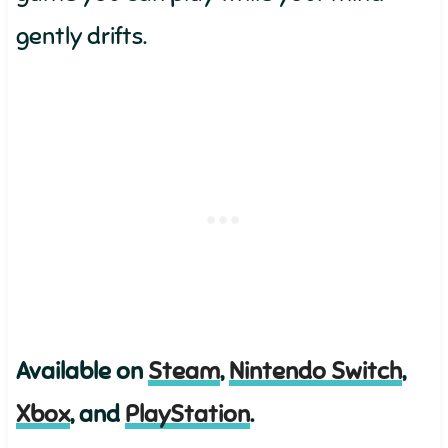
gently drifts.
Available on
Steam
,
Nintendo Switch
,
Xbox
, and
PlayStation
.