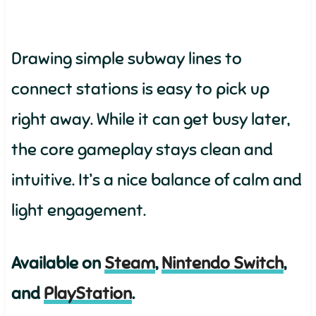
Drawing simple subway lines to
connect stations is easy to pick up
right away. While it can get busy later,
the core gameplay stays clean and
intuitive. It’s a nice balance of calm and
light engagement.
Available on
Steam
,
Nintendo Switch
,
and
PlayStation
.