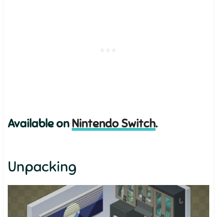
Available on
Nintendo Switch
.
Unpacking