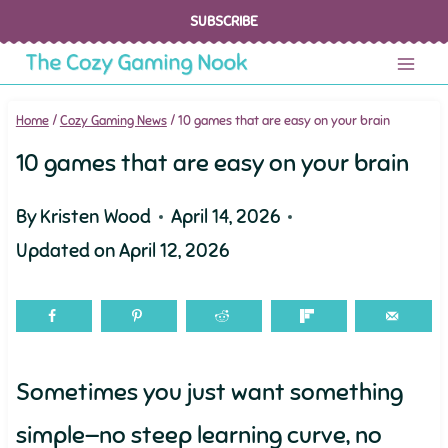
Skip
SUBSCRIBE
to
content
Home
/
Cozy Gaming News
/
10 games that are easy on your brain
10 games that are easy on your brain
By
Kristen Wood
April 14, 2026
Updated on
April 12, 2026
Sometimes you just want something
simple—no steep learning curve, no