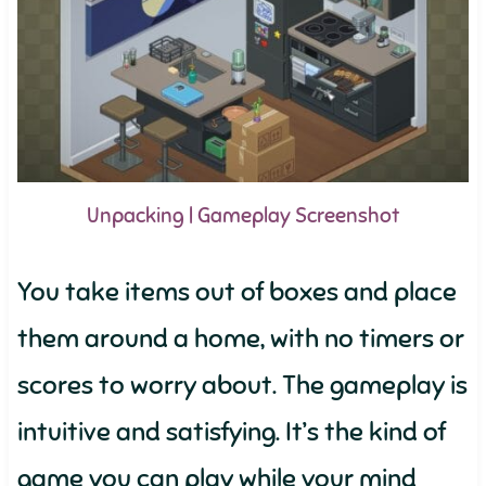
Unpacking | Gameplay Screenshot
You take items out of boxes and place
them around a home, with no timers or
scores to worry about. The gameplay is
intuitive and satisfying. It’s the kind of
game you can play while your mind