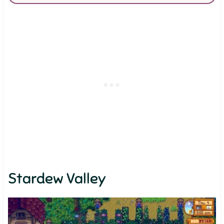
Stardew Valley