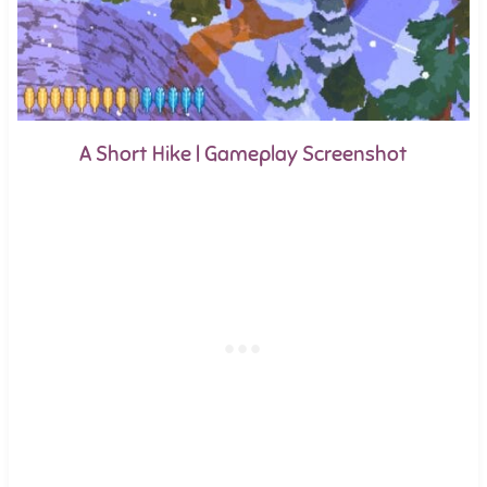
A Short Hike | Gameplay Screenshot