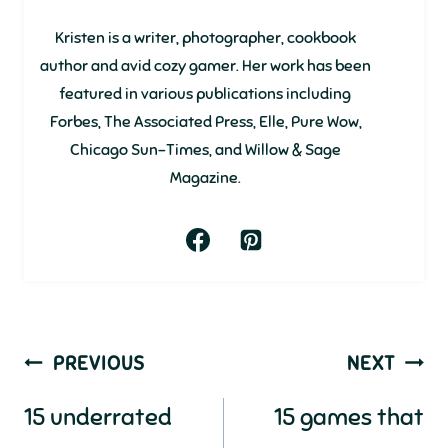
Kristen is a writer, photographer, cookbook
author and avid cozy gamer. Her work has been
featured in various publications including
Forbes, The Associated Press, Elle, Pure Wow,
Chicago Sun-Times, and Willow & Sage
Magazine.
Post
PREVIOUS
NEXT
navigation
15 underrated
15 games that