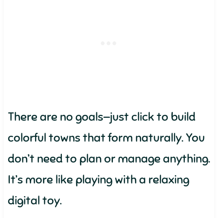
There are no goals—just click to build
colorful towns that form naturally. You
don’t need to plan or manage anything.
It’s more like playing with a relaxing
digital toy.