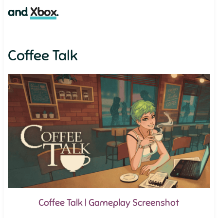
and
Xbox
.
Coffee Talk
Coffee Talk | Gameplay Screenshot