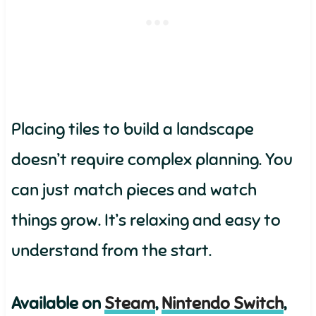
Placing tiles to build a landscape
doesn’t require complex planning. You
can just match pieces and watch
things grow. It’s relaxing and easy to
understand from the start.
Available on
Steam
,
Nintendo Switch
,