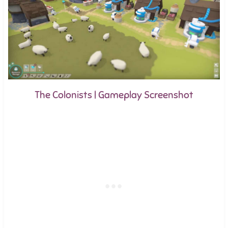
The Colonists | Gameplay Screenshot