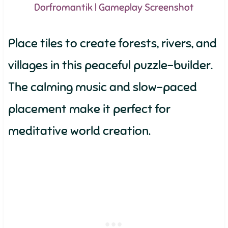
Dorfromantik | Gameplay Screenshot
Place tiles to create forests, rivers, and
villages in this peaceful puzzle-builder.
The calming music and slow-paced
placement make it perfect for
meditative world creation.