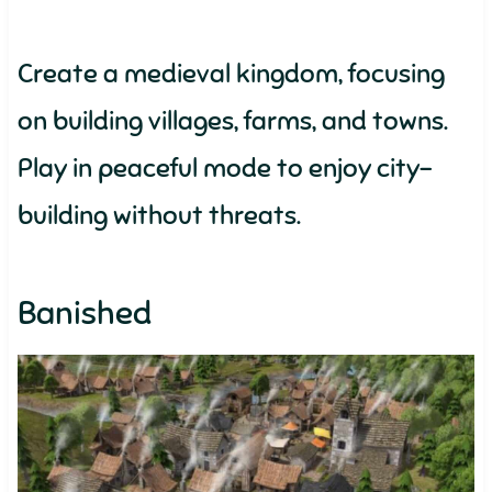
Create a medieval kingdom, focusing
on building villages, farms, and towns.
Play in peaceful mode to enjoy city-
building without threats.
Banished