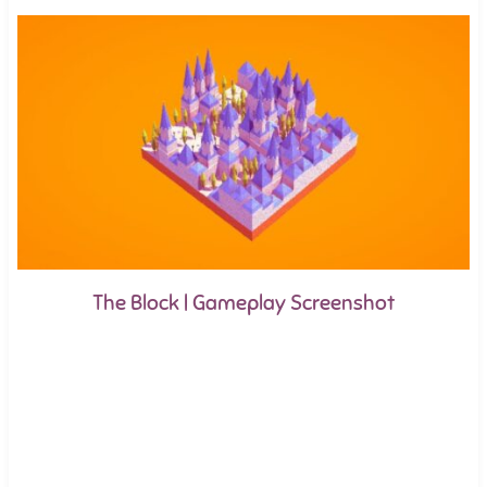
The Block | Gameplay Screenshot