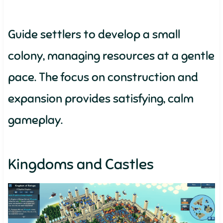
Guide settlers to develop a small
colony, managing resources at a gentle
pace. The focus on construction and
expansion provides satisfying, calm
gameplay.
Kingdoms and Castles