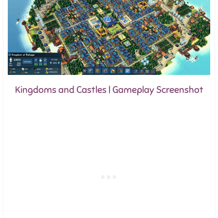
Kingdoms and Castles | Gameplay Screenshot