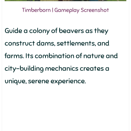
Timberborn | Gameplay Screenshot
Guide a colony of beavers as they
construct dams, settlements, and
farms. Its combination of nature and
city-building mechanics creates a
unique, serene experience.