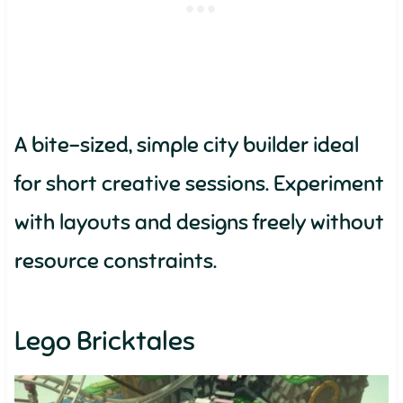
A bite-sized, simple city builder ideal
for short creative sessions. Experiment
with layouts and designs freely without
resource constraints.
Lego Bricktales