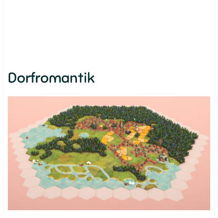
Dorfromantik