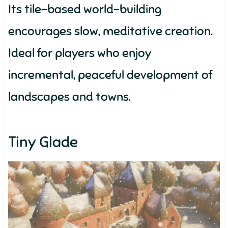
Its tile-based world-building
encourages slow, meditative creation.
Ideal for players who enjoy
incremental, peaceful development of
landscapes and towns.
Tiny Glade