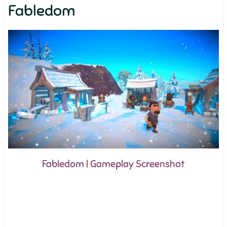
Fabledom
Fabledom | Gameplay Screenshot