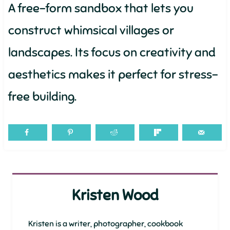
A free-form sandbox that lets you
construct whimsical villages or
landscapes. Its focus on creativity and
aesthetics makes it perfect for stress-
free building.
Kristen Wood
Kristen is a writer, photographer, cookbook