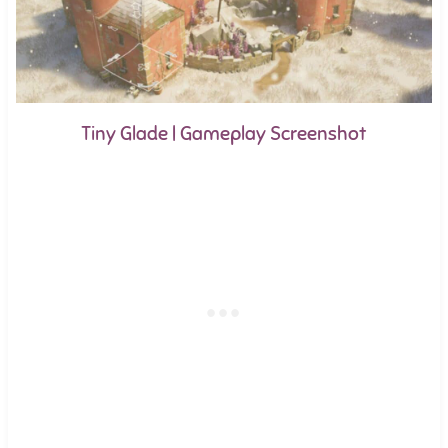
Tiny Glade | Gameplay Screenshot