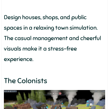
Design houses, shops, and public
spaces in a relaxing town simulation.
The casual management and cheerful
visuals make it a stress-free
experience.
The Colonists