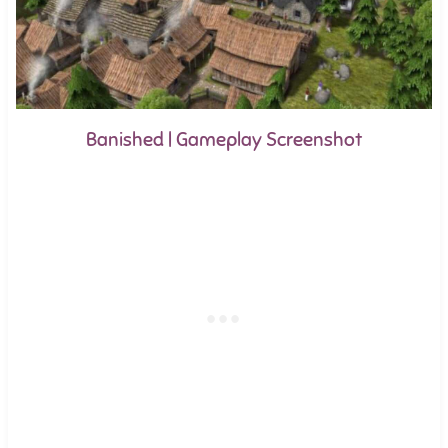
Banished | Gameplay Screenshot