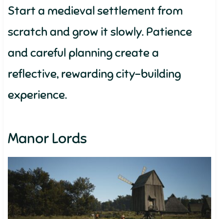
Start a medieval settlement from
scratch and grow it slowly. Patience
and careful planning create a
reflective, rewarding city-building
experience.
Manor Lords