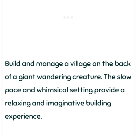
Build and manage a village on the back
of a giant wandering creature. The slow
pace and whimsical setting provide a
relaxing and imaginative building
experience.