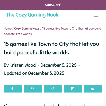
Skip
SUBSCRIBE
to
content
Home
/
Cozy Gaming News
/
15 games like Town to City that let you build
peaceful little worlds
15 games like Town to City that let you
build peaceful little worlds
By
Kristen Wood
December 5, 2025
Updated on
December 3, 2025