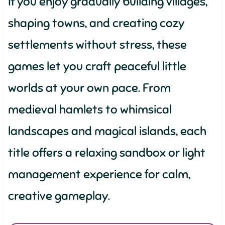
If you enjoy gradually building villages,
shaping towns, and creating cozy
settlements without stress, these
games let you craft peaceful little
worlds at your own pace. From
medieval hamlets to whimsical
landscapes and magical islands, each
title offers a relaxing sandbox or light
management experience for calm,
creative gameplay.