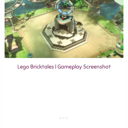
Lego Bricktales | Gameplay Screenshot