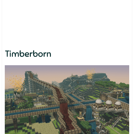
Timberborn