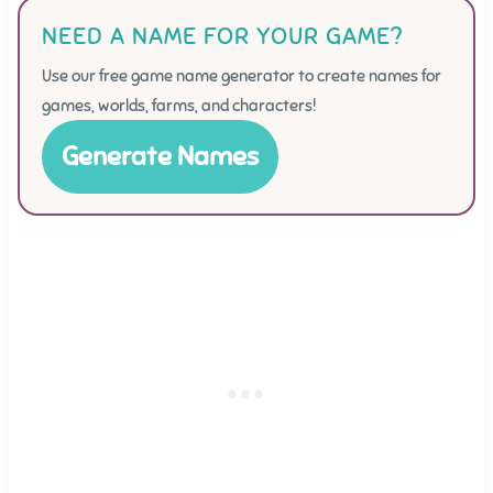
NEED A NAME FOR YOUR GAME?
Use our free game name generator to create names for
games, worlds, farms, and characters!
Generate Names