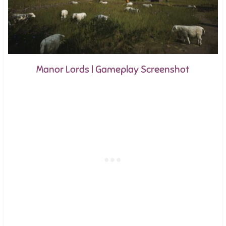
Manor Lords | Gameplay Screenshot