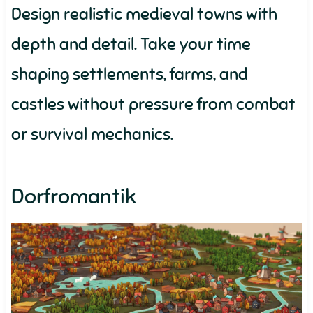
Design realistic medieval towns with
depth and detail. Take your time
shaping settlements, farms, and
castles without pressure from combat
or survival mechanics.
Dorfromantik