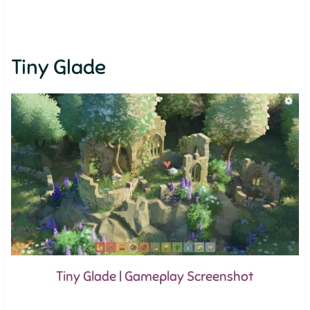
Tiny Glade
Tiny Glade | Gameplay Screenshot