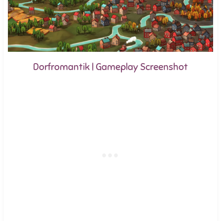
Dorfromantik | Gameplay Screenshot