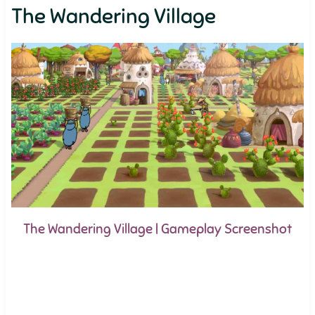
The Wandering Village
The Wandering Village | Gameplay Screenshot