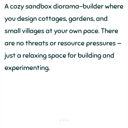
A cozy sandbox diorama-builder where
you design cottages, gardens, and
small villages at your own pace. There
are no threats or resource pressures —
just a relaxing space for building and
experimenting.