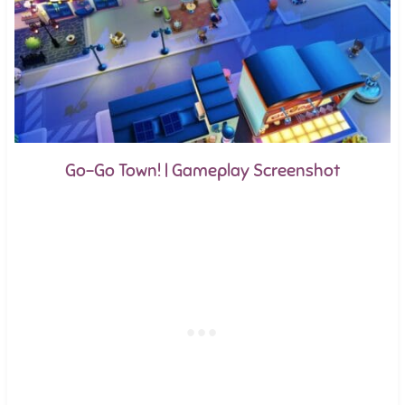
Go-Go Town! | Gameplay Screenshot