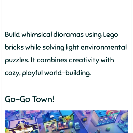
Build whimsical dioramas using Lego
bricks while solving light environmental
puzzles. It combines creativity with
cozy, playful world-building.
Go-Go Town!