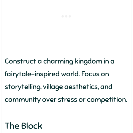
Construct a charming kingdom in a
fairytale-inspired world. Focus on
storytelling, village aesthetics, and
community over stress or competition.
The Block