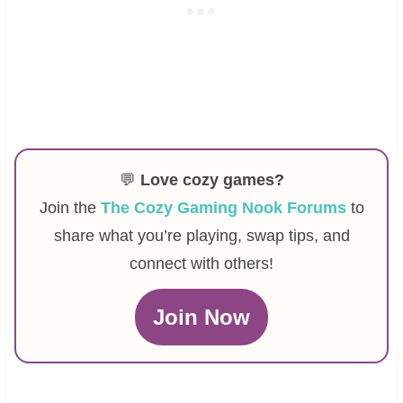
💬
Love cozy games?
Join the
The Cozy Gaming Nook Forums
to
share what you’re playing, swap tips, and
connect with others!
Join Now