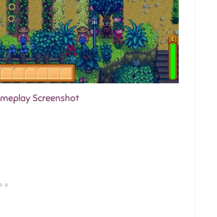
Gameplay Screenshot