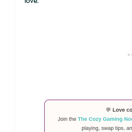
love.
💬
Love c
Join the
The Cozy Gaming No
playing, swap tips, a