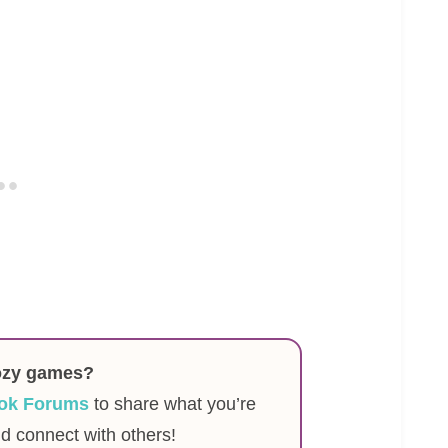
ozy games?
ok Forums
to share what you’re
nd connect with others!