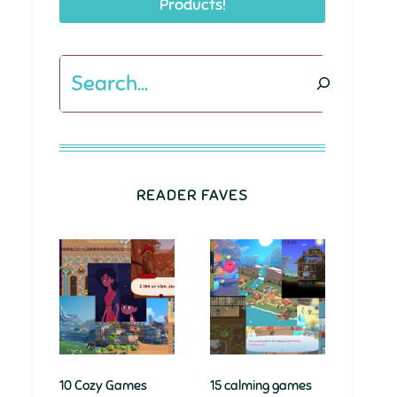
Products!
Search
READER FAVES
10 Cozy Games
15 calming games