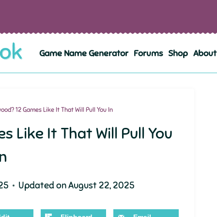
Game Name Generator
Forums
Shop
About
od? 12 Games Like It That Will Pull You In
Like It That Will Pull You
In
25
Updated on
August 22, 2025