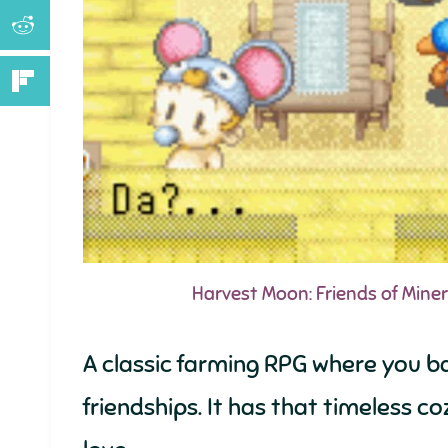
Harvest Moon: Friends of Mine
A classic farming RPG where you b
friendships. It has that timeless 