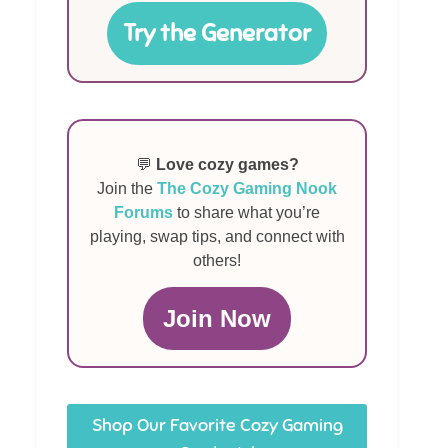
Try the Generator
💬
Love cozy games?
Join the
The Cozy Gaming Nook
Forums
to share what you’re
playing, swap tips, and connect with
others!
Join Now
Shop Our Favorite Cozy Gaming