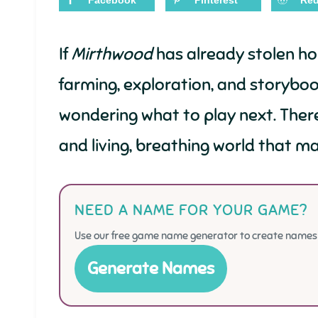
Facebook
Pinterest
Red
If
Mirthwood
has already stolen hou
farming, exploration, and storybo
wondering what to play next. Ther
and living, breathing world that mak
NEED A NAME FOR YOUR GAME?
Use our free game name generator to create names f
Generate Names