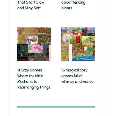
That Start Slow
about tending
and Stay Soft
plants
11 Cozy Games
15 magical cozy
Where the Main
games full of
Mechanic Is
whimsy and wonder
Rearranging Things