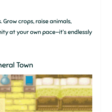
. Grow crops, raise animals,
ity at your own pace—it’s endlessly
neral Town