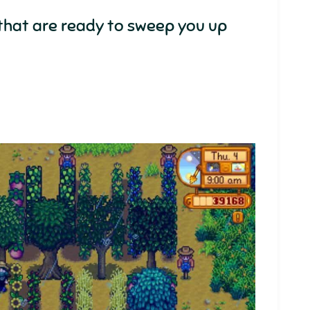
that are ready to sweep you up