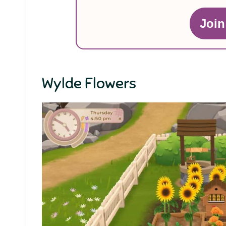
Joi
Wylde Flowers