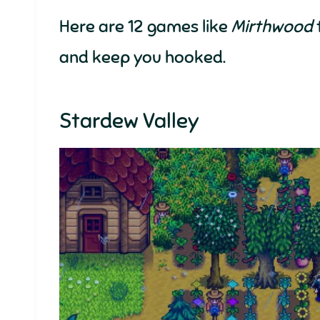
Here are 12 games like
Mirthwood
and keep you hooked.
Stardew Valley