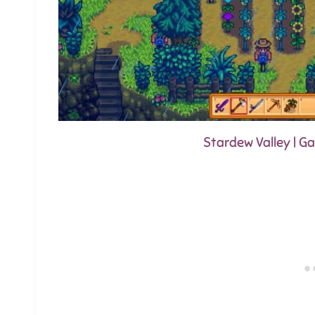
Stardew Valley | 