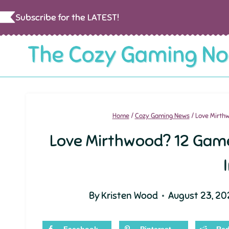
Skip
Subscribe for the LATEST!
to
content
Home
/
Cozy Gaming News
/
Love Mirthwo
Love Mirthwood? 12 Games 
By
Kristen Wood
August 23, 20