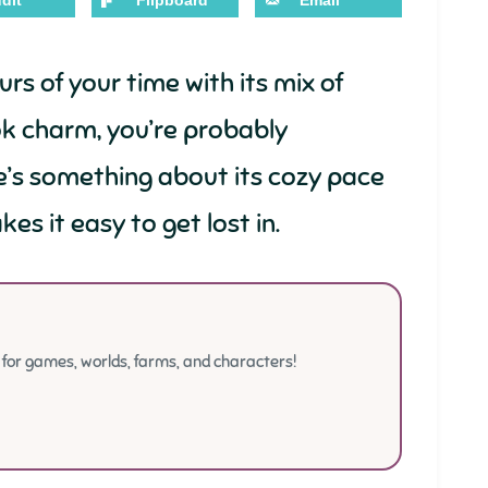
dit
Flipboard
Email
rs of your time with its mix of
ok charm, you’re probably
e’s something about its cozy pace
es it easy to get lost in.
or games, worlds, farms, and characters!