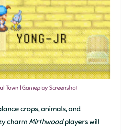
ral Town | Gameplay Screenshot
alance crops, animals, and
cozy charm
Mirthwood
players will