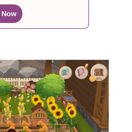
n Now