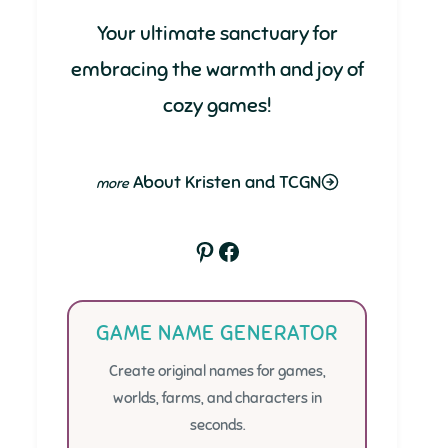
Your ultimate sanctuary for
embracing the warmth and joy of
cozy games!
About Kristen and TCGN
Pinterest
Facebook
GAME NAME GENERATOR
Create original names for games,
worlds, farms, and characters in
seconds.