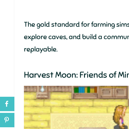
The gold standard for farming sims
explore caves, and build a commun
replayable.
Harvest Moon: Friends of Mi