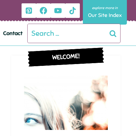
Our Site Index
Search
Contact
for:
WELCOME!