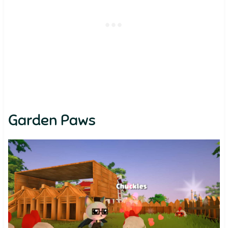
Garden Paws