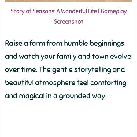
Story of Seasons: A Wonderful Life | Gameplay
Screenshot
Raise a farm from humble beginnings
and watch your family and town evolve
over time. The gentle storytelling and
beautiful atmosphere feel comforting
and magical in a grounded way.