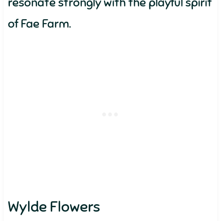
resonate strongly with the playful spirit
of Fae Farm.
Wylde Flowers