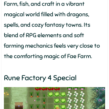
Farm, fish, and craft in a vibrant
magical world filled with dragons,
spells, and cozy fantasy towns. Its
blend of RPG elements and soft
farming mechanics feels very close to
the comforting magic of Fae Farm.
Rune Factory 4 Special