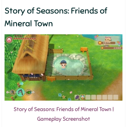
Story of Seasons: Friends of
Mineral Town
Story of Seasons: Friends of Mineral Town |
Gameplay Screenshot