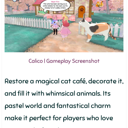
Calico | Gameplay Screenshot
Restore a magical cat café, decorate it,
and fill it with whimsical animals. Its
pastel world and fantastical charm
make it perfect for players who love