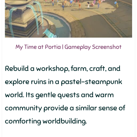
My Time at Portia | Gameplay Screenshot
Rebuild a workshop, farm, craft, and
explore ruins in a pastel-steampunk
world. Its gentle quests and warm
community provide a similar sense of
comforting worldbuilding.