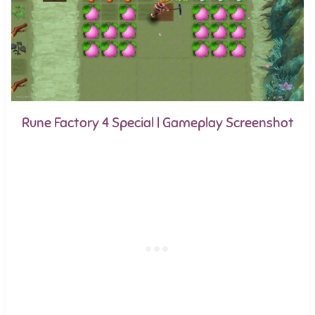
Rune Factory 4 Special | Gameplay Screenshot