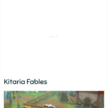
Kitaria Fables