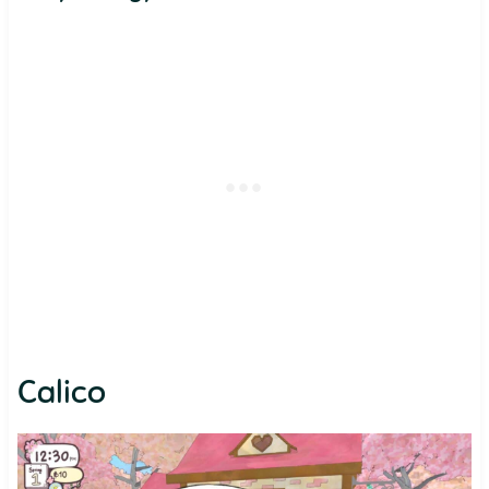
Calico