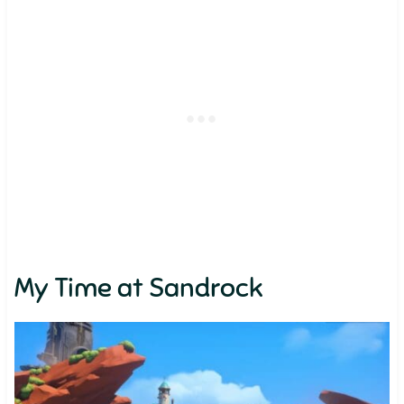
My Time at Sandrock