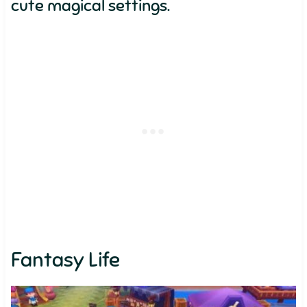
cute magical settings.
Fantasy Life