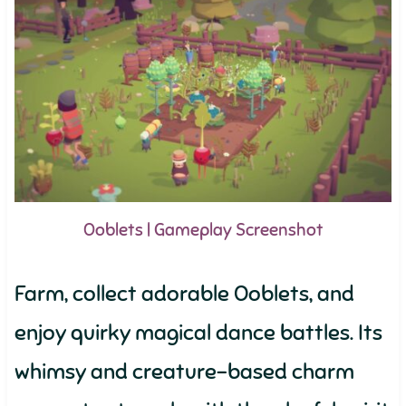
Ooblets | Gameplay Screenshot
Farm, collect adorable Ooblets, and
enjoy quirky magical dance battles. Its
whimsy and creature-based charm