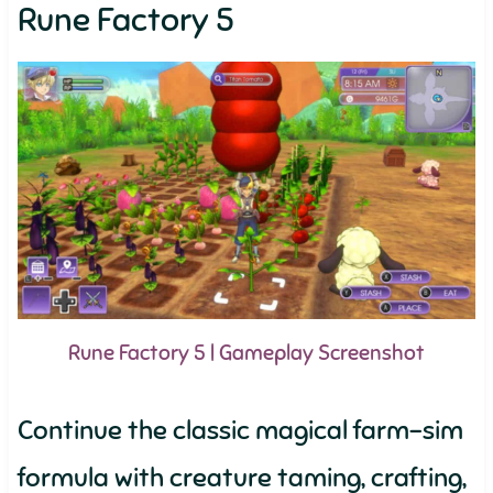
Rune Factory 5
Rune Factory 5 | Gameplay Screenshot
Continue the classic magical farm-sim
formula with creature taming, crafting,