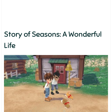
Story of Seasons: A Wonderful
Life