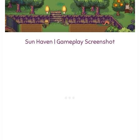
Sun Haven | Gameplay Screenshot