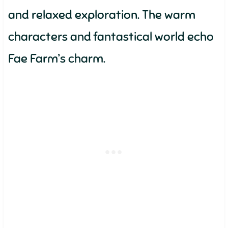
and relaxed exploration. The warm
characters and fantastical world echo
Fae Farm’s charm.