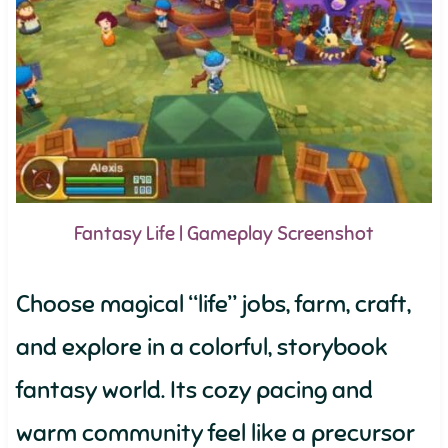
Fantasy Life | Gameplay Screenshot
Choose magical “life” jobs, farm, craft,
and explore in a colorful, storybook
fantasy world. Its cozy pacing and
warm community feel like a precursor