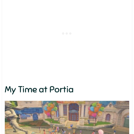
My Time at Portia