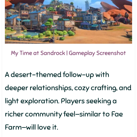
My Time at Sandrock | Gameplay Screenshot
A desert-themed follow-up with
deeper relationships, cozy crafting, and
light exploration. Players seeking a
richer community feel—similar to Fae
Farm—will love it.