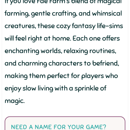
If you love Fae Farm’s blend of magical
farming, gentle crafting, and whimsical
creatures, these cozy fantasy life-sims
will feel right at home. Each one offers
enchanting worlds, relaxing routines,
and charming characters to befriend,
making them perfect for players who
enjoy slow living with a sprinkle of
magic.
NEED A NAME FOR YOUR GAME?