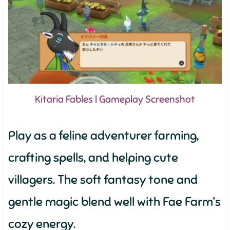
Kitaria Fables | Gameplay Screenshot
Play as a feline adventurer farming,
crafting spells, and helping cute
villagers. The soft fantasy tone and
gentle magic blend well with Fae Farm’s
cozy energy.