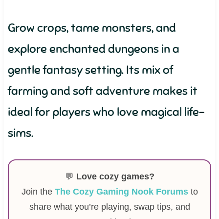
Grow crops, tame monsters, and
explore enchanted dungeons in a
gentle fantasy setting. Its mix of
farming and soft adventure makes it
ideal for players who love magical life-
sims.
💬
Love cozy games?
Join the
The Cozy Gaming Nook Forums
to
share what you’re playing, swap tips, and