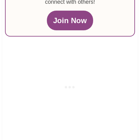
connect with others!
Join Now