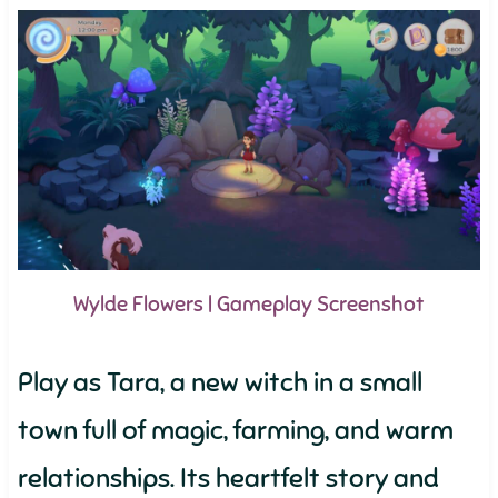
Wylde Flowers | Gameplay Screenshot
Play as Tara, a new witch in a small
town full of magic, farming, and warm
relationships. Its heartfelt story and