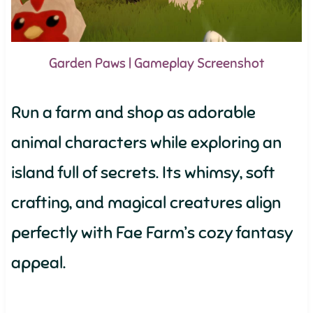
Garden Paws | Gameplay Screenshot
Run a farm and shop as adorable
animal characters while exploring an
island full of secrets. Its whimsy, soft
crafting, and magical creatures align
perfectly with Fae Farm’s cozy fantasy
appeal.