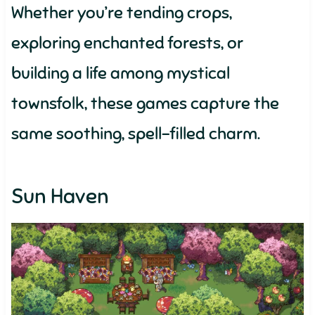
Whether you’re tending crops,
exploring enchanted forests, or
building a life among mystical
townsfolk, these games capture the
same soothing, spell-filled charm.
Sun Haven