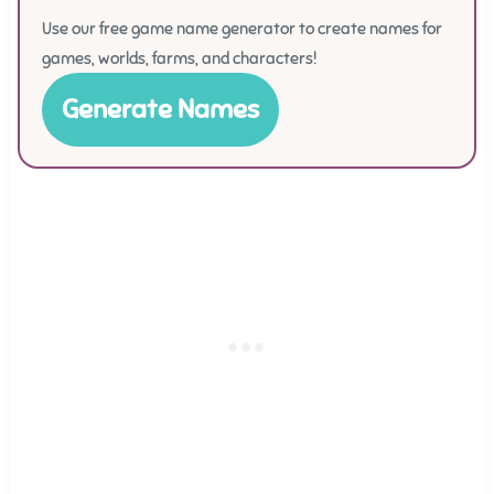
Use our free game name generator to create names for
games, worlds, farms, and characters!
Generate Names