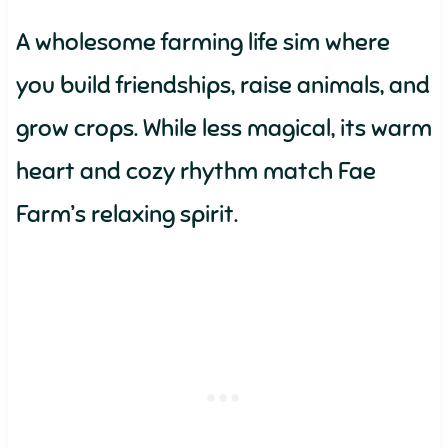
A wholesome farming life sim where
you build friendships, raise animals, and
grow crops. While less magical, its warm
heart and cozy rhythm match Fae
Farm’s relaxing spirit.