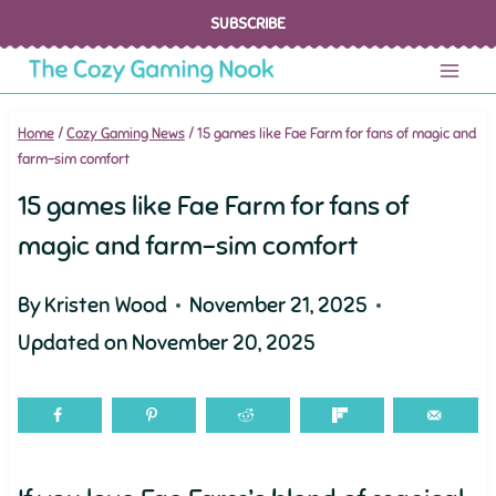
Skip
SUBSCRIBE
to
content
Home
/
Cozy Gaming News
/
15 games like Fae Farm for fans of magic and
farm-sim comfort
15 games like Fae Farm for fans of
magic and farm-sim comfort
By
Kristen Wood
November 21, 2025
Updated on
November 20, 2025