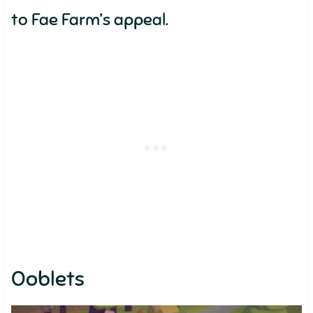
to Fae Farm’s appeal.
Ooblets