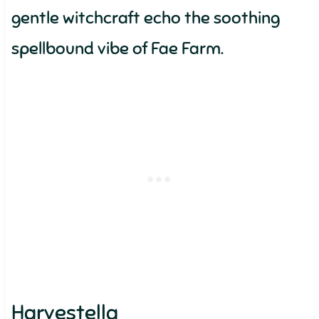
gentle witchcraft echo the soothing
spellbound vibe of Fae Farm.
Harvestella