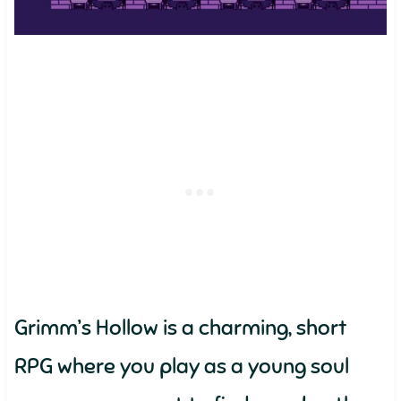
Grimm’s Hollow is a charming, short
RPG where you play as a young soul