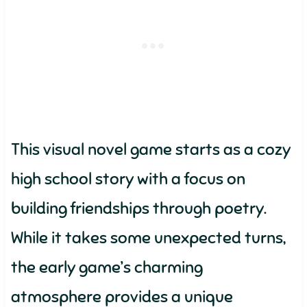
This visual novel game starts as a cozy
high school story with a focus on
building friendships through poetry.
While it takes some unexpected turns,
the early game’s charming
atmosphere provides a unique