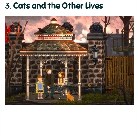
3.
Cats and the Other Lives