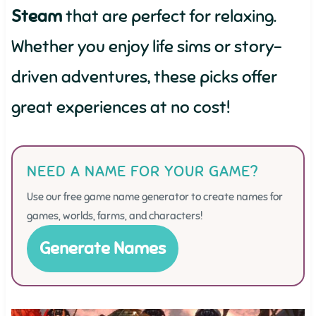
Steam
that are perfect for relaxing.
Whether you enjoy life sims or story-
driven adventures, these picks offer
great experiences at no cost!
NEED A NAME FOR YOUR GAME?
Use our free game name generator to create names for
games, worlds, farms, and characters!
Generate Names