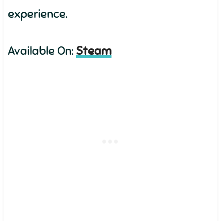
experience.
Available On:
Steam