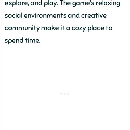
explore, and play. The game’s relaxing
social environments and creative
community make it a cozy place to
spend time.