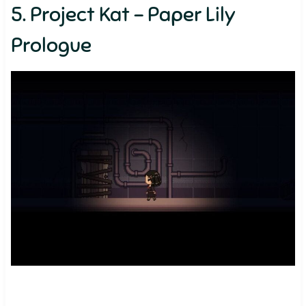
5. Project Kat – Paper Lily
Prologue