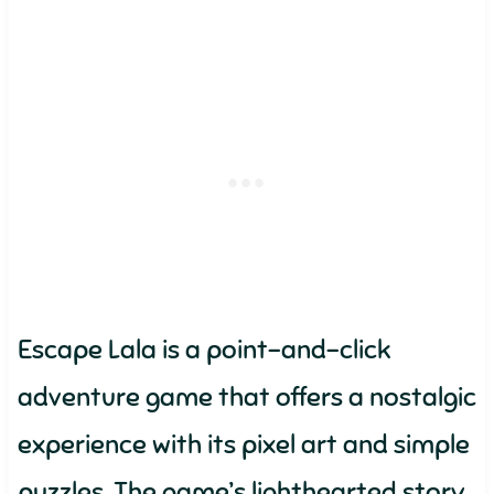
Escape Lala is a point-and-click
adventure game that offers a nostalgic
experience with its pixel art and simple
puzzles. The game’s lighthearted story