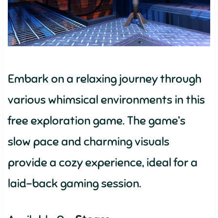
Embark on a relaxing journey through
various whimsical environments in this
free exploration game. The game’s
slow pace and charming visuals
provide a cozy experience, ideal for a
laid-back gaming session.