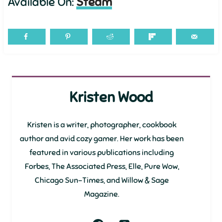
Available On:
Steam
Kristen Wood
Kristen is a writer, photographer, cookbook
author and avid cozy gamer. Her work has been
featured in various publications including
Forbes, The Associated Press, Elle, Pure Wow,
Chicago Sun-Times, and Willow & Sage
Magazine.