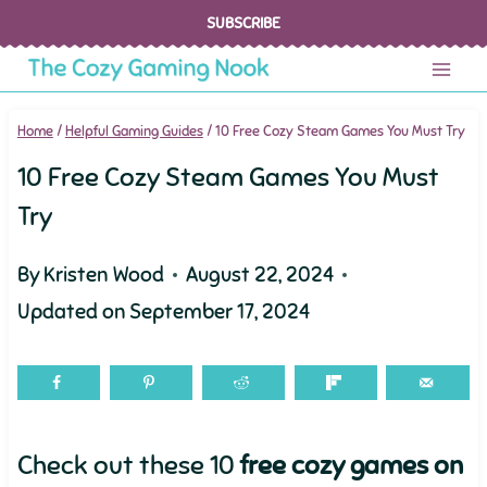
Skip
SUBSCRIBE
to
content
Home
/
Helpful Gaming Guides
/
10 Free Cozy Steam Games You Must Try
10 Free Cozy Steam Games You Must
Try
By
Kristen Wood
August 22, 2024
Updated on
September 17, 2024
Check out these 10
free cozy games on