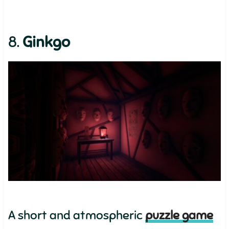
8.
Ginkgo
A short and atmospheric
puzzle game