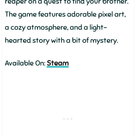
reaper on a quest to find your brother.
The game features adorable pixel art,
a cozy atmosphere, and a light-
hearted story with a bit of mystery.
Available On:
Steam