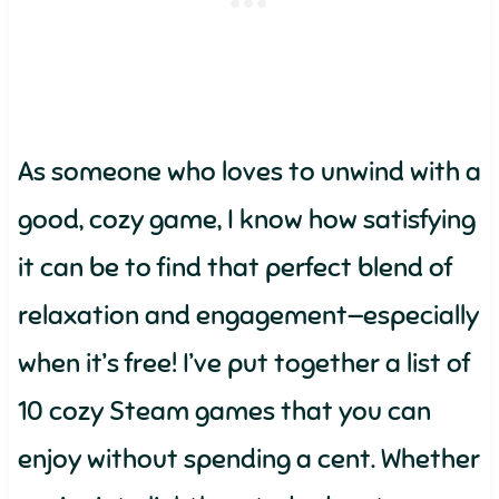
As someone who loves to unwind with a
good, cozy game, I know how satisfying
it can be to find that perfect blend of
relaxation and engagement—especially
when it’s free! I’ve put together a list of
10 cozy Steam games that you can
enjoy without spending a cent. Whether