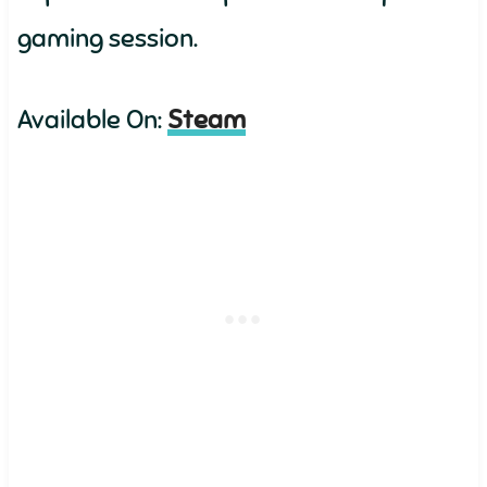
gaming session.
Available On:
Steam