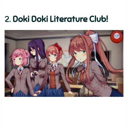
2.
Doki Doki Literature Club!