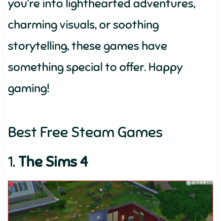
you’re into lighthearted adventures,
charming visuals, or soothing
storytelling, these games have
something special to offer. Happy
gaming!
Best Free Steam Games
1.
The Sims 4