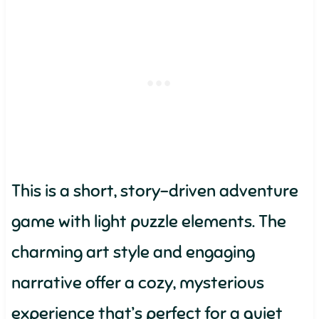
This is a short, story-driven adventure
game with light puzzle elements. The
charming art style and engaging
narrative offer a cozy, mysterious
experience that’s perfect for a quiet