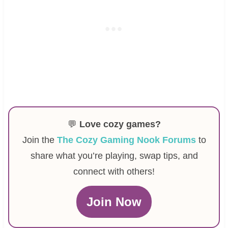
💬
Love cozy games?
Join the
The Cozy Gaming Nook Forums
to
share what you’re playing, swap tips, and
connect with others!
Join Now