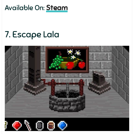
Available On:
Steam
7. Escape Lala