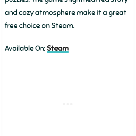
and cozy atmosphere make it a great
free choice on Steam.
Available On:
Steam