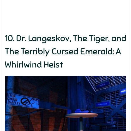
10. Dr. Langeskov, The Tiger, and
The Terribly Cursed Emerald: A
Whirlwind Heist