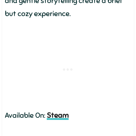
and gentle storytelling create a brief
but cozy experience.
Available On:
Steam