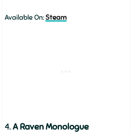
Available On:
Steam
4.
A Raven Monologue