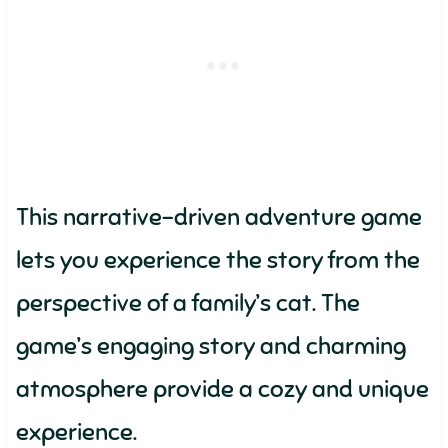
This narrative-driven adventure game
lets you experience the story from the
perspective of a family’s cat. The
game’s engaging story and charming
atmosphere provide a cozy and unique
experience.