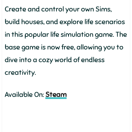
Create and control your own Sims,
build houses, and explore life scenarios
in this popular life simulation game. The
base game is now free, allowing you to
dive into a cozy world of endless
creativity.
Available On:
Steam