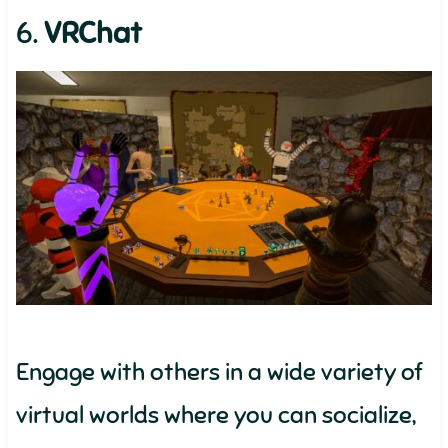
6.
VRChat
Engage with others in a wide variety of
virtual worlds where you can socialize,