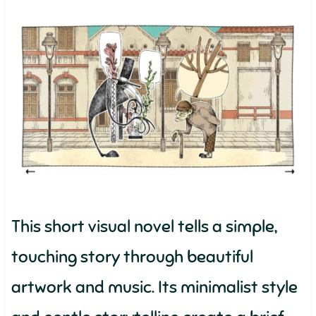
This short visual novel tells a simple,
touching story through beautiful
artwork and music. Its minimalist style