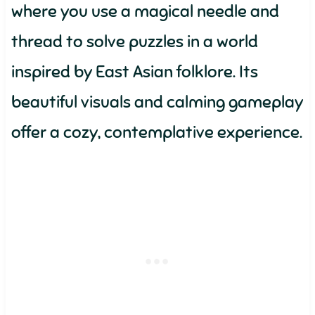
where you use a magical needle and
thread to solve puzzles in a world
inspired by East Asian folklore. Its
beautiful visuals and calming gameplay
offer a cozy, contemplative experience.