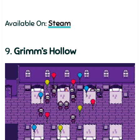
Available On:
Steam
9.
Grimm’s Hollow