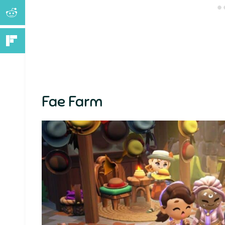
Fae Farm