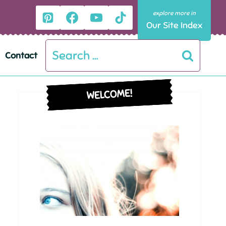
Our Site Index
Search
Contact
for:
WELCOME!