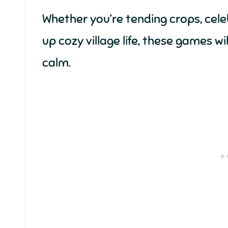
Whether you’re tending crops, celebr
up cozy village life, these games wi
calm.