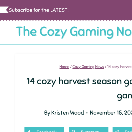
Skip
Subscribe for the LATEST!
to
content
Home
/
Cozy Gaming News
/
14 cozy harve
14 cozy harvest season 
ga
By
Kristen Wood
November 15, 20