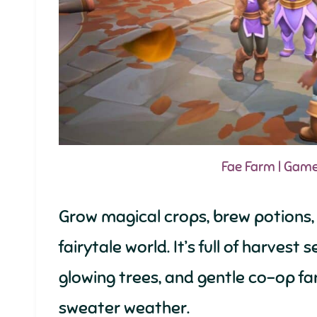
Fae Farm | Gam
Grow magical crops, brew potions,
fairytale world. It’s full of harvest
glowing trees, and gentle co-op fa
sweater weather.