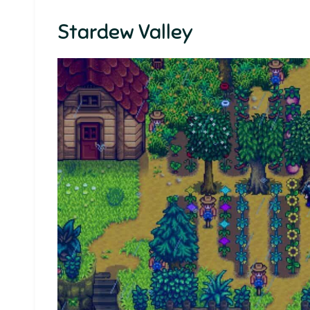
Stardew Valley