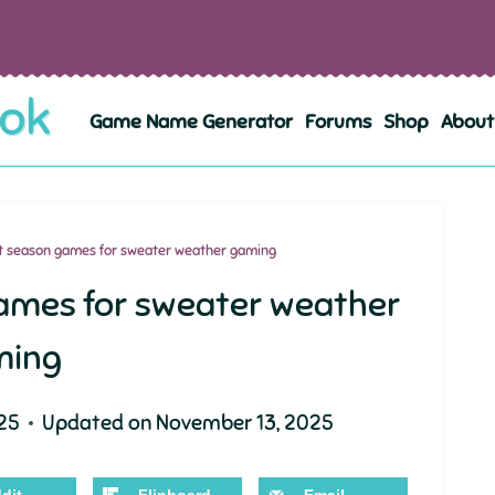
Game Name Generator
Forums
Shop
About
st season games for sweater weather gaming
games for sweater weather
ming
25
Updated on
November 13, 2025