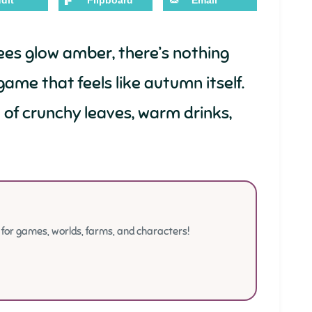
dit
Flipboard
Email
rees glow amber, there’s nothing
game that feels like autumn itself.
l of crunchy leaves, warm drinks,
or games, worlds, farms, and characters!