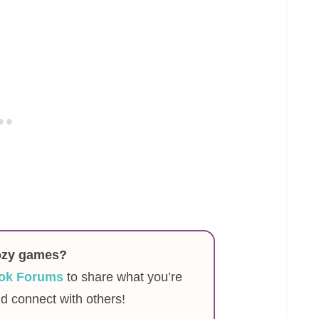
ozy games?
ok Forums
to share what you’re
nd connect with others!