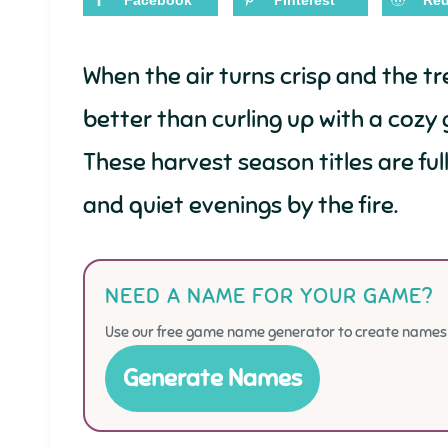
Facebook
Pinterest
Red
When the air turns crisp and the t
better than curling up with a cozy 
These harvest season titles are ful
and quiet evenings by the fire.
NEED A NAME FOR YOUR GAME?
Use our free game name generator to create names f
Generate Names