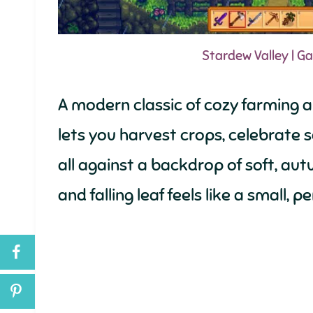
Stardew Valley | 
A modern classic of cozy farming 
lets you harvest crops, celebrate se
all against a backdrop of soft, a
and falling leaf feels like a small,