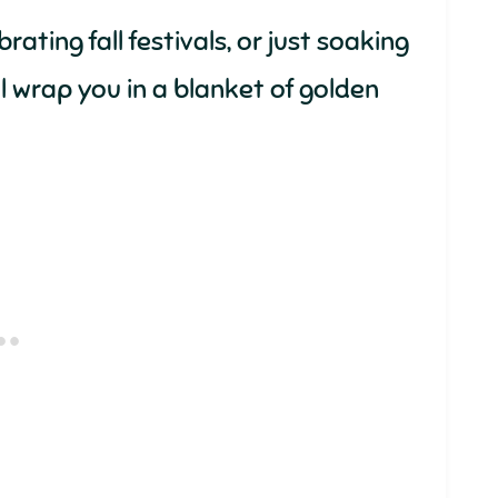
ating fall festivals, or just soaking
ll wrap you in a blanket of golden