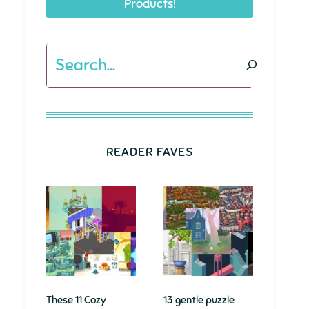
Products!
Search
READER FAVES
These 11 Cozy
13 gentle puzzle