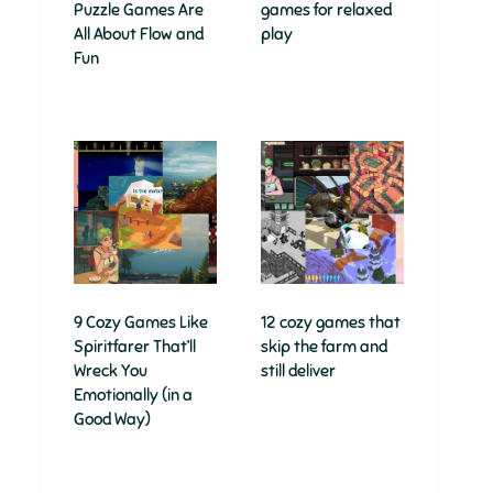
Puzzle Games Are
games for relaxed
All About Flow and
play
Fun
9 Cozy Games Like
12 cozy games that
Spiritfarer That’ll
skip the farm and
Wreck You
still deliver
Emotionally (in a
Good Way)