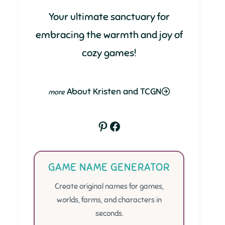
Your ultimate sanctuary for
embracing the warmth and joy of
cozy games!
About Kristen and TCGN
Pinterest
Facebook
GAME NAME GENERATOR
Create original names for games,
worlds, farms, and characters in
seconds.