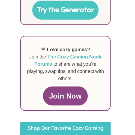
Try the Generator
💬
Love cozy games?
Join the
The Cozy Gaming Nook
Forums
to share what you’re
playing, swap tips, and connect with
others!
Join Now
Shop Our Favorite Cozy Gaming