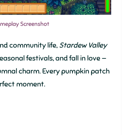
Gameplay Screenshot
and community life,
Stardew Valley
asonal festivals, and fall in love —
utumnal charm. Every pumpkin patch
 perfect moment.