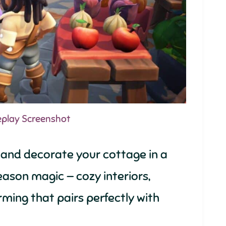
eplay Screenshot
 and decorate your cottage in a
 season magic — cozy interiors,
rming that pairs perfectly with