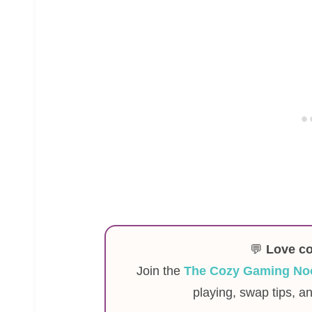
💬
Love c
Join the
The Cozy Gaming No
playing, swap tips, a