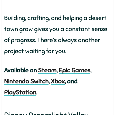
Building, crafting, and helping a desert
town grow gives you a constant sense
of progress. There’s always another
project waiting for you.
Available on
Steam
,
Epic Games
,
Nintendo Switch
,
Xbox
, and
PlayStation
.