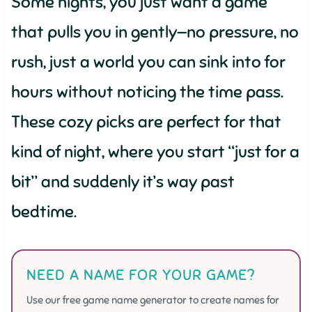
Some nights, you just want a game
that pulls you in gently—no pressure, no
rush, just a world you can sink into for
hours without noticing the time pass.
These cozy picks are perfect for that
kind of night, where you start “just for a
bit” and suddenly it’s way past
bedtime.
NEED A NAME FOR YOUR GAME?
Use our free game name generator to create names for