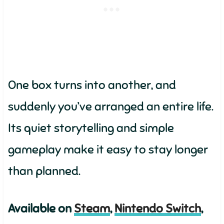
One box turns into another, and
suddenly you’ve arranged an entire life.
Its quiet storytelling and simple
gameplay make it easy to stay longer
than planned.
Available on
Steam
,
Nintendo Switch
,