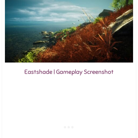
Eastshade | Gameplay Screenshot