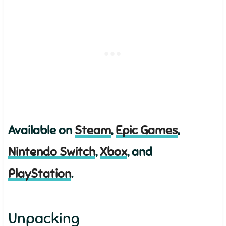
Available on
Steam
,
Epic Games
,
Nintendo Switch
,
Xbox
, and
PlayStation
.
Unpacking