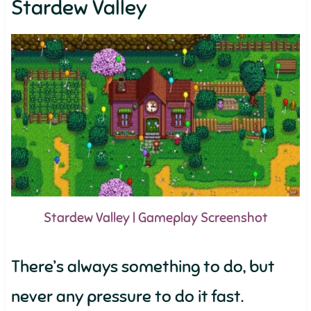
Stardew Valley
Stardew Valley | Gameplay Screenshot
There’s always something to do, but
never any pressure to do it fast.