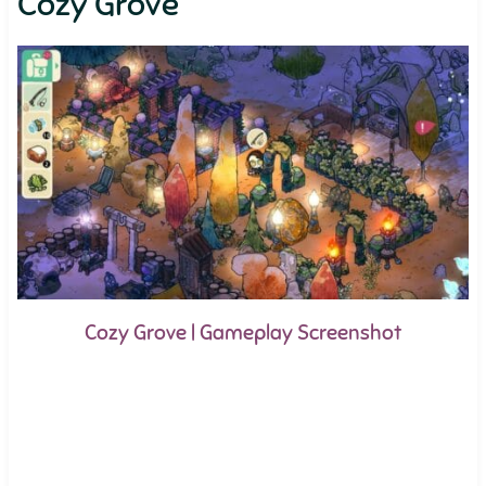
Cozy Grove
Cozy Grove | Gameplay Screenshot