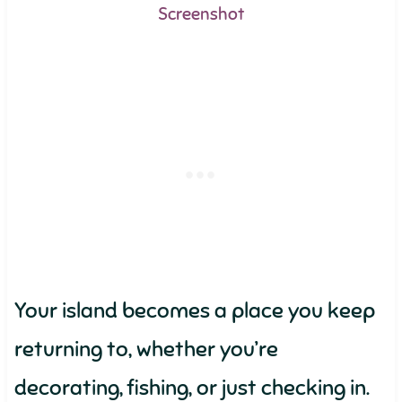
Screenshot
Your island becomes a place you keep
returning to, whether you’re
decorating, fishing, or just checking in.