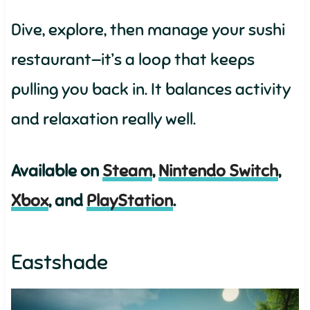
Dive, explore, then manage your sushi
restaurant—it’s a loop that keeps
pulling you back in. It balances activity
and relaxation really well.
Available on
Steam
,
Nintendo Switch
,
Xbox
, and
PlayStation
.
Eastshade