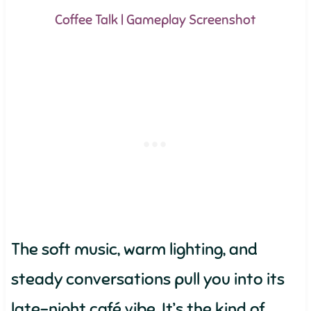
Coffee Talk | Gameplay Screenshot
The soft music, warm lighting, and
steady conversations pull you into its
late-night café vibe. It’s the kind of