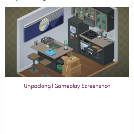
Unpacking | Gameplay Screenshot