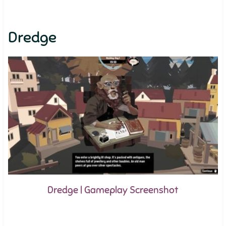
Dredge
Dredge | Gameplay Screenshot