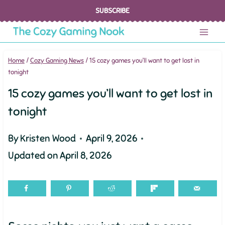
Skip
SUBSCRIBE
to
content
Home
/
Cozy Gaming News
/
15 cozy games you’ll want to get lost in
tonight
15 cozy games you’ll want to get lost in
tonight
By
Kristen Wood
April 9, 2026
Updated on
April 8, 2026