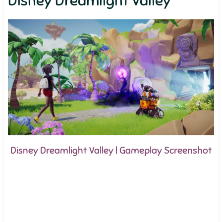
Disney Dreamlight Valley
Disney Dreamlight Valley | Gameplay Screenshot