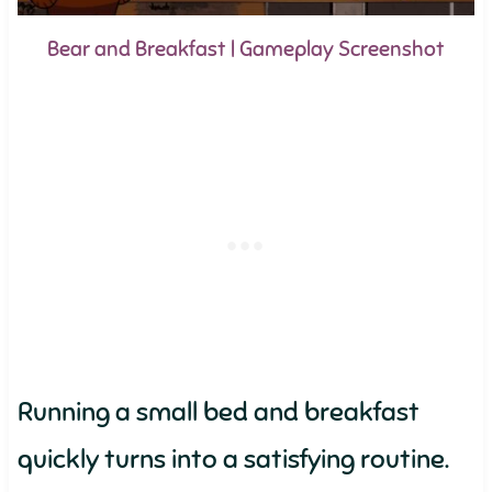
Bear and Breakfast | Gameplay Screenshot
Running a small bed and breakfast
quickly turns into a satisfying routine.