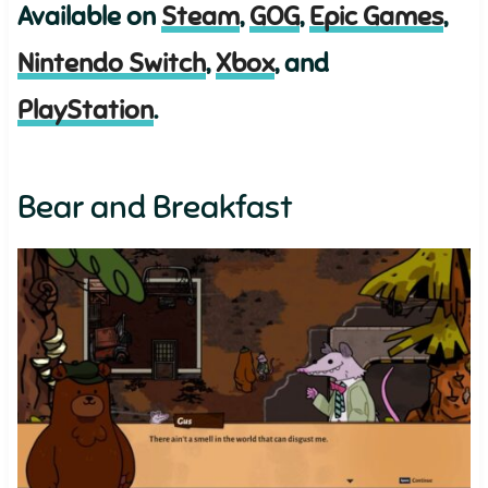
Available on
Steam
,
GOG
,
Epic Games
,
Nintendo Switch
,
Xbox
, and
PlayStation
.
Bear and Breakfast