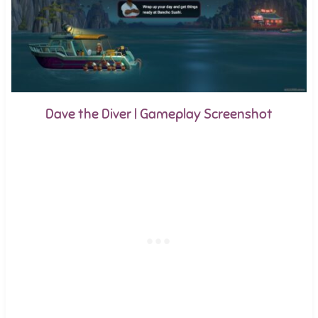
Dave the Diver | Gameplay Screenshot