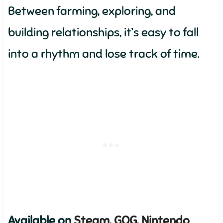
Between farming, exploring, and
building relationships, it’s easy to fall
into a rhythm and lose track of time.
Available on
Steam
,
GOG
,
Nintendo