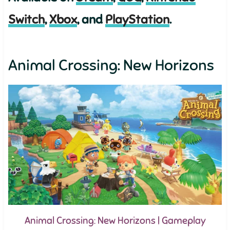
Switch
,
Xbox
, and
PlayStation
.
Animal Crossing: New Horizons
Animal Crossing: New Horizons | Gameplay