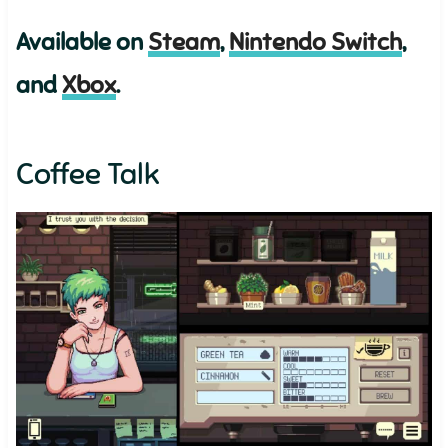
Available on
Steam
,
Nintendo Switch
,
and
Xbox
.
Coffee Talk