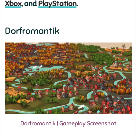
Xbox
, and
PlayStation
.
Dorfromantik
Dorfromantik | Gameplay Screenshot