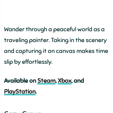
Wander through a peaceful world as a
traveling painter. Taking in the scenery
and capturing it on canvas makes time
slip by effortlessly.
Available on
Steam
,
Xbox
, and
PlayStation
.