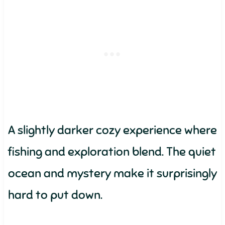
A slightly darker cozy experience where
fishing and exploration blend. The quiet
ocean and mystery make it surprisingly
hard to put down.