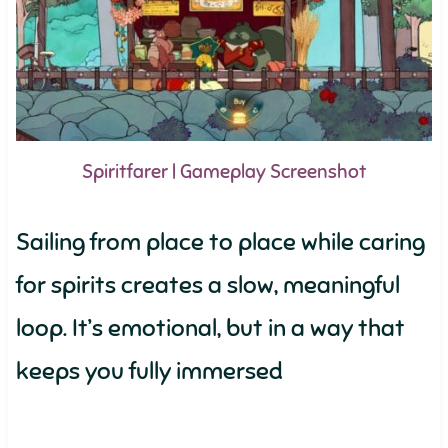
Spiritfarer | Gameplay Screenshot
Sailing from place to place while caring
for spirits creates a slow, meaningful
loop. It’s emotional, but in a way that
keeps you fully immersed