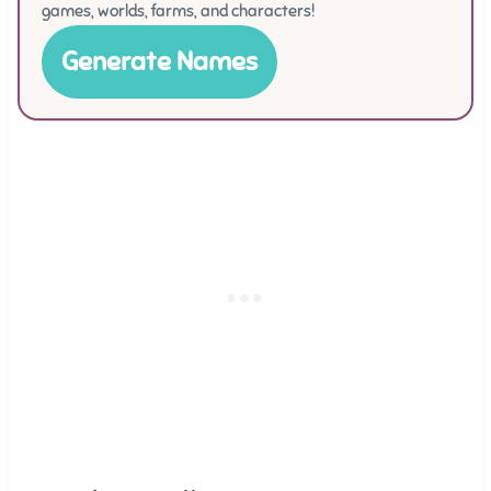
games, worlds, farms, and characters!
Generate Names