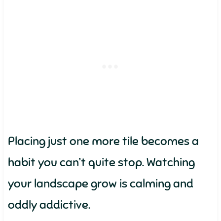
Placing just one more tile becomes a
habit you can’t quite stop. Watching
your landscape grow is calming and
oddly addictive.