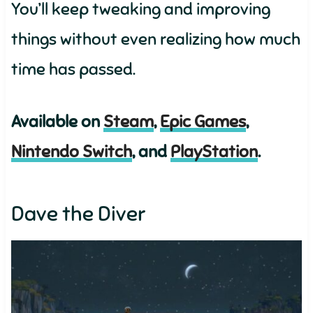
You’ll keep tweaking and improving
things without even realizing how much
time has passed.
Available on
Steam
,
Epic Games
,
Nintendo Switch
, and
PlayStation
.
Dave the Diver