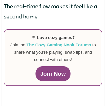
The real-time flow makes it feel like a
second home.
💬
Love cozy games?
Join the
The Cozy Gaming Nook Forums
to
share what you’re playing, swap tips, and
connect with others!
Join Now