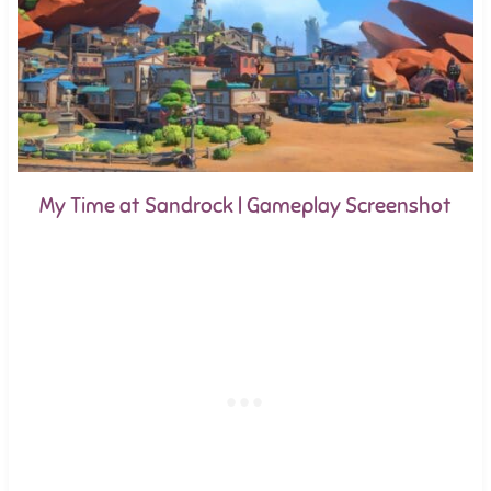
My Time at Sandrock | Gameplay Screenshot