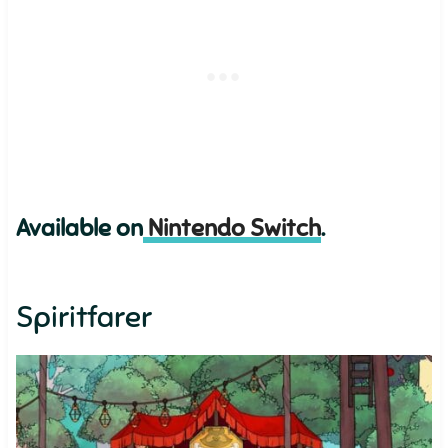
Available on
Nintendo Switch
.
Spiritfarer