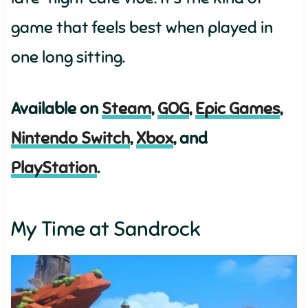
game that feels best when played in
one long sitting.
Available on
Steam
,
GOG
,
Epic Games
,
Nintendo Switch
,
Xbox
, and
PlayStation
.
My Time at Sandrock