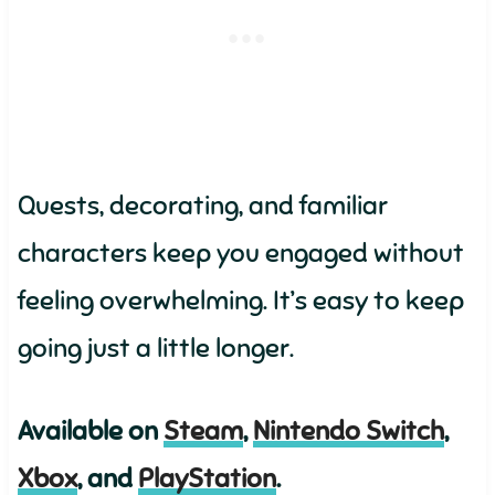
Quests, decorating, and familiar
characters keep you engaged without
feeling overwhelming. It’s easy to keep
going just a little longer.
Available on
Steam
,
Nintendo Switch
,
Xbox
, and
PlayStation
.