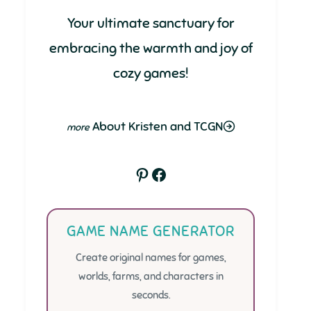
Your ultimate sanctuary for
embracing the warmth and joy of
cozy games!
About Kristen and TCGN
Pinterest
Facebook
GAME NAME GENERATOR
Create original names for games,
worlds, farms, and characters in
seconds.