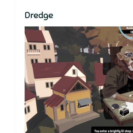
Dredge