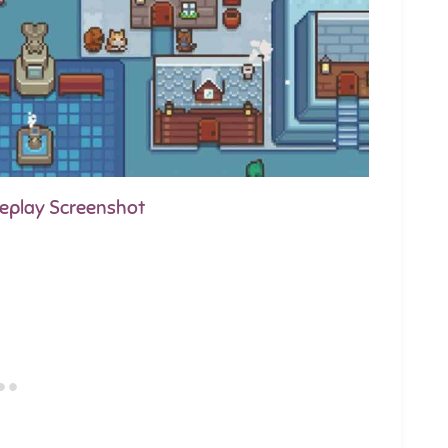
meplay Screenshot