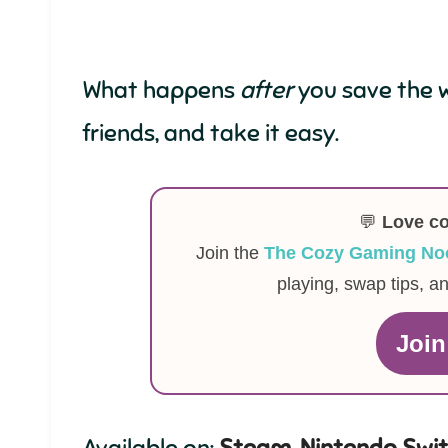
What happens
after
you save the w
friends, and take it easy.
💬
Love c
Join the
The Cozy Gaming No
playing, swap tips, a
Joi
Available on:
Steam
,
Nintendo Swi