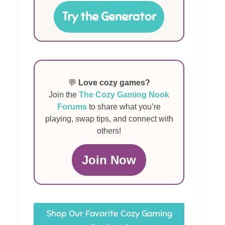
Try the Generator
💬
Love cozy games?
Join the
The Cozy Gaming Nook
Forums
to share what you’re
playing, swap tips, and connect with
others!
Join Now
Shop Our Favorite Cozy Gaming