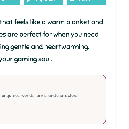
dit
Flipboard
Email
hat feels like a warm blanket and
es are perfect for when you need
hing gentle and heartwarming.
your gaming soul.
or games, worlds, farms, and characters!