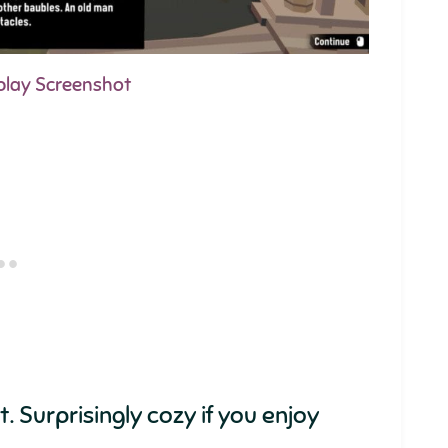
play Screenshot
. Surprisingly cozy if you enjoy