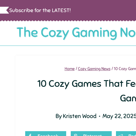
Skip
Subscribe for the LATEST!
to
content
Home
/
Cozy Gaming News
/
10 Cozy Game
10 Cozy Games That Fee
Ga
By
Kristen Wood
May 22, 202