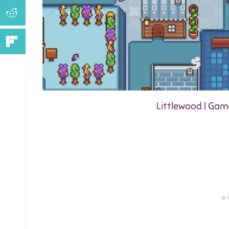
Littlewood | Ga