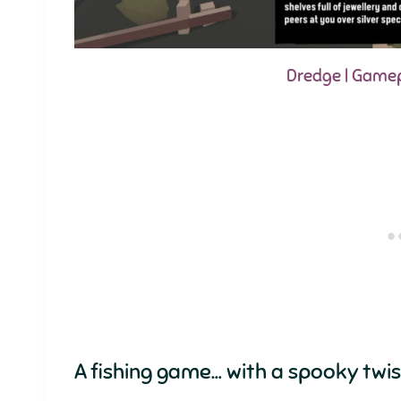
Dredge | Game
A fishing game… with a spooky twist