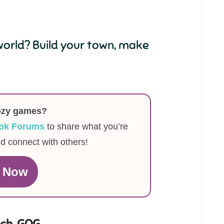
orld? Build your town, make
ozy games?
ok Forums
to share what you’re
nd connect with others!
n Now
tch
,
GOG