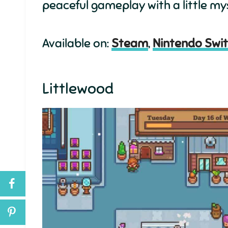
peaceful gameplay with a little my
Available on:
Steam
,
Nintendo Swi
Littlewood