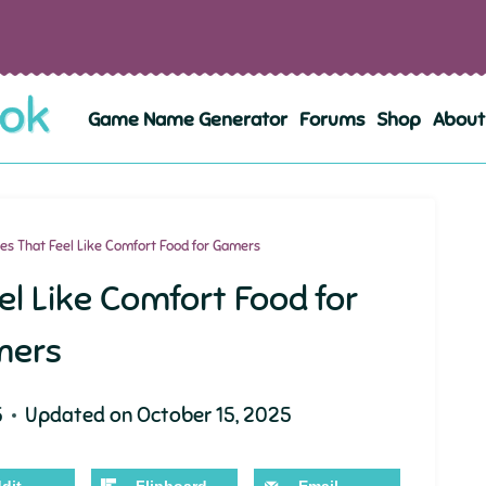
Game Name Generator
Forums
Shop
About
s That Feel Like Comfort Food for Gamers
l Like Comfort Food for
mers
5
Updated on
October 15, 2025