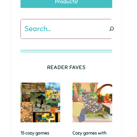
Products!
Search
READER FAVES
15 cozy games
Cozy games with