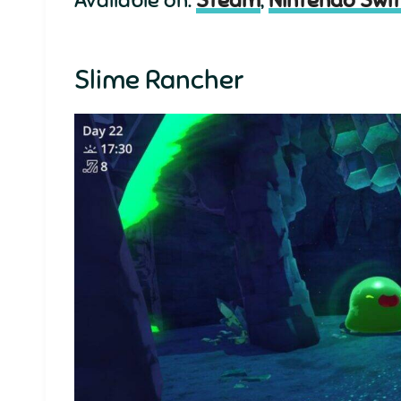
Slime Rancher