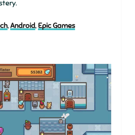
stery.
tch
,
Android
,
Epic Games