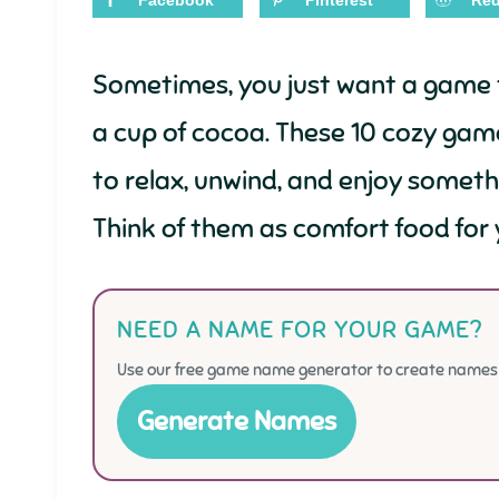
Facebook
Pinterest
Red
Sometimes, you just want a game t
a cup of cocoa. These 10 cozy gam
to relax, unwind, and enjoy somet
Think of them as comfort food for 
NEED A NAME FOR YOUR GAME?
Use our free game name generator to create names f
Generate Names