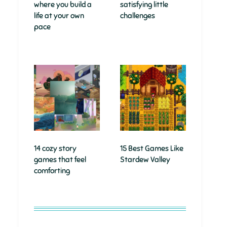
where you build a
satisfying little
life at your own
challenges
pace
14 cozy story
15 Best Games Like
games that feel
Stardew Valley
comforting