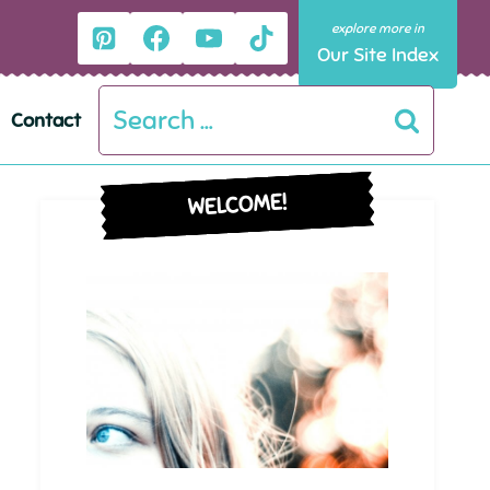
Our Site Index
Search
Contact
for:
WELCOME!