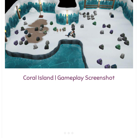
Coral Island | Gameplay Screenshot