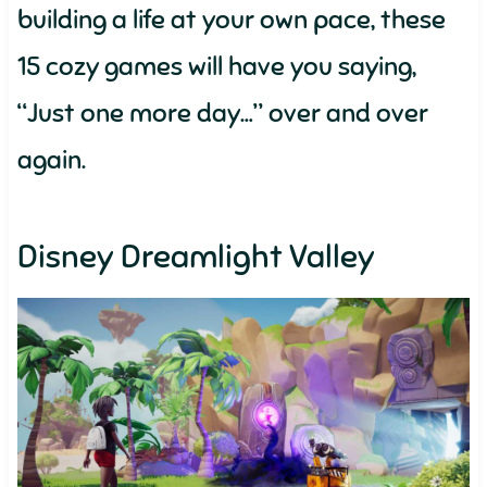
building a life at your own pace, these
15 cozy games will have you saying,
“Just one more day…” over and over
again.
Disney Dreamlight Valley