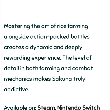
Mastering the art of rice farming
alongside action-packed battles
creates a dynamic and deeply
rewarding experience. The level of
detail in both farming and combat
mechanics makes Sakuna truly
addictive.
Available on:
Steam
,
Nintendo Switch