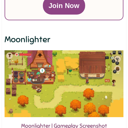
Join Now
Moonlighter
Moonlighter | Gameplay Screenshot