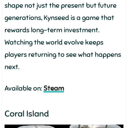
shape not just the present but future
generations, Kynseed is a game that
rewards long-term investment.
Watching the world evolve keeps
players returning to see what happens
next.
Available on:
Steam
Coral Island