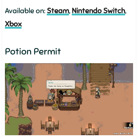
Available on:
Steam
,
Nintendo Switch
,
Xbox
Potion Permit