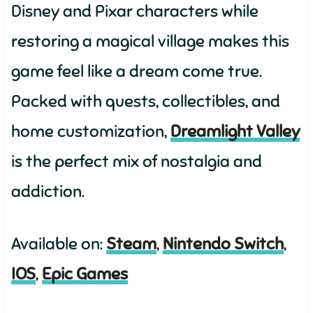
Disney and Pixar characters while
restoring a magical village makes this
game feel like a dream come true.
Packed with quests, collectibles, and
home customization,
Dreamlight Valley
is the perfect mix of nostalgia and
addiction.
Available on:
S
team
,
Nintendo Switch
,
IOS
,
Epic Games