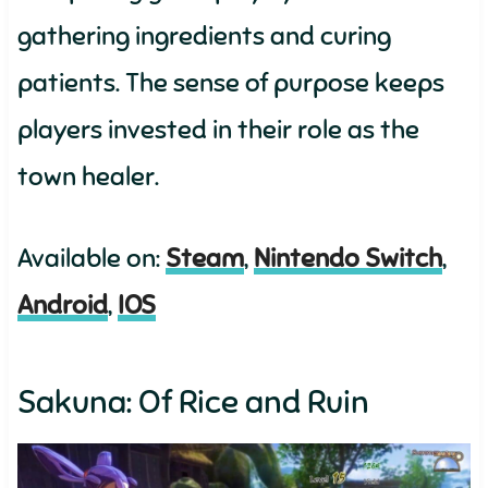
gathering ingredients and curing
patients. The sense of purpose keeps
players invested in their role as the
town healer.
Available on:
Steam
,
Nintendo Switch
,
Android
,
IOS
Sakuna: Of Rice and Ruin