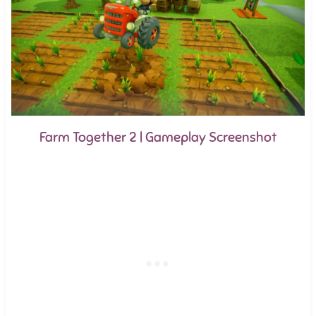
Farm Together 2 | Gameplay Screenshot