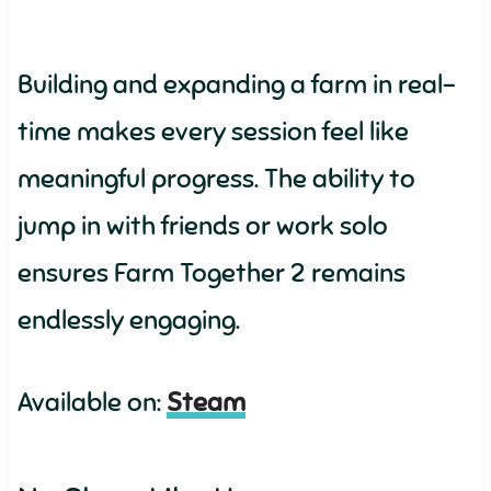
Building and expanding a farm in real-
time makes every session feel like
meaningful progress. The ability to
jump in with friends or work solo
ensures Farm Together 2 remains
endlessly engaging.
Available on:
Steam