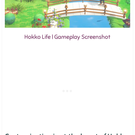
Hokko Life | Gameplay Screenshot