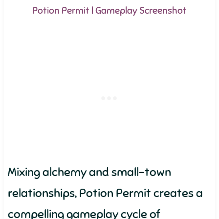
Potion Permit | Gameplay Screenshot
Mixing alchemy and small-town
relationships, Potion Permit creates a
compelling gameplay cycle of