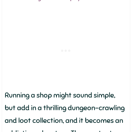
Running a shop might sound simple,
but add in a thrilling dungeon-crawling
and loot collection, and it becomes an