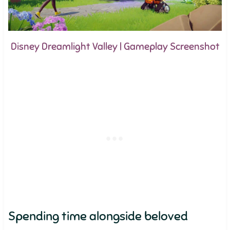
Disney Dreamlight Valley | Gameplay Screenshot
Spending time alongside beloved