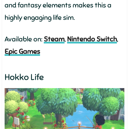
and fantasy elements makes this a
highly engaging life sim.
Available on:
Steam
,
Nintendo Switch
,
Epic Games
Hokko Life