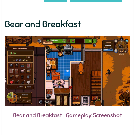
Bear and Breakfast
Bear and Breakfast | Gameplay Screenshot