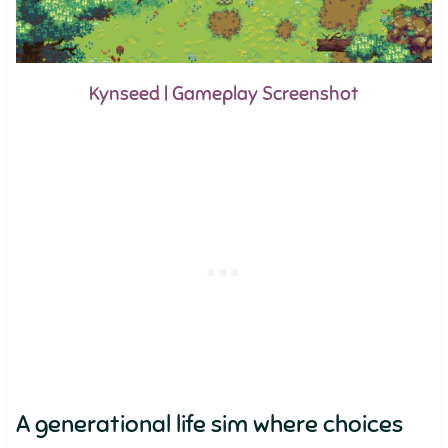
Kynseed | Gameplay Screenshot
A generational life sim where choices