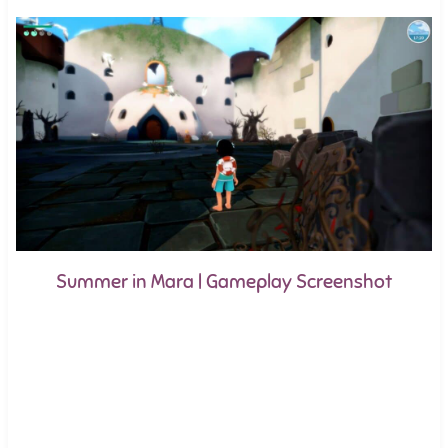
Summer in Mara | Gameplay Screenshot