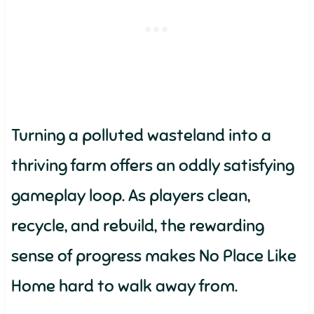
Turning a polluted wasteland into a
thriving farm offers an oddly satisfying
gameplay loop. As players clean,
recycle, and rebuild, the rewarding
sense of progress makes No Place Like
Home hard to walk away from.