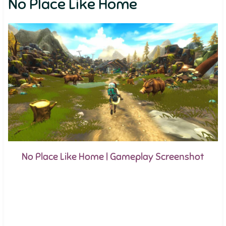
No Place Like Home
No Place Like Home | Gameplay Screenshot