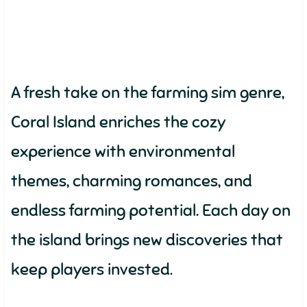
A fresh take on the farming sim genre,
Coral Island enriches the cozy
experience with environmental
themes, charming romances, and
endless farming potential. Each day on
the island brings new discoveries that
keep players invested.