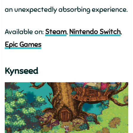
an unexpectedly absorbing experience.
Available on:
Steam
,
Nintendo Switch
,
Epic Games
Kynseed