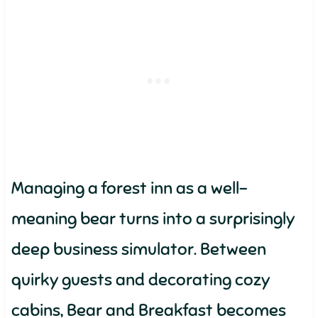
Managing a forest inn as a well-
meaning bear turns into a surprisingly
deep business simulator. Between
quirky guests and decorating cozy
cabins, Bear and Breakfast becomes