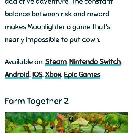
addictive adventure. The constant
balance between risk and reward
makes Moonlighter a game that’s
nearly impossible to put down.
Available on:
Steam
,
Nintendo Switch
,
Android
,
IOS
,
Xbox
,
Epic Games
Farm Together 2