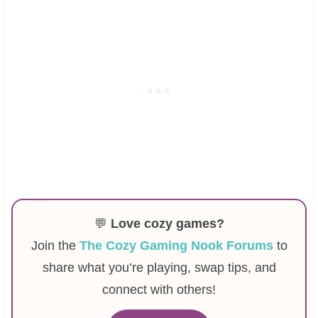
💬
Love cozy games?
Join the
The Cozy Gaming Nook Forums
to
share what you’re playing, swap tips, and
connect with others!