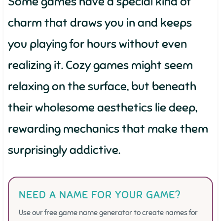
Some games have a special kind of
charm that draws you in and keeps
you playing for hours without even
realizing it. Cozy games might seem
relaxing on the surface, but beneath
their wholesome aesthetics lie deep,
rewarding mechanics that make them
surprisingly addictive.
NEED A NAME FOR YOUR GAME?
Use our free game name generator to create names for