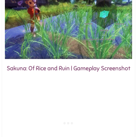
Sakuna: Of Rice and Ruin | Gameplay Screenshot