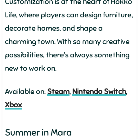
Customization is at the heart of Hokko
Life, where players can design furniture,
decorate homes, and shape a
charming town. With so many creative
possibilities, there’s always something
new to work on.
Available on:
Steam
,
Nintendo Switch
,
Xbox
Summer in Mara