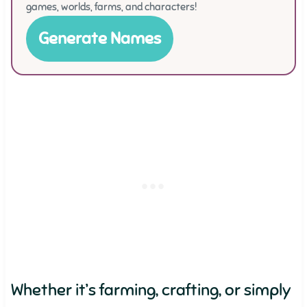
games, worlds, farms, and characters!
Generate Names
Whether it’s farming, crafting, or simply