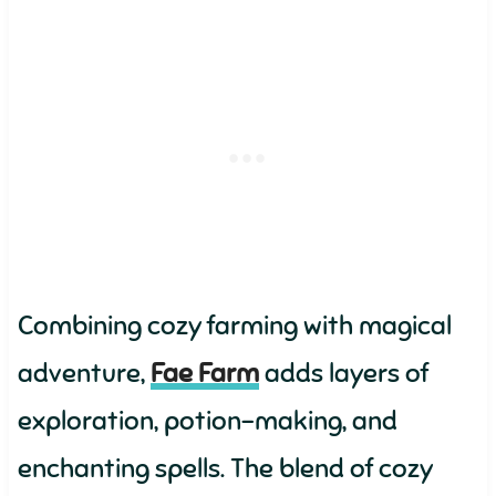
Combining cozy farming with magical
adventure,
Fae Farm
adds layers of
exploration, potion-making, and
enchanting spells. The blend of cozy