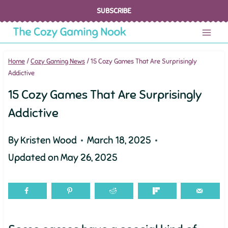
Skip
SUBSCRIBE
to
content
Home
/
Cozy Gaming News
/
15 Cozy Games That Are Surprisingly
Addictive
15 Cozy Games That Are Surprisingly
Addictive
By
Kristen Wood
March 18, 2025
Updated on
May 26, 2025