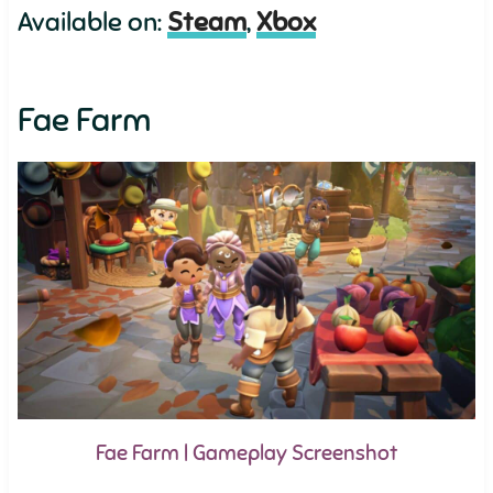
Available on:
Steam
,
Xbox
Fae Farm
Fae Farm | Gameplay Screenshot