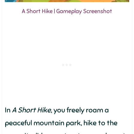
A Short Hike | Gameplay Screenshot
In
A Short Hike
, you freely roam a
peaceful mountain park, hike to the