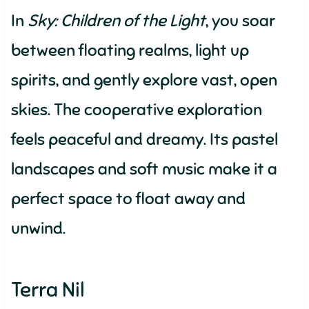
In
Sky: Children of the Light
, you soar
between floating realms, light up
spirits, and gently explore vast, open
skies. The cooperative exploration
feels peaceful and dreamy. Its pastel
landscapes and soft music make it a
perfect space to float away and
unwind.
Terra Nil