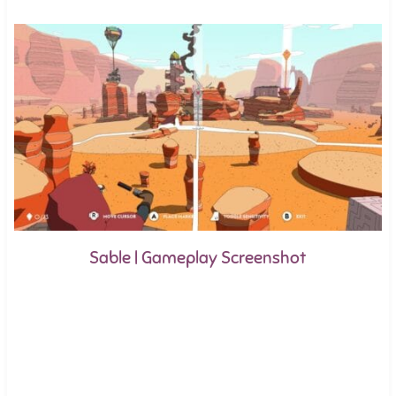
Sable | Gameplay Screenshot