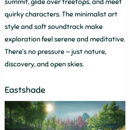
summit, glide over treetops, and meet
quirky characters. The minimalist art
style and soft soundtrack make
exploration feel serene and meditative.
There’s no pressure — just nature,
discovery, and open skies.
Eastshade