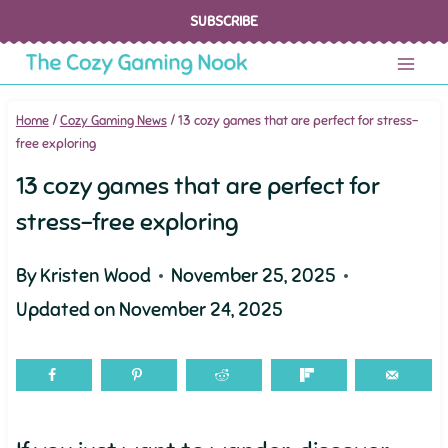
Skip
SUBSCRIBE
to
content
Home
/
Cozy Gaming News
/
13 cozy games that are perfect for stress-
free exploring
13 cozy games that are perfect for
stress-free exploring
By
Kristen Wood
November 25, 2025
Updated on
November 24, 2025