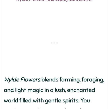
Wylde Flowers
blends farming, foraging,
and light magic in a lush, enchanted
world filled with gentle spirits. You