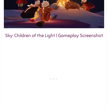
Sky: Children of the Light | Gameplay Screenshot