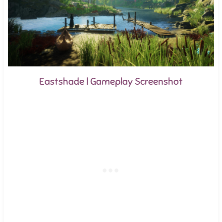
Eastshade | Gameplay Screenshot