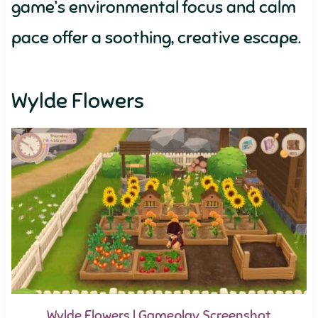
game’s environmental focus and calm
pace offer a soothing, creative escape.
Wylde Flowers
Wylde Flowers | Gameplay Screenshot