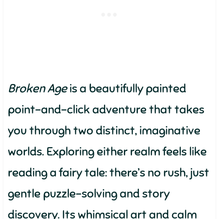
Broken Age
is a beautifully painted
point-and-click adventure that takes
you through two distinct, imaginative
worlds. Exploring either realm feels like
reading a fairy tale: there’s no rush, just
gentle puzzle-solving and story
discovery. Its whimsical art and calm