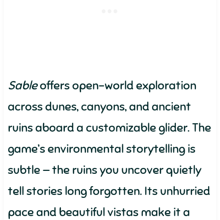
Sable
offers open-world exploration
across dunes, canyons, and ancient
ruins aboard a customizable glider. The
game’s environmental storytelling is
subtle — the ruins you uncover quietly
tell stories long forgotten. Its unhurried
pace and beautiful vistas make it a