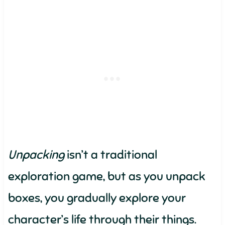
Unpacking
isn’t a traditional
exploration game, but as you unpack
boxes, you gradually explore your
character’s life through their things.