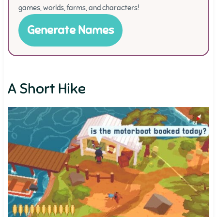
games, worlds, farms, and characters!
Generate Names
A Short Hike