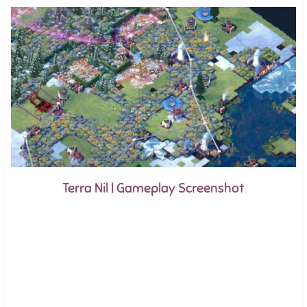
Terra Nil | Gameplay Screenshot