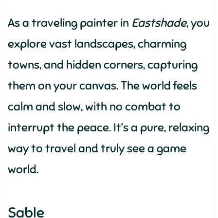
As a traveling painter in
Eastshade
, you
explore vast landscapes, charming
towns, and hidden corners, capturing
them on your canvas. The world feels
calm and slow, with no combat to
interrupt the peace. It’s a pure, relaxing
way to travel and truly see a game
world.
Sable