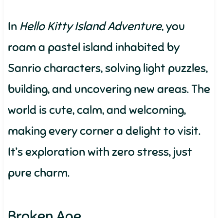
In
Hello Kitty Island Adventure
, you
roam a pastel island inhabited by
Sanrio characters, solving light puzzles,
building, and uncovering new areas. The
world is cute, calm, and welcoming,
making every corner a delight to visit.
It’s exploration with zero stress, just
pure charm.
Broken Age