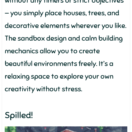
without any timers or strict objectives
— you simply place houses, trees, and
decorative elements wherever you like.
The sandbox design and calm building
mechanics allow you to create
beautiful environments freely. It’s a
relaxing space to explore your own
creativity without stress.
Spilled!