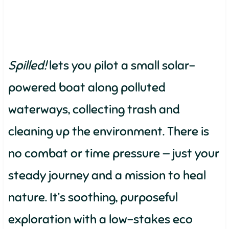
Spilled!
lets you pilot a small solar-
powered boat along polluted
waterways, collecting trash and
cleaning up the environment. There is
no combat or time pressure — just your
steady journey and a mission to heal
nature. It’s soothing, purposeful
exploration with a low-stakes eco