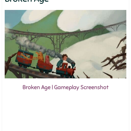
Broken Age | Gameplay Screenshot