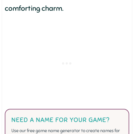
comforting charm.
NEED A NAME FOR YOUR GAME?
Use our free game name generator to create names for