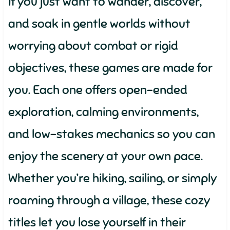
If you just want to wander, discover,
and soak in gentle worlds without
worrying about combat or rigid
objectives, these games are made for
you. Each one offers open-ended
exploration, calming environments,
and low-stakes mechanics so you can
enjoy the scenery at your own pace.
Whether you’re hiking, sailing, or simply
roaming through a village, these cozy
titles let you lose yourself in their