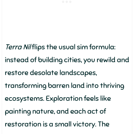
Terra Nil
flips the usual sim formula:
instead of building cities, you rewild and
restore desolate landscapes,
transforming barren land into thriving
ecosystems. Exploration feels like
painting nature, and each act of
restoration is a small victory. The