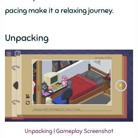
pacing make it a relaxing journey.
Unpacking
Unpacking | Gameplay Screenshot