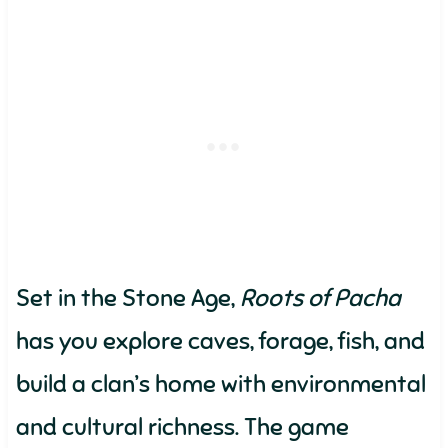
Set in the Stone Age,
Roots of Pacha
has you explore caves, forage, fish, and
build a clan’s home with environmental
and cultural richness. The game