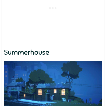
Summerhouse