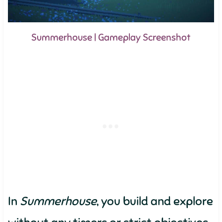
Summerhouse | Gameplay Screenshot
In
Summerhouse
, you build and explore