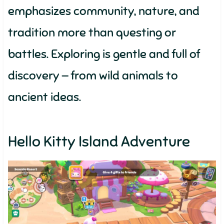
emphasizes community, nature, and
tradition more than questing or
battles. Exploring is gentle and full of
discovery — from wild animals to
ancient ideas.
Hello Kitty Island Adventure