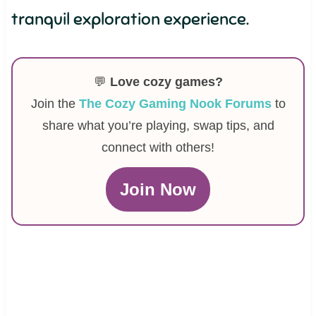
tranquil exploration experience.
💬
Love cozy games?
Join the
The Cozy Gaming Nook Forums
to
share what you’re playing, swap tips, and
connect with others!
Join Now