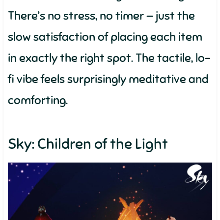
There’s no stress, no timer — just the
slow satisfaction of placing each item
in exactly the right spot. The tactile, lo-
fi vibe feels surprisingly meditative and
comforting.
Sky: Children of the Light