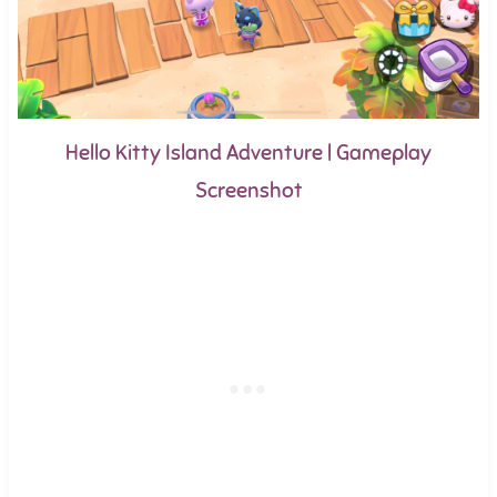
Hello Kitty Island Adventure | Gameplay
Screenshot