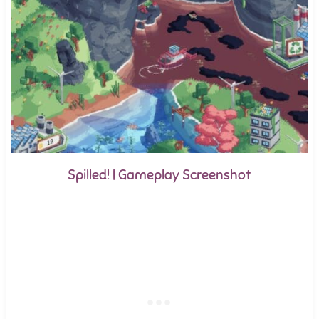
Spilled! | Gameplay Screenshot