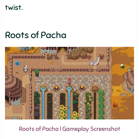
twist.
Roots of Pacha
Roots of Pacha | Gameplay Screenshot