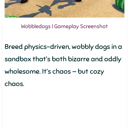
Wobbledogs | Gameplay Screenshot
Breed physics-driven, wobbly dogs in a
sandbox that’s both bizarre and oddly
wholesome. It’s chaos — but cozy
chaos.