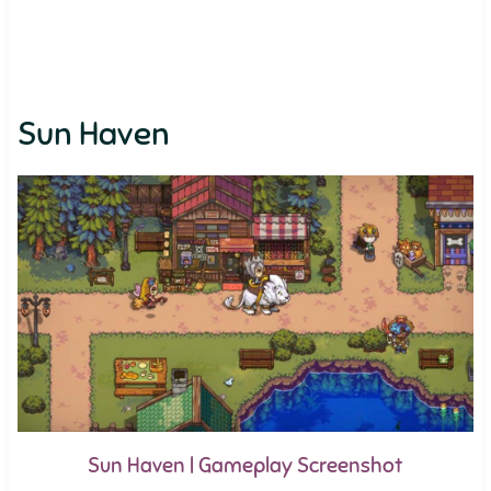
Sun Haven
Sun Haven | Gameplay Screenshot