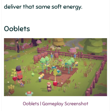
deliver that same soft energy.
Ooblets
Ooblets | Gameplay Screenshot