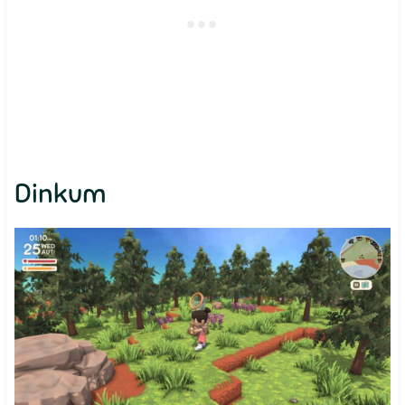
Dinkum