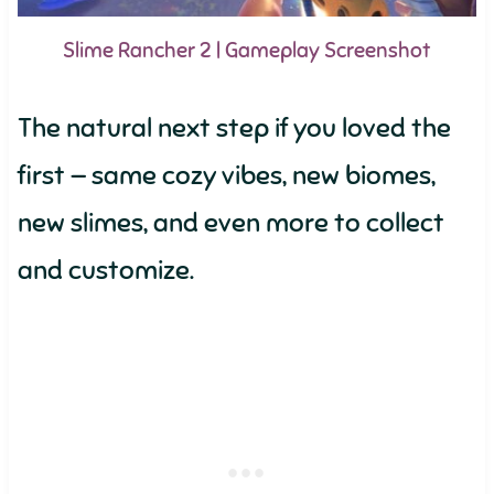
Slime Rancher 2 | Gameplay Screenshot
The natural next step if you loved the
first — same cozy vibes, new biomes,
new slimes, and even more to collect
and customize.