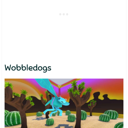
Wobbledogs