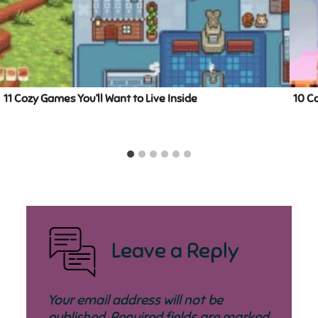
11 Cozy Games You’ll Want to Live Inside
10 C
Leave a Reply
Your email address will not be
published.
Required fields are marked