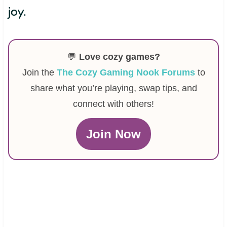
joy.
💬
Love cozy games?
Join the
The Cozy Gaming Nook Forums
to
share what you’re playing, swap tips, and
connect with others!
Join Now