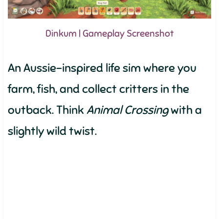
Dinkum | Gameplay Screenshot
An Aussie-inspired life sim where you
farm, fish, and collect critters in the
outback. Think
Animal Crossing
with a
slightly wild twist.