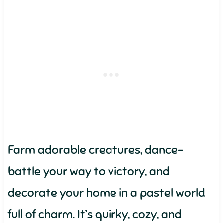
Farm adorable creatures, dance-
battle your way to victory, and
decorate your home in a pastel world
full of charm. It’s quirky, cozy, and