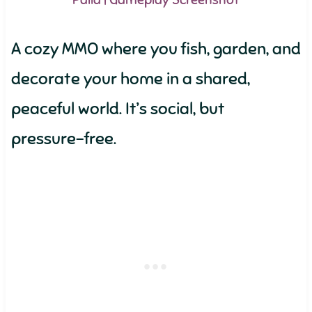
Palia | Gameplay Screenshot
A cozy MMO where you fish, garden, and
decorate your home in a shared,
peaceful world. It’s social, but
pressure-free.