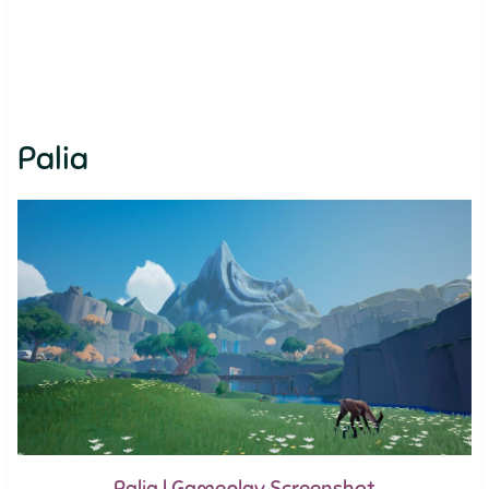
Palia