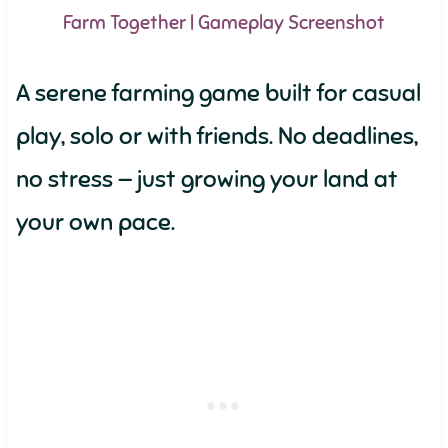
Farm Together | Gameplay Screenshot
A serene farming game built for casual
play, solo or with friends. No deadlines,
no stress — just growing your land at
your own pace.