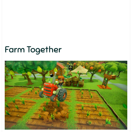
Farm Together