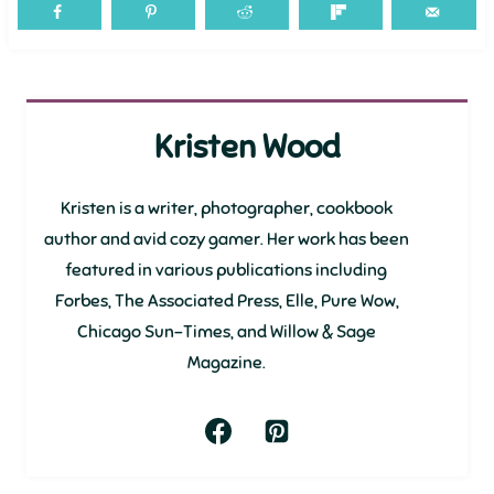
Kristen Wood
Kristen is a writer, photographer, cookbook
author and avid cozy gamer. Her work has been
featured in various publications including
Forbes, The Associated Press, Elle, Pure Wow,
Chicago Sun-Times, and Willow & Sage
Magazine.