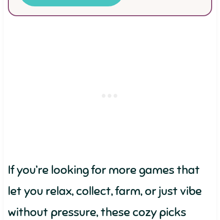
If you’re looking for more games that
let you relax, collect, farm, or just vibe
without pressure, these cozy picks