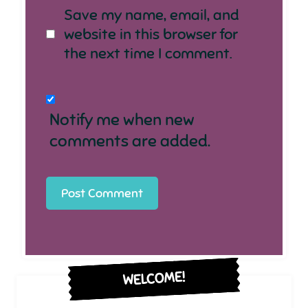
Save my name, email, and
website in this browser for
the next time I comment.
Notify me when new
comments are added.
WELCOME!