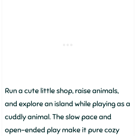
Run a cute little shop, raise animals,
and explore an island while playing as a
cuddly animal. The slow pace and
open-ended play make it pure cozy