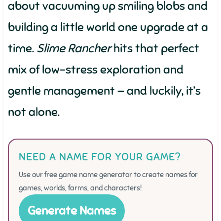
about vacuuming up smiling blobs and
building a little world one upgrade at a
time.
Slime Rancher
hits that perfect
mix of low-stress exploration and
gentle management — and luckily, it’s
not alone.
NEED A NAME FOR YOUR GAME?
Use our free game name generator to create names for
games, worlds, farms, and characters!
Generate Names