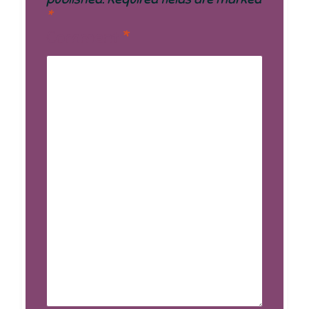
*
Comment
*