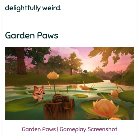
delightfully weird.
Garden Paws
Garden Paws | Gameplay Screenshot