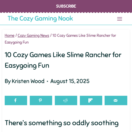
Skip
SUBSCRIBE
to
content
Home
/
Cozy Gaming News
/
10 Cozy Games Like Slime Rancher for
Easygoing Fun
10 Cozy Games Like Slime Rancher for
Easygoing Fun
By
Kristen Wood
August 15, 2025
There’s something so oddly soothing