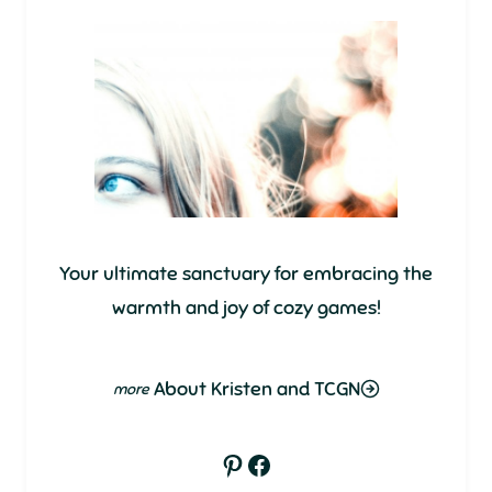
Your ultimate sanctuary for embracing the
warmth and joy of cozy games!
About Kristen and TCGN
Pinterest
Facebook