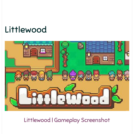
Littlewood
Littlewood | Gameplay Screenshot