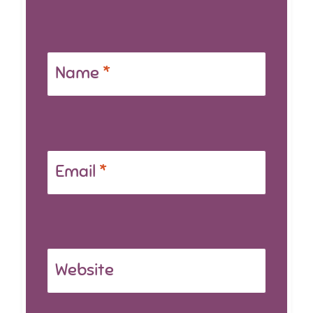
Name
*
Email
*
Website