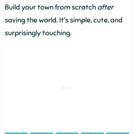
Build your town from scratch
after
saving the world. It’s simple, cute, and
surprisingly touching.