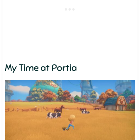
My Time at Portia