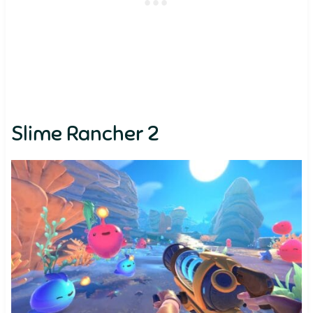
Slime Rancher 2