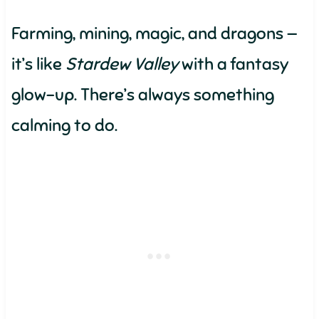
Farming, mining, magic, and dragons —
it’s like
Stardew Valley
with a fantasy
glow-up. There’s always something
calming to do.