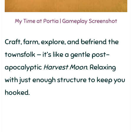
My Time at Portia | Gameplay Screenshot
Craft, farm, explore, and befriend the
townsfolk — it’s like a gentle post-
apocalyptic
Harvest Moon
. Relaxing
with just enough structure to keep you
hooked.