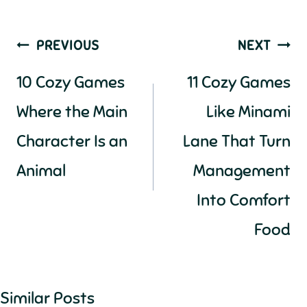
Post
PREVIOUS
NEXT
navigation
10 Cozy Games
11 Cozy Games
Where the Main
Like Minami
Character Is an
Lane That Turn
Animal
Management
Into Comfort
Food
Similar Posts