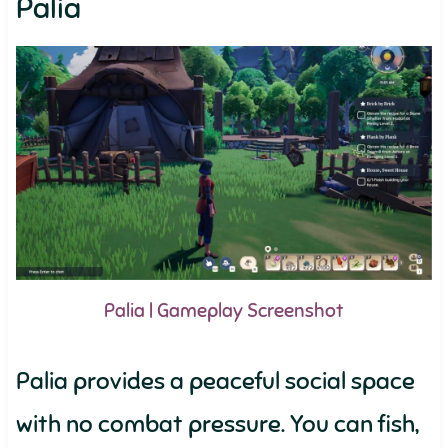
Palia
Palia | Gameplay Screenshot
Palia provides a peaceful social space
with no combat pressure. You can fish,