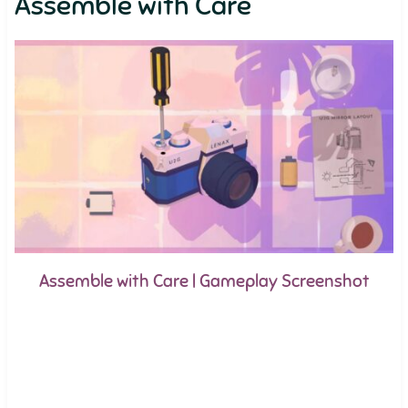
Assemble with Care
Assemble with Care | Gameplay Screenshot