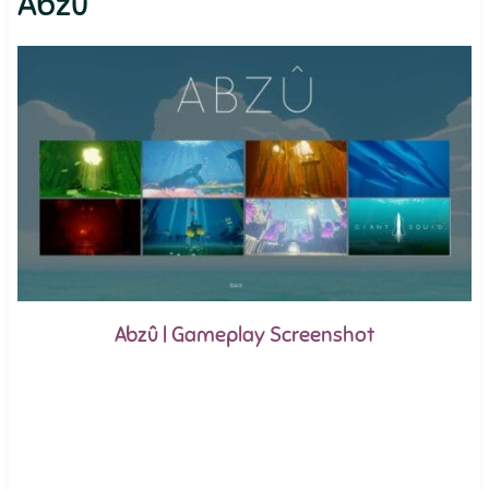
Abzû
Abzû | Gameplay Screenshot