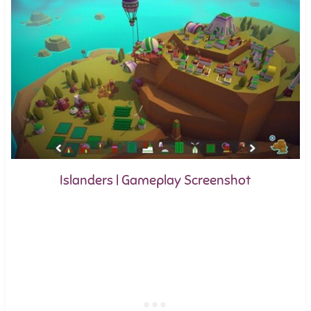
Islanders | Gameplay Screenshot