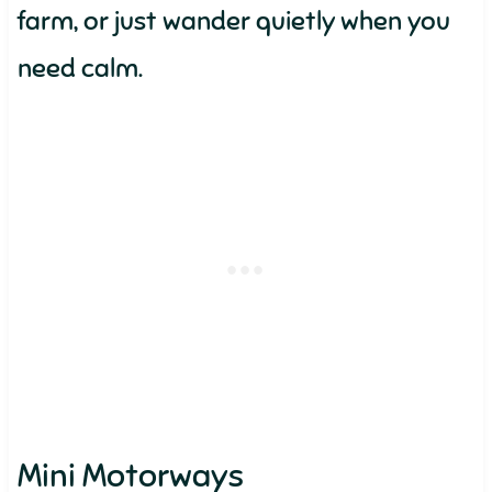
farm, or just wander quietly when you
need calm.
Mini Motorways