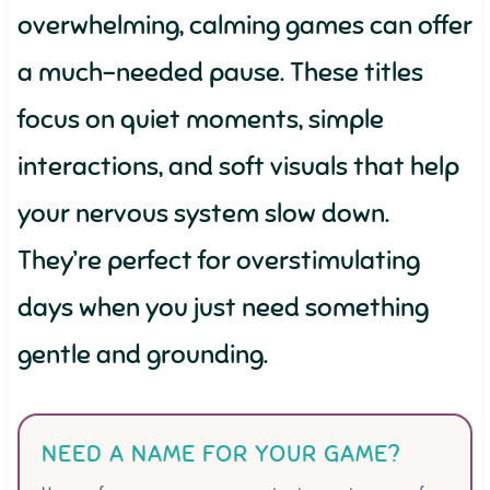
overwhelming, calming games can offer
a much-needed pause. These titles
focus on quiet moments, simple
interactions, and soft visuals that help
your nervous system slow down.
They’re perfect for overstimulating
days when you just need something
gentle and grounding.
NEED A NAME FOR YOUR GAME?