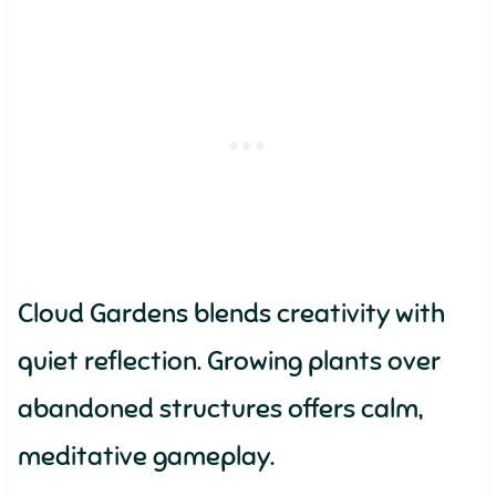
Cloud Gardens blends creativity with
quiet reflection. Growing plants over
abandoned structures offers calm,
meditative gameplay.