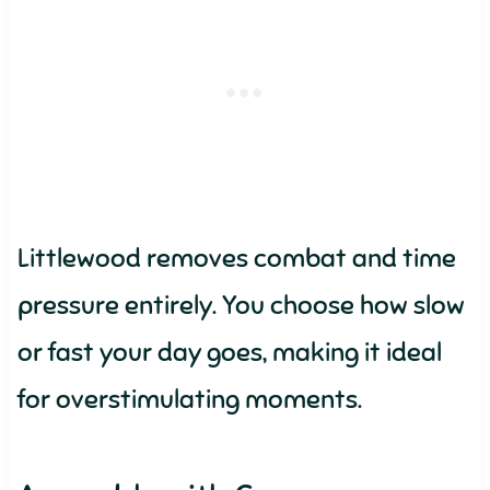
Littlewood removes combat and time
pressure entirely. You choose how slow
or fast your day goes, making it ideal
for overstimulating moments.