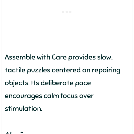
Assemble with Care provides slow,
tactile puzzles centered on repairing
objects. Its deliberate pace
encourages calm focus over
stimulation.