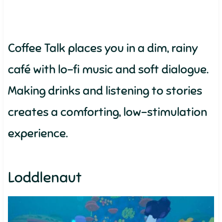
Coffee Talk places you in a dim, rainy
café with lo-fi music and soft dialogue.
Making drinks and listening to stories
creates a comforting, low-stimulation
experience.
Loddlenaut