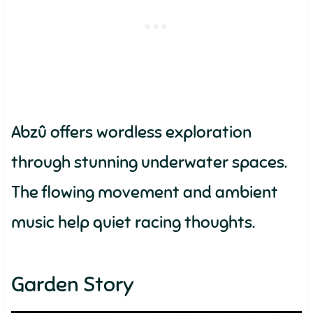
Abzû offers wordless exploration
through stunning underwater spaces.
The flowing movement and ambient
music help quiet racing thoughts.
Garden Story