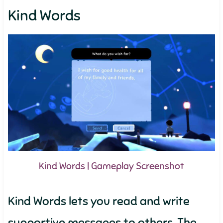
Kind Words
Kind Words | Gameplay Screenshot
Kind Words lets you read and write
supportive messages to others. The