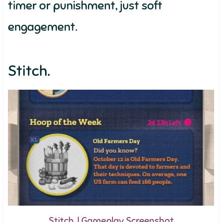
timer or punishment, just soft
engagement.
Stitch.
Stitch. | Gameplay Screenshot