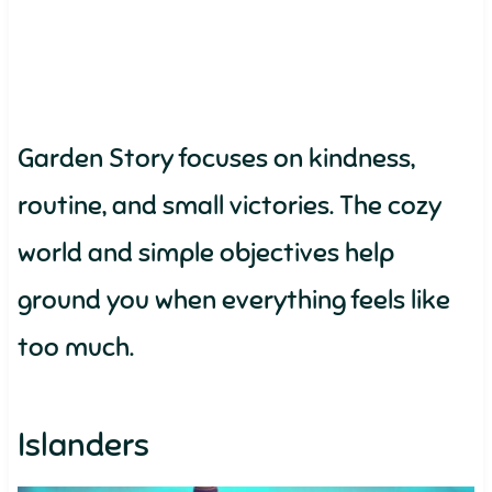
Garden Story focuses on kindness,
routine, and small victories. The cozy
world and simple objectives help
ground you when everything feels like
too much.
Islanders