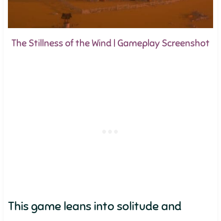
The Stillness of the Wind | Gameplay Screenshot
This game leans into solitude and