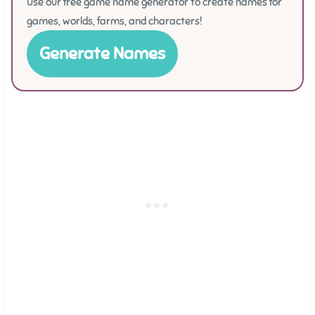
Use our free game name generator to create names for
games, worlds, farms, and characters!
Generate Names