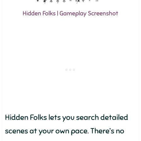
Hidden Folks | Gameplay Screenshot
Hidden Folks lets you search detailed
scenes at your own pace. There’s no