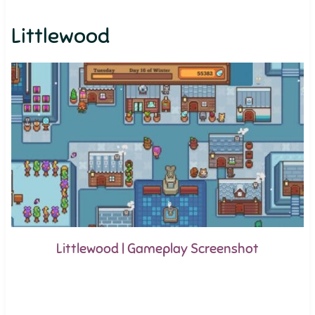
Littlewood
Littlewood | Gameplay Screenshot