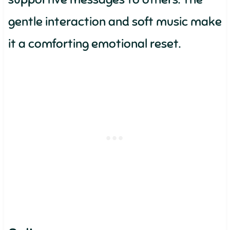
gentle interaction and soft music make
it a comforting emotional reset.