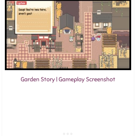
Garden Story | Gameplay Screenshot