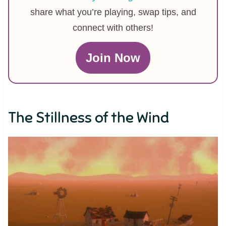
share what you’re playing, swap tips, and
connect with others!
Join Now
The Stillness of the Wind