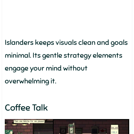
Islanders keeps visuals clean and goals
minimal. Its gentle strategy elements
engage your mind without
overwhelming it.
Coffee Talk