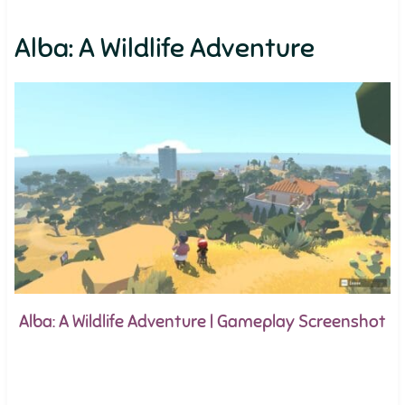
Alba: A Wildlife Adventure
Alba: A Wildlife Adventure | Gameplay Screenshot