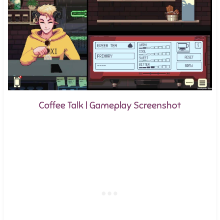
Coffee Talk | Gameplay Screenshot