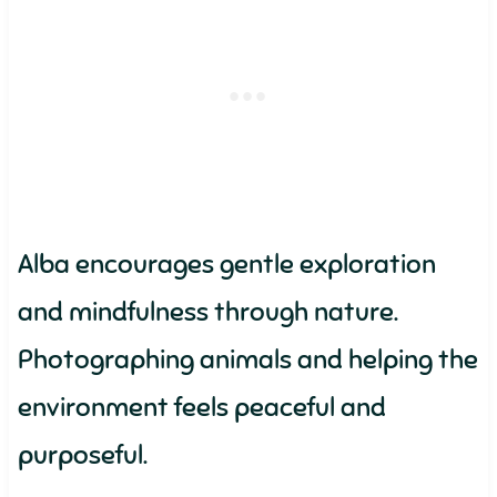
Alba encourages gentle exploration
and mindfulness through nature.
Photographing animals and helping the
environment feels peaceful and
purposeful.