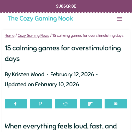
Skip
SUBSCRIBE
to
content
Home
/
Cozy Gaming News
/
15 calming games for overstimulating days
15 calming games for overstimulating
days
By
Kristen Wood
February 12, 2026
Updated on
February 10, 2026
When everything feels loud, fast, and