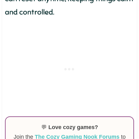
and controlled.
💬
Love cozy games?
Join the
The Cozy Gaming Nook Forums
to