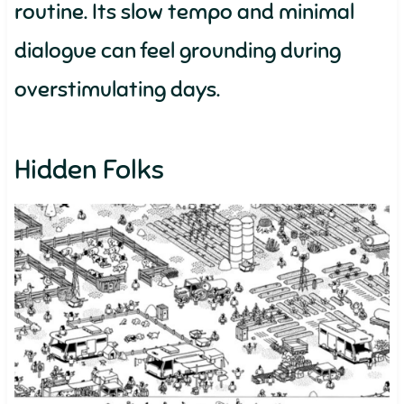
routine. Its slow tempo and minimal
dialogue can feel grounding during
overstimulating days.
Hidden Folks