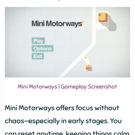
Mini Motorways | Gameplay Screenshot
Mini Motorways offers focus without
chaos—especially in early stages. You
can reset anytime, keeping things calm