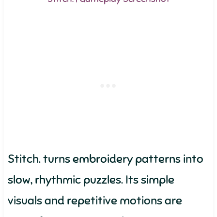
Stitch. turns embroidery patterns into
slow, rhythmic puzzles. Its simple
visuals and repetitive motions are