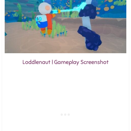
Loddlenaut | Gameplay Screenshot