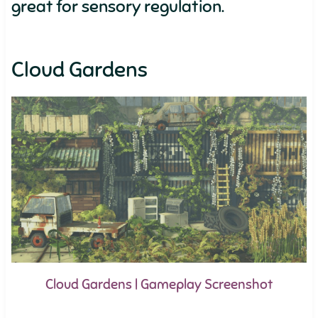
great for sensory regulation.
Cloud Gardens
Cloud Gardens | Gameplay Screenshot