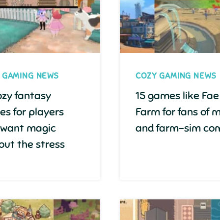
 GAMING NEWS
COZY GAMING NEWS
ozy fantasy
15 games like Fae
s for players
Farm for fans of 
 want magic
and farm-sim com
out the stress