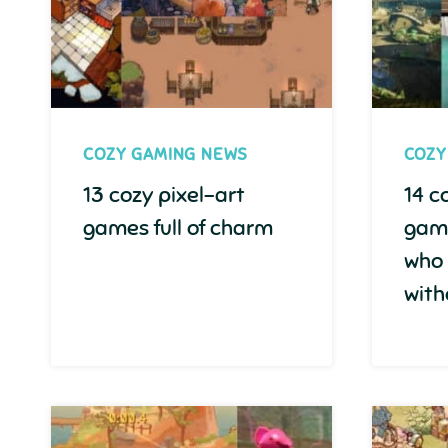
COZY GAMING NEWS
COZY
13 cozy pixel-art
14 c
games full of charm
game
who
with