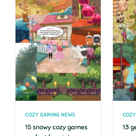
COZY GAMING NEWS
COZY
15 snowy cozy games
13 g