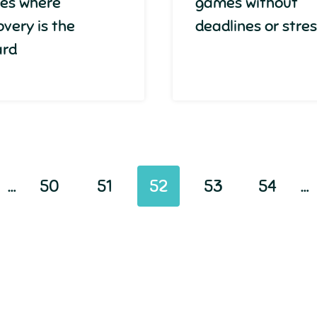
es where
games without
overy is the
deadlines or stre
ard
…
50
51
52
53
54
…