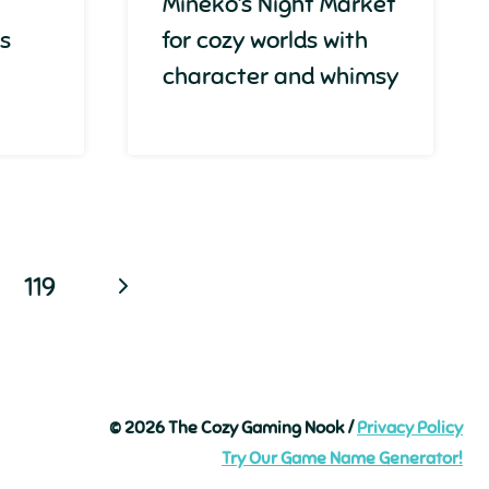
Mineko’s Night Market
ss
for cozy worlds with
character and whimsy
Next
119
Page
© 2026 The Cozy Gaming Nook /
Privacy Policy
Try Our Game Name Generator!