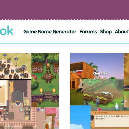
Game Name Generator
Forums
Shop
About