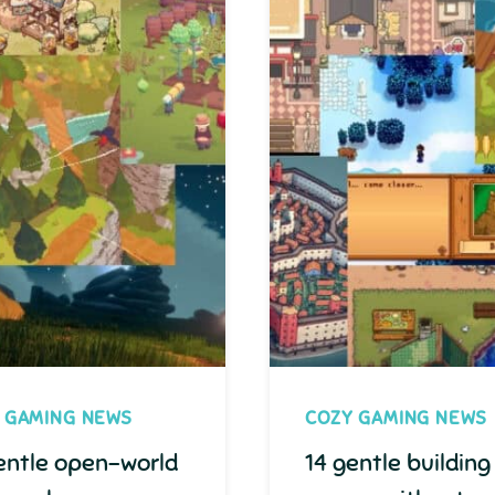
 GAMING NEWS
COZY GAMING NEWS
entle open-world
14 gentle building