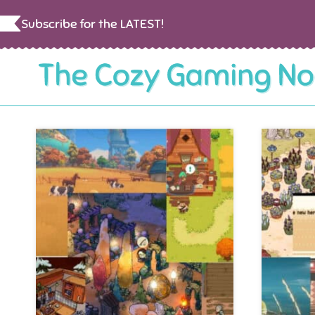
Skip
Subscribe for the LATEST!
to
content