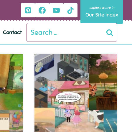
Our Site Index
Search
Contact
for: