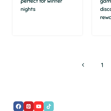
perfect for winter
gam
nights
disc
rew
Page
Previous
1
navigation
Page