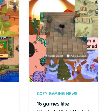
COZY GAMING NEWS
15 games like