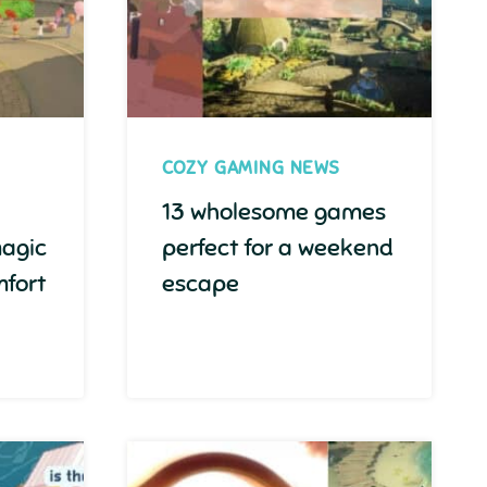
COZY GAMING NEWS
13 wholesome games
magic
perfect for a weekend
fort
escape